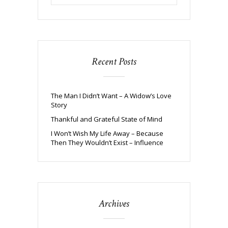
Recent Posts
The Man I Didn’t Want – A Widow’s Love
Story
Thankful and Grateful State of Mind
I Won’t Wish My Life Away – Because
Then They Wouldn’t Exist – Influence
Archives