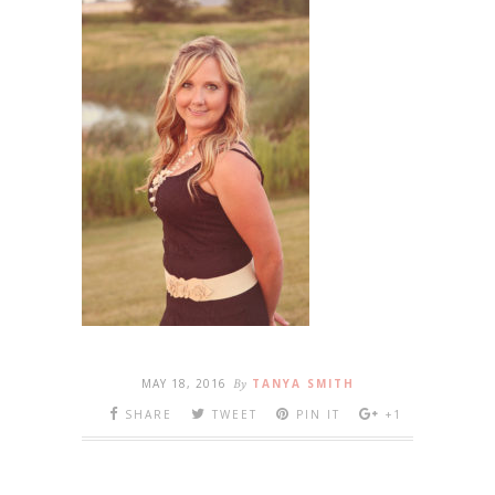
MAY 18, 2016
By
TANYA SMITH
SHARE
TWEET
PIN IT
+1