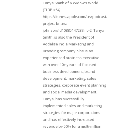
Tanya Smith of A Widow’s World
(TLBP #64)
https://itunes.apple.com/us/podcast/lifebeats-
project-briana-
johnson/id1088514723?mt=2. Tanya
Smith, is also the President of
Addelise Inc. a Marketing and
Branding company. She is an
experienced business executive
with over 10+ years of focused
business development, brand
development, marketing, sales
strategies, corporate event planning
and social media development.
Tanya, has successfully
implemented sales and marketing
strategies for major corporations
and has effectively increased
revenue by 50% for a multi-million