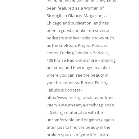
the dark and devastation. Tanya has
been featured as a Woman of
Strength in Glancer Magazine, a
Chicagoland publication, and has
been a guest speaker on several
podcasts and live radio shows such
as the LifeBeats Project Podcast
series, Feeling Fabulous Podcast,
108 Praise Radio and more – sharing
her story and how to get to a place
where you can see the beauty in
your brokenness. Recent Feeling
Fabulous Podcast -
http://www.feelingfabulouspodcast.com/entrepr
interview-with-tanya-smith/ Episode
– Getting comfortable with the
uncomfortable and beginning again
after loss to find the beauty in the
broken spaces of your life | with