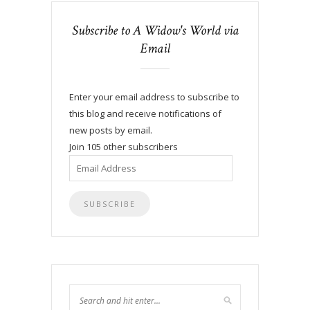
Subscribe to A Widow's World via
Email
Enter your email address to subscribe to
this blog and receive notifications of
new posts by email.
Join 105 other subscribers
Email
Address