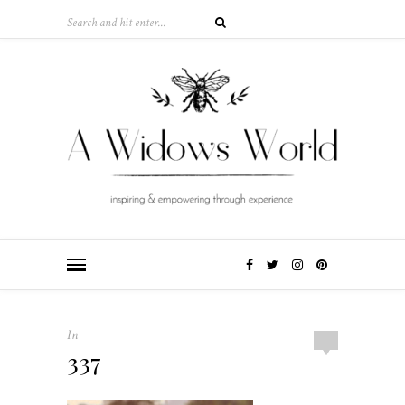
In
337