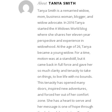
About
TANYA SMITH
Tanya Smith is a remarried widow,
mom, business woman, blogger, and
widow advocate. In 2016 Tanya
started the A Widows World blog
where she shares her eleven year
perspective and experience in
widowhood. At the age of 26, Tanya
became a young widow. For a time,
motion was at a standstill, but it
came back in full force and gave her
so much clarity and tenacity to take
on things, to live life with no bounds.
This tenacity has opened many
doors, inspired new adventures,
and forced her out of her comfort
zone. She has a heart to serve and
her message is one of hope through