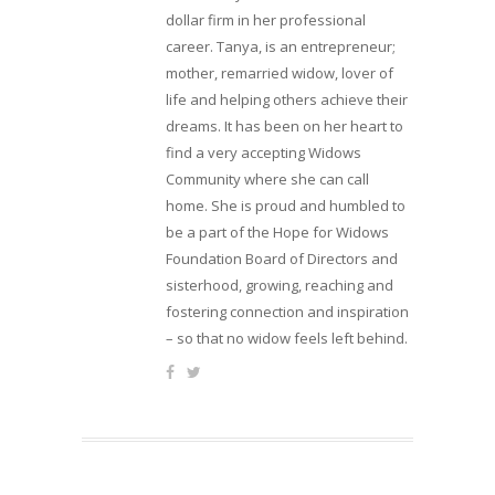
dollar firm in her professional
career. Tanya, is an entrepreneur;
mother, remarried widow, lover of
life and helping others achieve their
dreams. It has been on her heart to
find a very accepting Widows
Community where she can call
home. She is proud and humbled to
be a part of the Hope for Widows
Foundation Board of Directors and
sisterhood, growing, reaching and
fostering connection and inspiration
– so that no widow feels left behind.