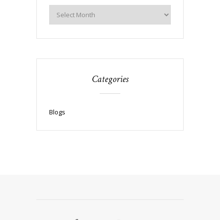
Categories
Blogs