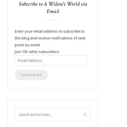
Subscribe to A Widow's World via
Email
Enter your email address to subscribe to
this blog and receive notifications of new
posts by email.
Join 105 other subscribers
Email
Address