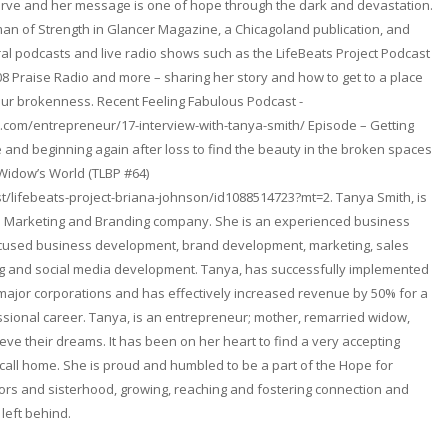
erve and her message is one of hope through the dark and devastation.
n of Strength in Glancer Magazine, a Chicagoland publication, and
l podcasts and live radio shows such as the LifeBeats Project Podcast
08 Praise Radio and more – sharing her story and how to get to a place
ur brokenness. Recent Feeling Fabulous Podcast -
.com/entrepreneur/17-interview-with-tanya-smith/ Episode – Getting
and beginning again after loss to find the beauty in the broken spaces
 Widow’s World (TLBP #64)
t/lifebeats-project-briana-johnson/id1088514723?mt=2. Tanya Smith, is
. a Marketing and Branding company. She is an experienced business
focused business development, brand development, marketing, sales
ng and social media development. Tanya, has successfully implemented
 major corporations and has effectively increased revenue by 50% for a
fessional career. Tanya, is an entrepreneur; mother, remarried widow,
ieve their dreams. It has been on her heart to find a very accepting
ll home. She is proud and humbled to be a part of the Hope for
rs and sisterhood, growing, reaching and fostering connection and
 left behind.