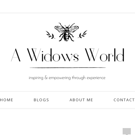
HOME
BLOGS
ABOUT ME
CONTACT