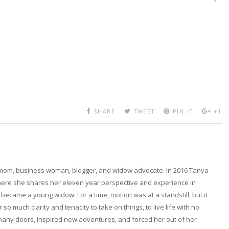
SHARE
TWEET
PIN IT
+1
 mom, business woman, blogger, and widow advocate. In 2016 Tanya
here she shares her eleven year perspective and experience in
became a young widow. For a time, motion was at a standstill, but it
so much clarity and tenacity to take on things, to live life with no
any doors, inspired new adventures, and forced her out of her