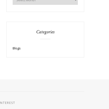
Categories
Blogs
INTEREST