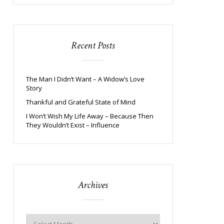
Recent Posts
The Man I Didn’t Want – A Widow’s Love
Story
Thankful and Grateful State of Mind
I Won’t Wish My Life Away – Because Then
They Wouldn’t Exist – Influence
Archives