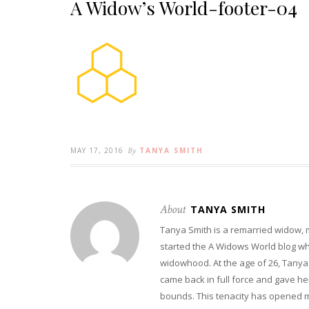
A Widow’s World-footer-04
MAY 17, 2016
By
TANYA SMITH
About
TANYA SMITH
Tanya Smith is a remarried widow,
started the A Widows World blog w
widowhood. At the age of 26, Tanya 
came back in full force and gave her 
bounds. This tenacity has opened m