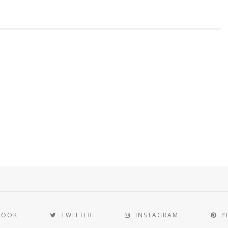
BOOK
TWITTER
INSTAGRAM
P