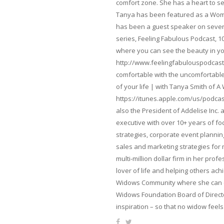
comfort zone. She has a heart to s
Tanya has been featured as a Woma
has been a guest speaker on severa
series, Feeling Fabulous Podcast, 1
where you can see the beauty in yo
http://www.feelingfabulouspodcast
comfortable with the uncomfortable 
of your life | with Tanya Smith of A
https://itunes.apple.com/us/podcas
also the President of Addelise Inc
executive with over 10+ years of 
strategies, corporate event planni
sales and marketing strategies for
multi-million dollar firm in her pro
lover of life and helping others ach
Widows Community where she can ca
Widows Foundation Board of Directo
inspiration – so that no widow feels