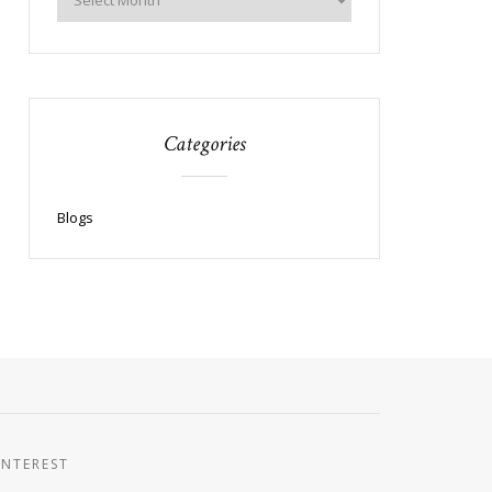
Categories
Blogs
INTEREST