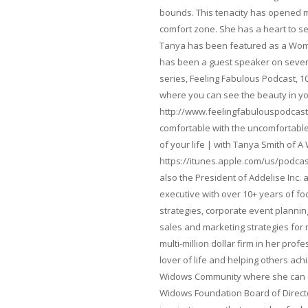
bounds. This tenacity has opened m
comfort zone. She has a heart to s
Tanya has been featured as a Woma
has been a guest speaker on severa
series, Feeling Fabulous Podcast, 1
where you can see the beauty in yo
http://www.feelingfabulouspodcast
comfortable with the uncomfortable 
of your life | with Tanya Smith of A
https://itunes.apple.com/us/podcas
also the President of Addelise Inc
executive with over 10+ years of 
strategies, corporate event planni
sales and marketing strategies for
multi-million dollar firm in her pro
lover of life and helping others ach
Widows Community where she can ca
Widows Foundation Board of Directo