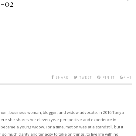
o-02
SHARE
TWEET
PIN IT
+1
 mom, business woman, blogger, and widow advocate. In 2016 Tanya
here she shares her eleven year perspective and experience in
became a young widow. For a time, motion was at a standstill, but it
so much clarity and tenacity to take on things, to live life with no