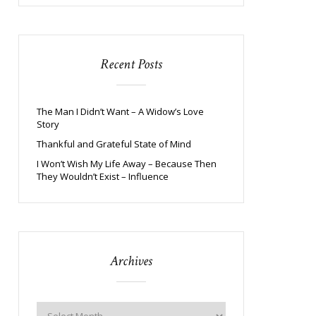
Recent Posts
The Man I Didn’t Want – A Widow’s Love
Story
Thankful and Grateful State of Mind
I Won’t Wish My Life Away – Because Then
They Wouldn’t Exist – Influence
Archives