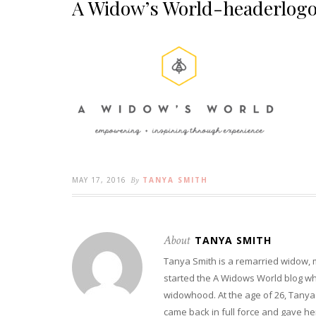
A Widow’s World-headerlog
MAY 17, 2016
By
TANYA SMITH
About
TANYA SMITH
Tanya Smith is a remarried widow,
started the A Widows World blog w
widowhood. At the age of 26, Tanya 
came back in full force and gave her 