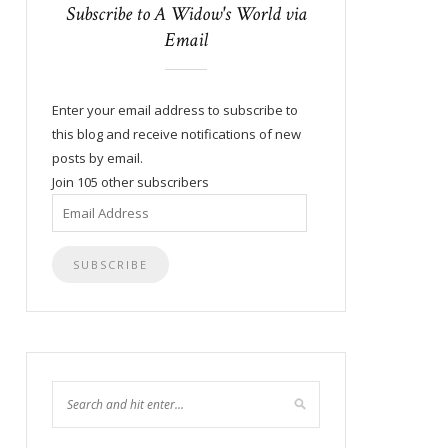
Subscribe to A Widow's World via
Email
Enter your email address to subscribe to
this blog and receive notifications of new
posts by email.
Join 105 other subscribers
Email
Address