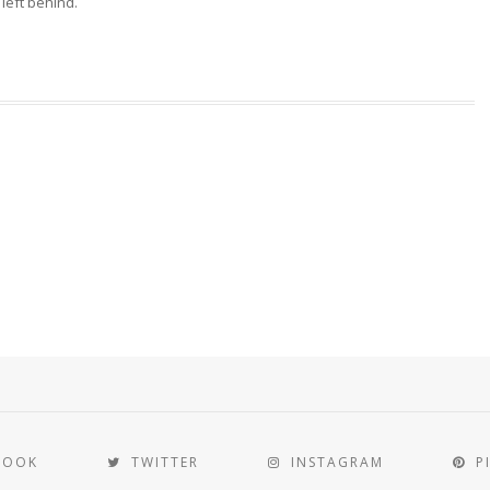
 left behind.
BOOK
TWITTER
INSTAGRAM
P