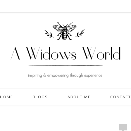
HOME
BLOGS
ABOUT ME
CONTACT