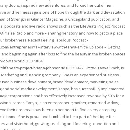
any doors, inspired new adventures, and forced her out of her
erve and her message is one of hope through the dark and devastation.
n of Strength in Glancer Magazine, a Chicagoland publication, and
l podcasts and live radio shows such as the LifeBeats Project Podcast
08 Praise Radio and more – sharing her story and how to get to a place
ur brokenness. Recent Feeling Fabulous Podcast -
.com/entrepreneur/17-interview-with-tanya-smith/ Episode – Getting
and beginning again after loss to find the beauty in the broken spaces
 Widow’s World (TLBP #64)
t/lifebeats-project-briana-johnson/id1088514723?mt=2. Tanya Smith, is
. a Marketing and Branding company. She is an experienced business
focused business development, brand development, marketing, sales
ng and social media development. Tanya, has successfully implemented
 major corporations and has effectively increased revenue by 50% for a
fessional career. Tanya, is an entrepreneur; mother, remarried widow,
ieve their dreams. It has been on her heart to find a very accepting
ll home. She is proud and humbled to be a part of the Hope for
rs and sisterhood, growing, reaching and fostering connection and