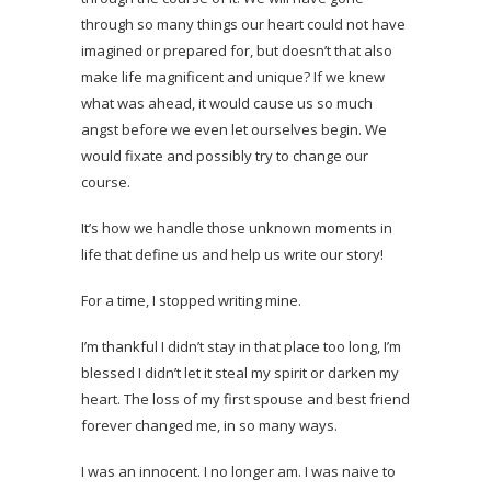
through so many things our heart could not have
imagined or prepared for, but doesn’t that also
make life magnificent and unique? If we knew
what was ahead, it would cause us so much
angst before we even let ourselves begin. We
would fixate and possibly try to change our
course.
It’s how we handle those unknown moments in
life that define us and help us write our story!
For a time, I stopped writing mine.
I’m thankful I didn’t stay in that place too long, I’m
blessed I didn’t let it steal my spirit or darken my
heart. The loss of my first spouse and best friend
forever changed me, in so many ways.
I was an innocent. I no longer am. I was naive to