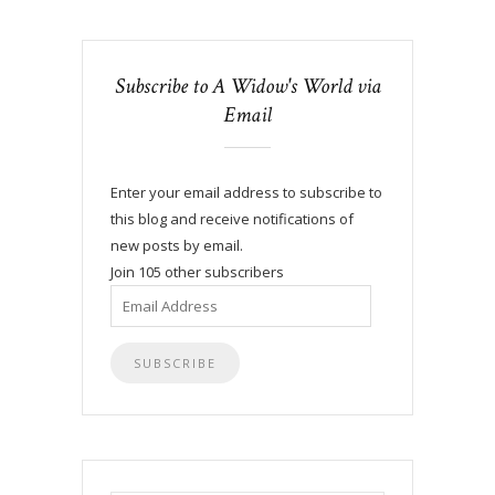
Subscribe to A Widow's World via
Email
Enter your email address to subscribe to
this blog and receive notifications of
new posts by email.
Join 105 other subscribers
Email
Address