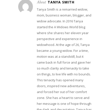
About
TANYA SMITH
Tanya Smith is a remarried widow,
mom, business woman, blogger, and
widow advocate. In 2016 Tanya
started the A Widows World blog
where she shares her eleven year
perspective and experience in
widowhood. At the age of 26, Tanya
became a young widow. For a time,
motion was at a standstill, but it
came back in full force and gave her
so much clarity and tenacity to take
on things, to live life with no bounds.
This tenacity has opened many
doors, inspired new adventures,
and forced her out of her comfort
zone. She has a heart to serve and
her message is one of hope through
the dark and devastation. Tanya has