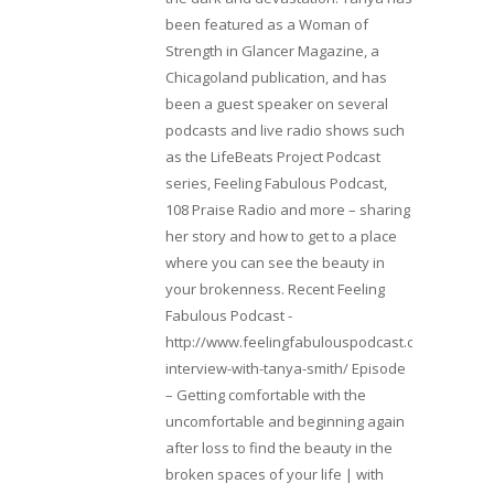
been featured as a Woman of
Strength in Glancer Magazine, a
Chicagoland publication, and has
been a guest speaker on several
podcasts and live radio shows such
as the LifeBeats Project Podcast
series, Feeling Fabulous Podcast,
108 Praise Radio and more – sharing
her story and how to get to a place
where you can see the beauty in
your brokenness. Recent Feeling
Fabulous Podcast -
http://www.feelingfabulouspodcast.com/entrepr
interview-with-tanya-smith/ Episode
– Getting comfortable with the
uncomfortable and beginning again
after loss to find the beauty in the
broken spaces of your life | with