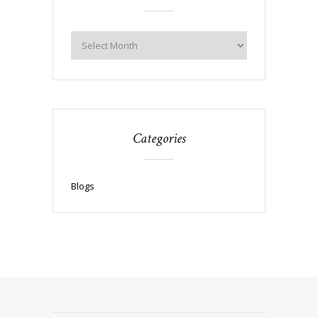
Categories
Blogs