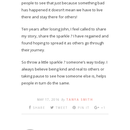
people to see that just because something bad
has happened it doesn’t mean we have to live
there and stay there for others!
Ten years after losing John, I feel called to share
my story, share the sparkle
?
I have regained and
found hoping to spread it as others go through
their journey.
So throw a little sparkle
?
someone’s way today. I
always believe being kind and real to others or
taking pause to see how someone else is, helps
people in turn do the same.
MAY 17, 2016
By
TANYA SMITH
SHARE
TWEET
PIN IT
+1