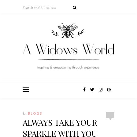
In
BLOGS
ALWAYS TAKE YOUR
SPARKLE WITH YOU