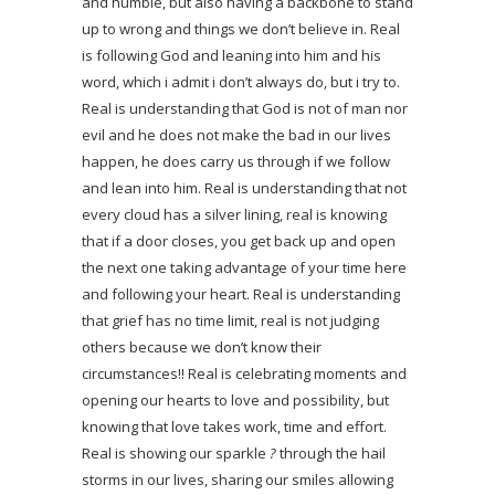
and humble, but also having a backbone to stand
up to wrong and things we don’t believe in. Real
is following God and leaning into him and his
word, which i admit i don’t always do, but i try to.
Real is understanding that God is not of man nor
evil and he does not make the bad in our lives
happen, he does carry us through if we follow
and lean into him. Real is understanding that not
every cloud has a silver lining, real is knowing
that if a door closes, you get back up and open
the next one taking advantage of your time here
and following your heart. Real is understanding
that grief has no time limit, real is not judging
others because we don’t know their
circumstances!! Real is celebrating moments and
opening our hearts to love and possibility, but
knowing that love takes work, time and effort.
Real is showing our sparkle
?
through the hail
storms in our lives, sharing our smiles allowing