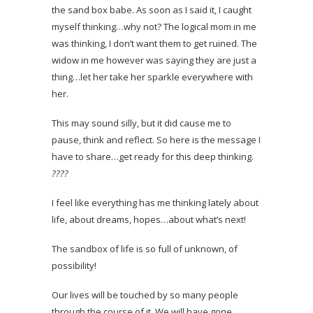
the sand box babe. As soon as I said it, I caught
myself thinking…why not? The logical mom in me
was thinking, I don’t want them to get ruined. The
widow in me however was saying they are just a
thing…let her take her sparkle everywhere with
her.
This may sound silly, but it did cause me to
pause, think and reflect. So here is the message I
have to share…get ready for this deep thinking.
?
?
?
?
I feel like everything has me thinking lately about
life, about dreams, hopes…about what’s next!
The sandbox of life is so full of unknown, of
possibility!
Our lives will be touched by so many people
through the course of it. We will have gone