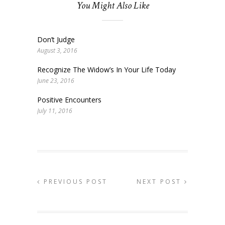
You Might Also Like
Don’t Judge
August 3, 2016
Recognize The Widow’s In Your Life Today
June 23, 2016
Positive Encounters
July 11, 2016
PREVIOUS POST
NEXT POST