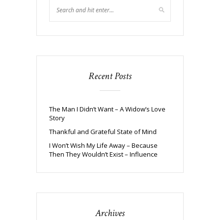
Recent Posts
The Man I Didn’t Want – A Widow’s Love
Story
Thankful and Grateful State of Mind
I Won’t Wish My Life Away – Because
Then They Wouldn’t Exist – Influence
Archives