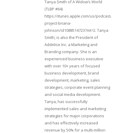
Tanya Smith of A Widow’s World
(TLBP #64)
https://itunes.apple.com/us/podcast/lifebeats-
project-briana-
johnson/id1088514723?mt=2. Tanya
Smith, is also the President of
Addelise Inc. a Marketing and
Branding company. She is an
experienced business executive
with over 10+ years of focused
business development, brand
development, marketing, sales
strategies, corporate event planning
and social media development.
Tanya, has successfully
implemented sales and marketing
strategies for major corporations
and has effectively increased
revenue by 50% for a multi-million