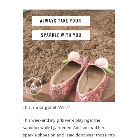
This is a long one! ?
?
?
?
?
?
?
This weekend my girls were playing in the
sandbox while I gardened. Addison had her
sparkle shoes on and I said don’t wear those into