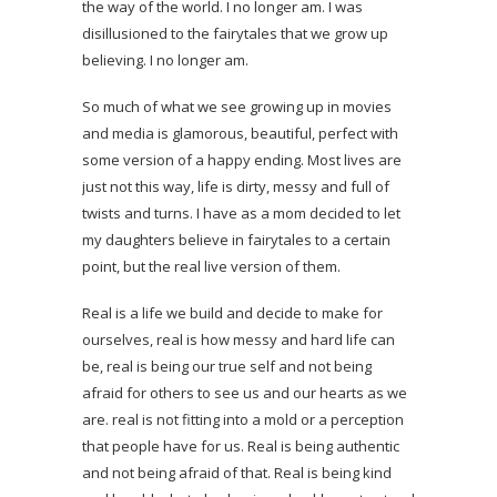
the way of the world. I no longer am. I was
disillusioned to the fairytales that we grow up
believing. I no longer am.
So much of what we see growing up in movies
and media is glamorous, beautiful, perfect with
some version of a happy ending. Most lives are
just not this way, life is dirty, messy and full of
twists and turns. I have as a mom decided to let
my daughters believe in fairytales to a certain
point, but the real live version of them.
Real is a life we build and decide to make for
ourselves, real is how messy and hard life can
be, real is being our true self and not being
afraid for others to see us and our hearts as we
are. real is not fitting into a mold or a perception
that people have for us. Real is being authentic
and not being afraid of that. Real is being kind