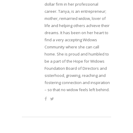
dollar firm in her professional
career. Tanya, is an entrepreneur;
mother, remarried widow, lover of
life and helping others achieve their
dreams. It has been on her heart to
find a very accepting Widows
Community where she can call
home. She is proud and humbled to
be a part of the Hope for Widows
Foundation Board of Directors and
sisterhood, growing, reaching and
fostering connection and inspiration
– so that no widow feels left behind.