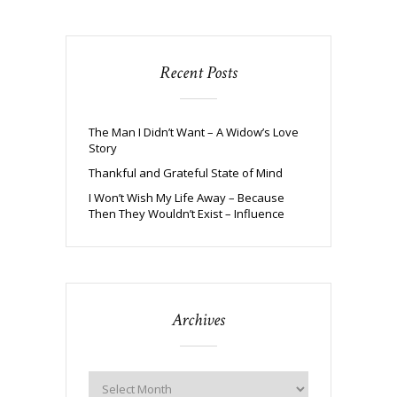
Recent Posts
The Man I Didn’t Want – A Widow’s Love
Story
Thankful and Grateful State of Mind
I Won’t Wish My Life Away – Because
Then They Wouldn’t Exist – Influence
Archives