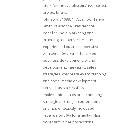
https://itunes.apple.com/us/podcast/lifebeats-
project-briana-
johnson/id1088514723?mt=2. Tanya
Smith, is also the President of
Addelise Inc. a Marketing and
Branding company. She is an
experienced business executive
with over 10+ years of focused
business development, brand
development, marketing, sales
strategies, corporate event planning
and social media development.
Tanya, has successfully
implemented sales and marketing
strategies for major corporations
and has effectively increased
revenue by 50% for a multi-million
dollar firm in her professional