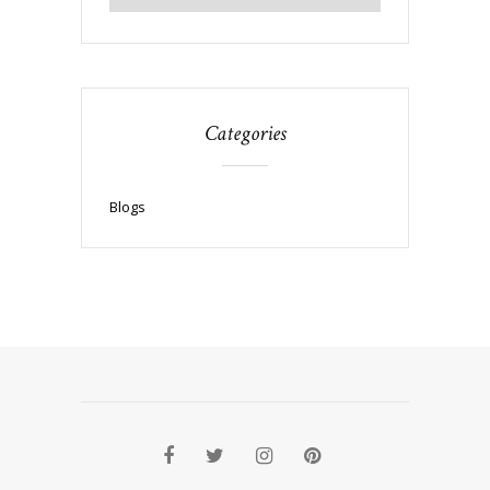
Categories
Blogs