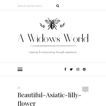
In
Beautiful-Asiatic-lilly-
flower