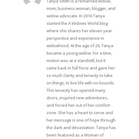
Tanya Smith is a remarried widow,
mom, business woman, blogger, and
widow advocate. In 2016 Tanya
started the A Widows World blog
where she shares her eleven year
perspective and experience in
widowhood. At the age of 26, Tanya
became a young widow. For a time,
motion was at a standstill, but it
came back in full force and gave her
so much clarity and tenacity to take
on things, to live life with no bounds.
This tenacity has opened many
doors, inspired new adventures,
and forced her out of her comfort
zone. She has a heart to serve and
her message is one of hope through
the dark and devastation. Tanya has
been featured as a Woman of