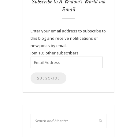
Subscribe to A Widow's World via
Email
Enter your email address to subscribe to
this blog and receive notifications of
new posts by email.
Join 105 other subscribers
Email
Address