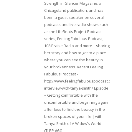
Strength in Glancer Magazine, a
Chicagoland publication, and has
been a guest speaker on several
podcasts and live radio shows such
as the LifeBeats Project Podcast
series, Feeling Fabulous Podcast,
108 Praise Radio and more – sharing
her story and how to get to a place
where you can see the beauty in
your brokenness. Recent Feeling
Fabulous Podcast -
http://www.feelingfabulouspodcast.com/entrepr
interview-with-tanya-smith/ Episode
– Getting comfortable with the
uncomfortable and beginning again
after loss to find the beauty in the
broken spaces of your life | with
Tanya Smith of A Widow’s World
(TLBP #64)