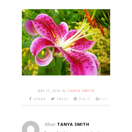
MAY 17, 2016
By
TANYA SMITH
SHARE
TWEET
PIN IT
+1
About
TANYA SMITH