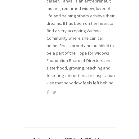
career. Tanya, is an entrepreneur;
mother, remarried widow, lover of
life and helping others achieve their
dreams. It has been on her heart to
find a very accepting Widows
Community where she can call
home. She is proud and humbled to
be a part of the Hope for Widows
Foundation Board of Directors and
sisterhood, growing, reaching and
fostering connection and inspiration
– so that no widow feels left behind.