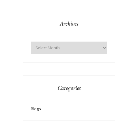
Archives
Categories
Blogs