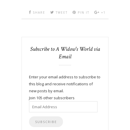
SHARE
TWEET
PIN IT
+1
Subscribe to A Widow's World via
Email
Enter your email address to subscribe to
this blog and receive notifications of
new posts by email.
Join 105 other subscribers
Email
Address