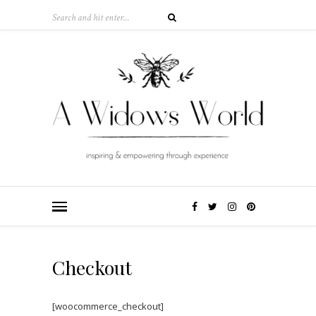
Checkout
[woocommerce_checkout]