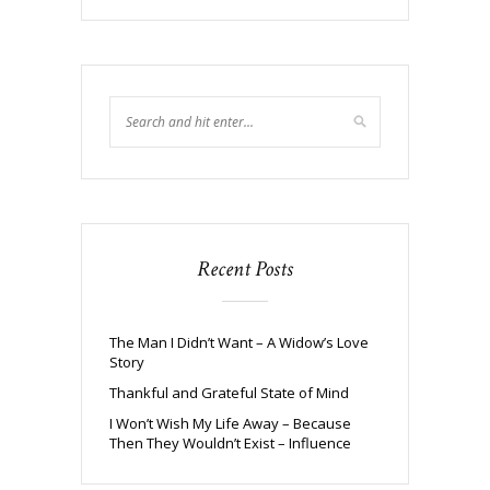
Recent Posts
The Man I Didn’t Want – A Widow’s Love
Story
Thankful and Grateful State of Mind
I Won’t Wish My Life Away – Because
Then They Wouldn’t Exist – Influence