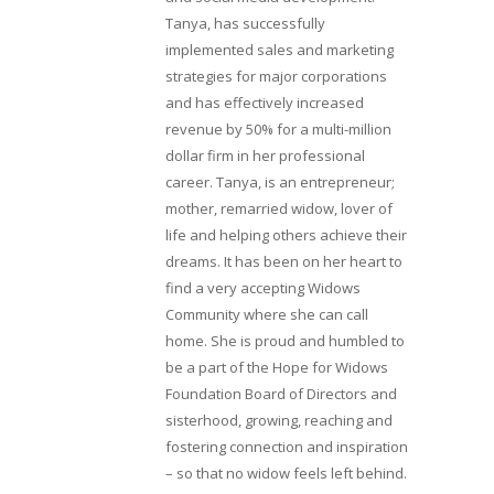
Tanya, has successfully
implemented sales and marketing
strategies for major corporations
and has effectively increased
revenue by 50% for a multi-million
dollar firm in her professional
career. Tanya, is an entrepreneur;
mother, remarried widow, lover of
life and helping others achieve their
dreams. It has been on her heart to
find a very accepting Widows
Community where she can call
home. She is proud and humbled to
be a part of the Hope for Widows
Foundation Board of Directors and
sisterhood, growing, reaching and
fostering connection and inspiration
– so that no widow feels left behind.