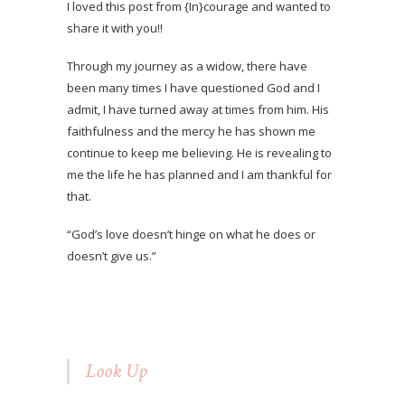
I loved this post from {In}courage and wanted to
share it with you!!
Through my journey as a widow, there have
been many times I have questioned God and I
admit, I have turned away at times from him. His
faithfulness and the mercy he has shown me
continue to keep me believing. He is revealing to
me the life he has planned and I am thankful for
that.
“God’s love doesn’t hinge on what he does or
doesn’t give us.”
Look Up