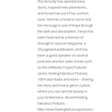
This tenacity has opened many
doors, inspired new adventures,
and forced her out of her comfort
zone. She has a heart to serve and
her message is one of hope through
the dark and devastation. Tanya has
been featured as a Woman of
Strength in Glancer Magazine, a
Chicagoland publication, and has
been a guest speaker on several
podcasts and live radio shows such
as the LifeBeats Project Podcast
series, Feeling Fabulous Podcast,
108 Praise Radio and more – sharing
her story and how to get to a place
where you can see the beauty in
your brokenness. Recent Feeling
Fabulous Podcast -
http://www.feelingfabulouspodcast.com/entrepr