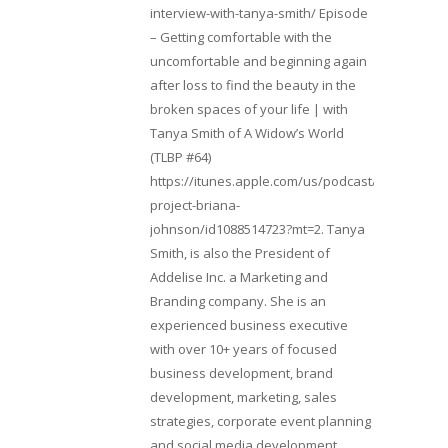
interview-with-tanya-smith/ Episode
– Getting comfortable with the
uncomfortable and beginning again
after loss to find the beauty in the
broken spaces of your life | with
Tanya Smith of A Widow’s World
(TLBP #64)
https://itunes.apple.com/us/podcast/lifebeats-
project-briana-
johnson/id1088514723?mt=2. Tanya
Smith, is also the President of
Addelise Inc. a Marketing and
Branding company. She is an
experienced business executive
with over 10+ years of focused
business development, brand
development, marketing, sales
strategies, corporate event planning
and social media development.