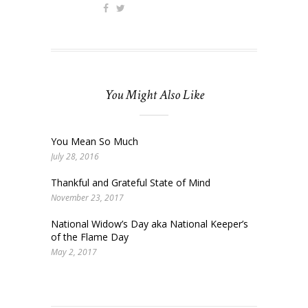
You Might Also Like
You Mean So Much
July 28, 2016
Thankful and Grateful State of Mind
November 23, 2017
National Widow’s Day aka National Keeper’s
of the Flame Day
May 2, 2017