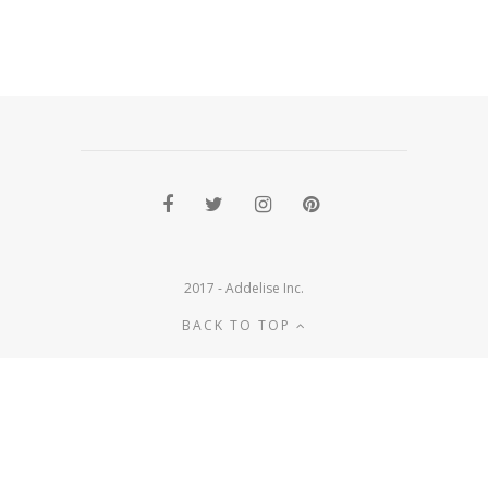
2017 - Addelise Inc.
BACK TO TOP