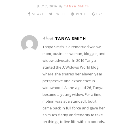
JULY 7, 2016
By
TANYA SMITH
SHARE
TWEET
PIN IT
+1
About
TANYA SMITH
Tanya Smith is a remarried widow,
mom, business woman, blogger, and
widow advocate. In 2016 Tanya
started the A Widows World blog
where she shares her eleven year
perspective and experience in
widowhood. At the age of 26, Tanya
became a young widow. For a time,
motion was at a standstill, but it
came back in full force and gave her
so much clarity and tenacity to take
on things, to live life with no bounds.