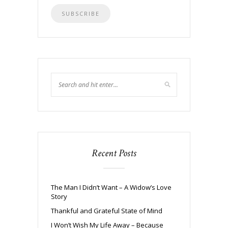
Recent Posts
The Man I Didn’t Want – A Widow’s Love
Story
Thankful and Grateful State of Mind
I Won’t Wish My Life Away – Because