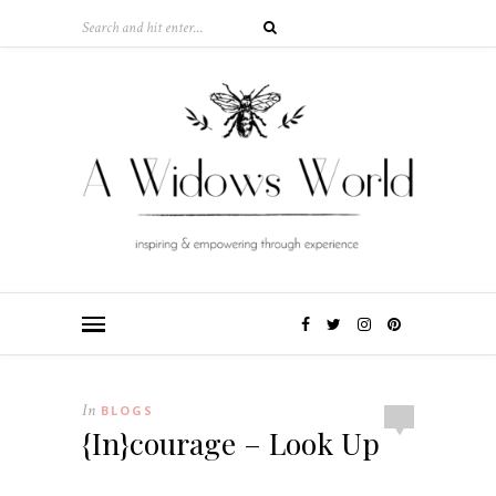
In
BLOGS
{In}courage – Look Up