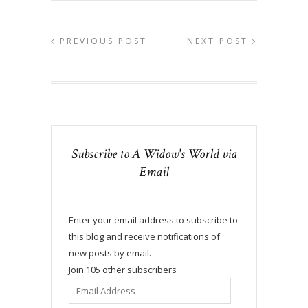
PREVIOUS POST
NEXT POST
Subscribe to A Widow's World via
Email
Enter your email address to subscribe to
this blog and receive notifications of
new posts by email.
Join 105 other subscribers
Email
Address