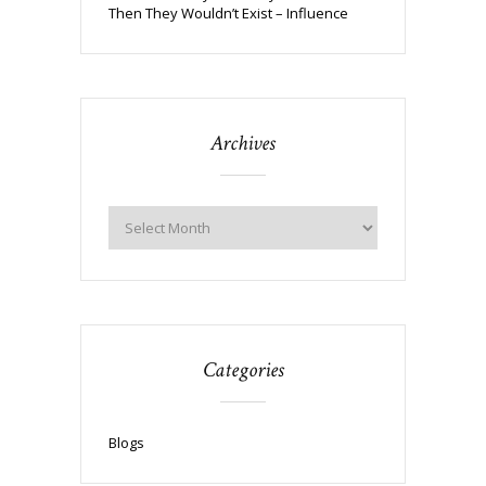
Then They Wouldn’t Exist – Influence
Archives
Categories
Blogs