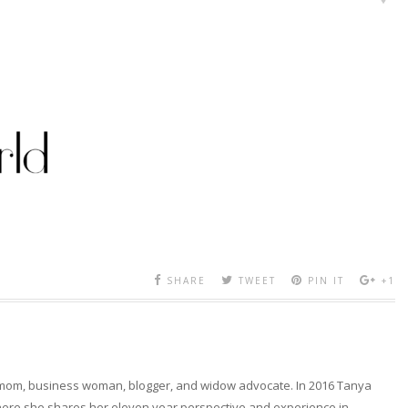
SHARE
TWEET
PIN IT
+1
 mom, business woman, blogger, and widow advocate. In 2016 Tanya
here she shares her eleven year perspective and experience in