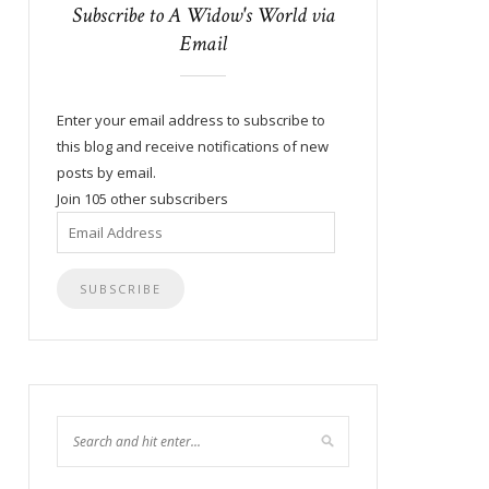
Subscribe to A Widow's World via
Email
Enter your email address to subscribe to
this blog and receive notifications of new
posts by email.
Join 105 other subscribers
Email
Address