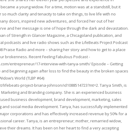
became a young widow. For a time, motion was at a standstill, but it
so much clarity and tenacity to take on things, to live life with no
any doors, inspired new adventures, and forced her out of her
erve and her message is one of hope through the dark and devastation.
n of Strength in Glancer Magazine, a Chicagoland publication, and
l podcasts and live radio shows such as the LifeBeats Project Podcast
08 Praise Radio and more – sharing her story and how to get to a place
ur brokenness. Recent Feeling Fabulous Podcast -
.com/entrepreneur/17-interview-with-tanya-smith/ Episode – Getting
and beginning again after loss to find the beauty in the broken spaces
 Widow’s World (TLBP #64)
t/lifebeats-project-briana-johnson/id1088514723?mt=2. Tanya Smith, is
. a Marketing and Branding company. She is an experienced business
focused business development, brand development, marketing, sales
ng and social media development. Tanya, has successfully implemented
 major corporations and has effectively increased revenue by 50% for a
fessional career. Tanya, is an entrepreneur; mother, remarried widow,
ieve their dreams. It has been on her heart to find a very accepting