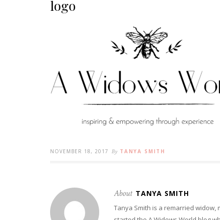
logo
NOVEMBER 18, 2017
By
TANYA SMITH
About
TANYA SMITH
Tanya Smith is a remarried widow,
started the A Widows World blog w