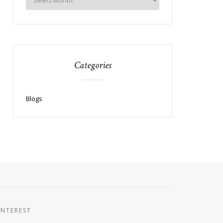
Categories
Blogs
INTEREST