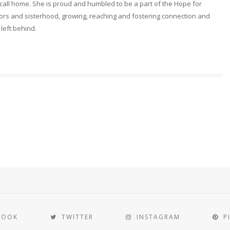
ll home. She is proud and humbled to be a part of the Hope for
rs and sisterhood, growing, reaching and fostering connection and
 left behind.
BOOK
TWITTER
INSTAGRAM
P