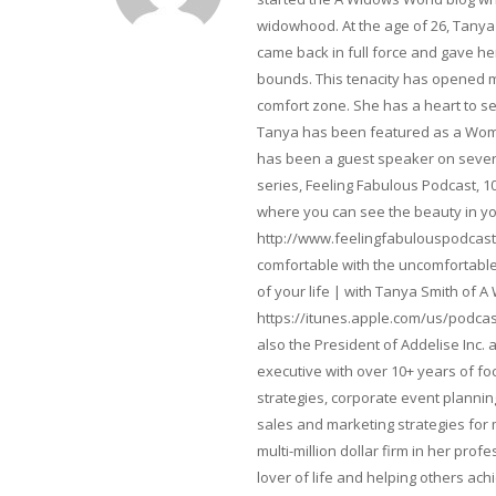
widowhood. At the age of 26, Tanya 
came back in full force and gave her 
bounds. This tenacity has opened m
comfort zone. She has a heart to s
Tanya has been featured as a Woma
has been a guest speaker on severa
series, Feeling Fabulous Podcast, 1
where you can see the beauty in yo
http://www.feelingfabulouspodcast
comfortable with the uncomfortable 
of your life | with Tanya Smith of A
https://itunes.apple.com/us/podcas
also the President of Addelise Inc
executive with over 10+ years of 
strategies, corporate event planni
sales and marketing strategies for
multi-million dollar firm in her pro
lover of life and helping others ach