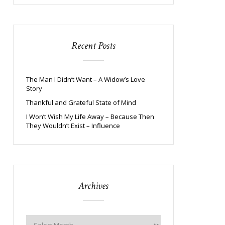
Recent Posts
The Man I Didn’t Want – A Widow’s Love
Story
Thankful and Grateful State of Mind
I Won’t Wish My Life Away – Because Then
They Wouldn’t Exist – Influence
Archives