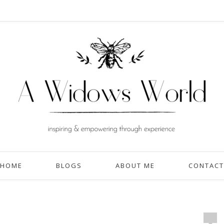
HOME
BLOGS
ABOUT ME
CONTACT