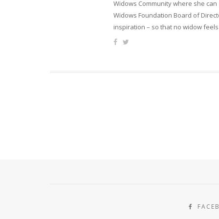
Widows Community where she can ca
Widows Foundation Board of Directo
inspiration – so that no widow feels
FACE