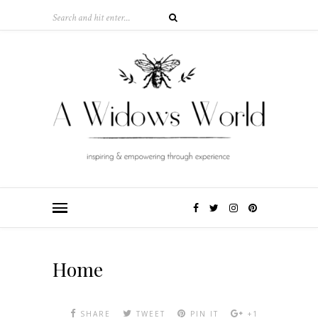
Home
SHARE
TWEET
PIN IT
+1