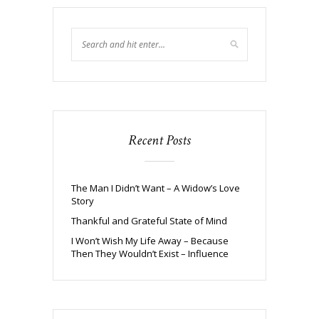
Recent Posts
The Man I Didn’t Want – A Widow’s Love
Story
Thankful and Grateful State of Mind
I Won’t Wish My Life Away – Because
Then They Wouldn’t Exist – Influence