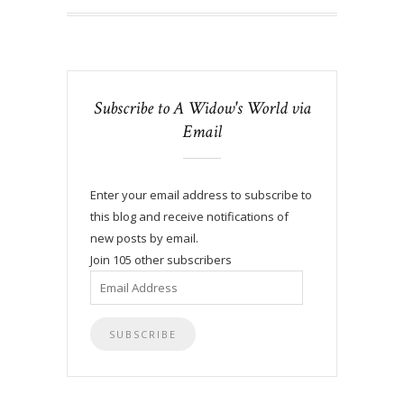
Subscribe to A Widow's World via
Email
Enter your email address to subscribe to
this blog and receive notifications of
new posts by email.
Join 105 other subscribers
Email
Address