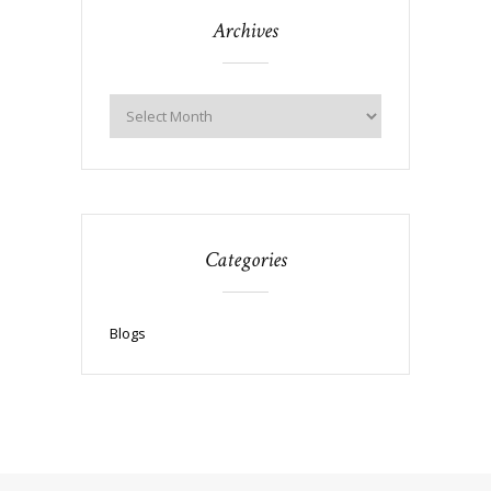
Archives
Categories
Blogs