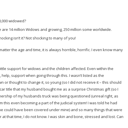
00,000 widowed?
e are 14 million Widows and growing, 250 million some worldwide.
ocking isn’t it? Not shocking to many of you!
tter the age and time, it is always horrible, horrific. I even know many
ittle support for widows and the children affected. Even within the
, help, support when going through this. I wasn’t listed as the
or thought to change it, so young (so I did not receive it – this should
ar title that my husband bought me as a surprise Christmas gift (so I
wnership of my husbands truck was being questioned (unreal right, as
from this even becoming a part of the judicial system! I was told he had
 he could have been covered under mine) and so many things that were
 at that time, I do not know. I was skin and bone, stressed and lost. Can