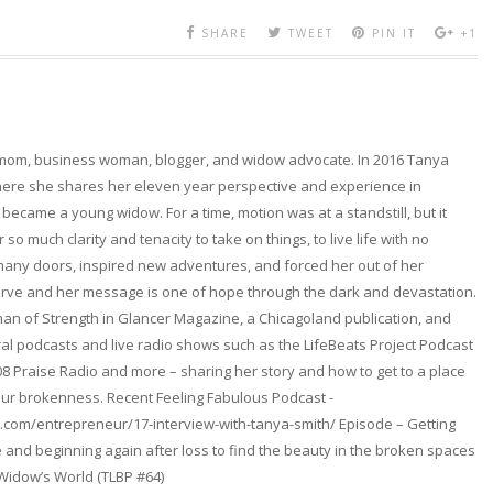
SHARE
TWEET
PIN IT
+1
 mom, business woman, blogger, and widow advocate. In 2016 Tanya
here she shares her eleven year perspective and experience in
became a young widow. For a time, motion was at a standstill, but it
so much clarity and tenacity to take on things, to live life with no
any doors, inspired new adventures, and forced her out of her
erve and her message is one of hope through the dark and devastation.
n of Strength in Glancer Magazine, a Chicagoland publication, and
l podcasts and live radio shows such as the LifeBeats Project Podcast
08 Praise Radio and more – sharing her story and how to get to a place
ur brokenness. Recent Feeling Fabulous Podcast -
.com/entrepreneur/17-interview-with-tanya-smith/ Episode – Getting
and beginning again after loss to find the beauty in the broken spaces
 Widow’s World (TLBP #64)