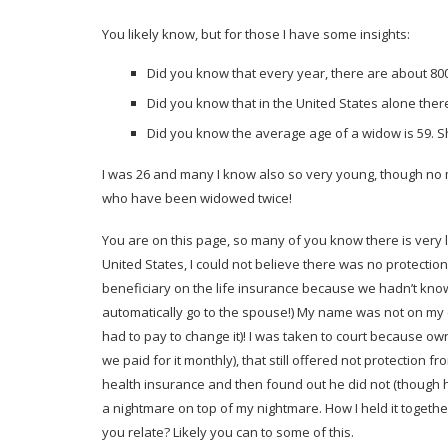
You likely know, but for those I have some insights:
Did you know that every year, there are about 8
Did you know that in the United States alone ther
Did you know the average age of a widow is 59. Sh
I was 26 and many I know also so very young, though no ma
who have been widowed twice!
You are on this page, so many of you know there is very l
United States, I could not believe there was no protection
beneficiary on the life insurance because we hadn’t known 
automatically go to the spouse!) My name was not on my c
had to pay to change it)! I was taken to court because o
we paid for it monthly), that still offered not protection 
health insurance and then found out he did not (though
a nightmare on top of my nightmare. How I held it together
you relate? Likely you can to some of this.