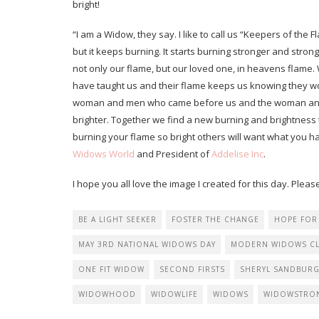
bright!
“I am a Widow, they say. I like to call us “Keepers of the Fl
but it keeps burning. It starts burning stronger and st
not only our flame, but our loved one, in heavens flame.
have taught us and their flame keeps us knowing they wo
woman and men who came before us and the woman and m
brighter. Together we find a new burning and brightness th
burning your flame so bright others will want what you 
Widows World
and President of
Addelise Inc
.
I hope you all love the image I created for this day. P
BE A LIGHT SEEKER
FOSTER THE CHANGE
HOPE FOR
MAY 3RD NATIONAL WIDOWS DAY
MODERN WIDOWS C
ONE FIT WIDOW
SECOND FIRSTS
SHERYL SANDBUR
WIDOWHOOD
WIDOWLIFE
WIDOWS
WIDOWSTRO