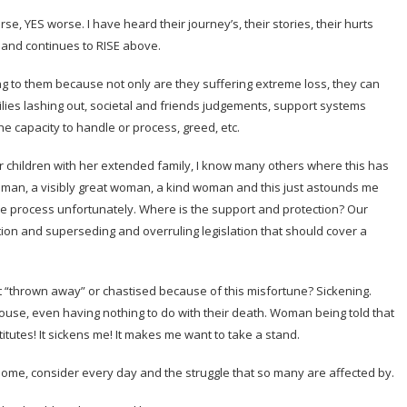
YES worse. I have heard their journey’s, their stories, their hurts
 and continues to RISE above.
to them because not only are they suffering extreme loss, they can
lies lashing out, societal and friends judgements, support systems
e capacity to handle or process, greed, etc.
er children with her extended family, I know many others where this has
oman, a visibly great woman, a kind woman and this just astounds me
ue process unfortunately. Where is the support and protection? Our
ion and superseding and overruling legislation that should cover a
t “thrown away” or chastised because of this misfortune? Sickening.
pouse, even having nothing to do with their death. Woman being told that
tutes! It sickens me! It makes me want to take a stand.
 some, consider every day and the struggle that so many are affected by.