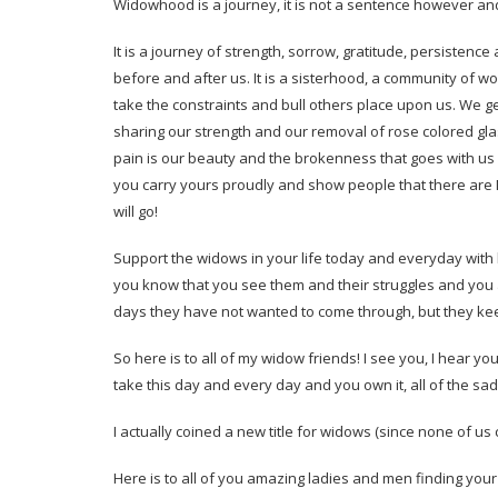
Widowhood is a journey, it is not a sentence however and
It is a journey of strength, sorrow, gratitude, persiste
before and after us. It is a sisterhood, a community of 
take the constraints and bull others place upon us. We g
sharing our strength and our removal of rose colored gl
pain is our beauty and the brokenness that goes with us is
you carry yours proudly and show people that there are NO 
will go!
Support the widows in your life today and everyday wi
you know that you see them and their struggles and you
days they have not wanted to come through, but they ke
So here is to all of my widow friends! I see you, I hear yo
take this day and every day and you own it, all of the sa
I actually coined a new title for widows (since none of us
Here is to all of you amazing ladies and men finding your