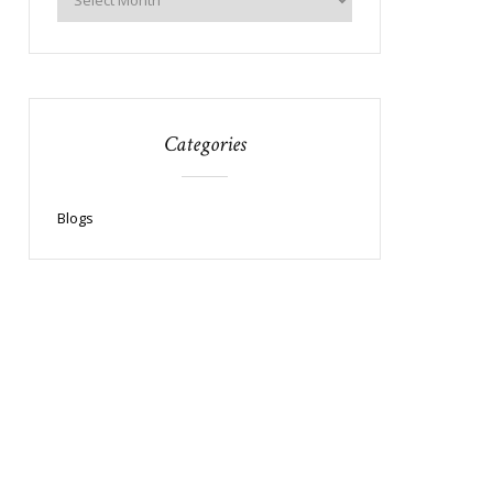
Categories
Blogs