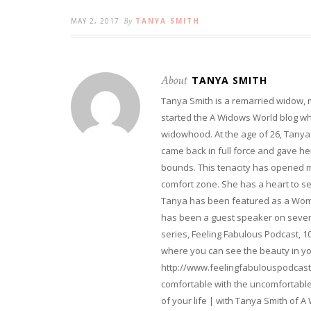
MAY 2, 2017
By
TANYA SMITH
About
TANYA SMITH
Tanya Smith is a remarried widow,
started the A Widows World blog w
widowhood. At the age of 26, Tanya 
came back in full force and gave her 
bounds. This tenacity has opened m
comfort zone. She has a heart to s
Tanya has been featured as a Woma
has been a guest speaker on severa
series, Feeling Fabulous Podcast, 1
where you can see the beauty in yo
http://www.feelingfabulouspodcast
comfortable with the uncomfortable 
of your life | with Tanya Smith of A