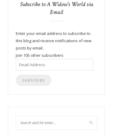
Subscribe to A Widow's World via
Email
Enter your email address to subscribe to
this blog and receive notifications of new
posts by email.
Join 105 other subscribers
Email
Address