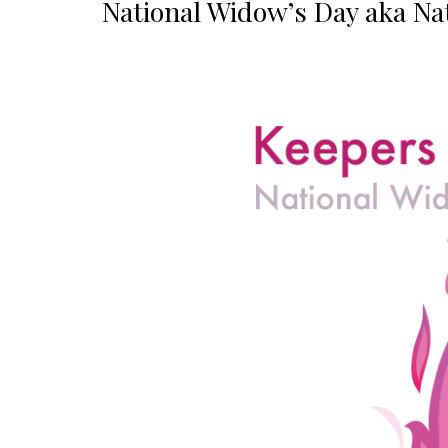
National Widow’s Day aka Nat