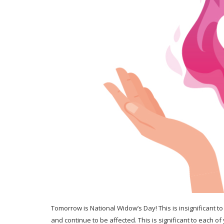
Tomorrow is National Widow’s Day! This is insignificant to
and continue to be affected. This is significant to each of