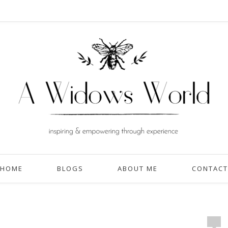
HOME
BLOGS
ABOUT ME
CONTACT