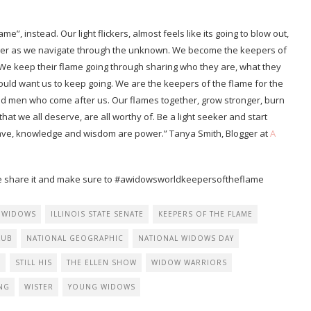
ame”, instead. Our light flickers, almost feels like its going to blow out,
ronger as we navigate through the unknown. We become the keepers of
 We keep their flame going through sharing who they are, what they
uld want us to keep going. We are the keepers of the flame for the
en who come after us. Our flames together, grow stronger, burn
at we all deserve, are all worthy of. Be a light seeker and start
have, knowledge and wisdom are power.” Tanya Smith, Blogger at
A
lease share it and make sure to #awidowsworldkeepersoftheflame
 WIDOWS
ILLINOIS STATE SENATE
KEEPERS OF THE FLAME
LUB
NATIONAL GEOGRAPHIC
NATIONAL WIDOWS DAY
G
STILL HIS
THE ELLEN SHOW
WIDOW WARRIORS
NG
WISTER
YOUNG WIDOWS