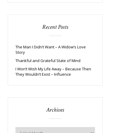
Recent Posts
The Man I Didn’t Want – A Widow’s Love
Story
Thankful and Grateful State of Mind
I Won’t Wish My Life Away – Because Then
They Wouldn’t Exist – Influence
Archives