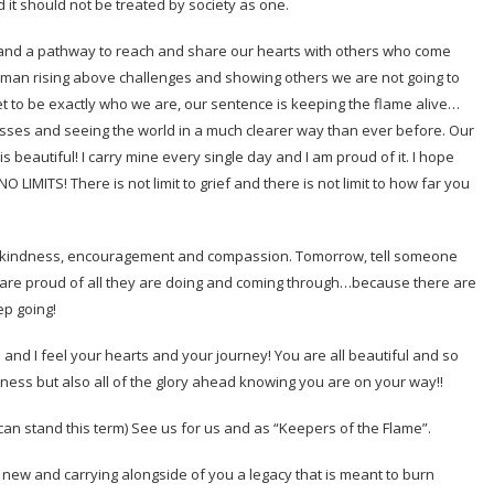
 it should not be treated by society as one.
nce and a pathway to reach and share our hearts with others who come
woman rising above challenges and showing others we are not going to
et to be exactly who we are, our sentence is keeping the flame alive…
asses and seeing the world in a much clearer way than ever before. Our
 beautiful! I carry mine every single day and I am proud of it. I hope
LIMITS! There is not limit to grief and there is not limit to how far you
th kindness, encouragement and compassion. Tomorrow, tell someone
 are proud of all they are doing and coming through…because there are
ep going!
u and I feel your hearts and your journey! You are all beautiful and so
dness but also all of the glory ahead knowing you are on your way!!
 can stand this term) See us for us and as “Keepers of the Flame”.
 new and carrying alongside of you a legacy that is meant to burn