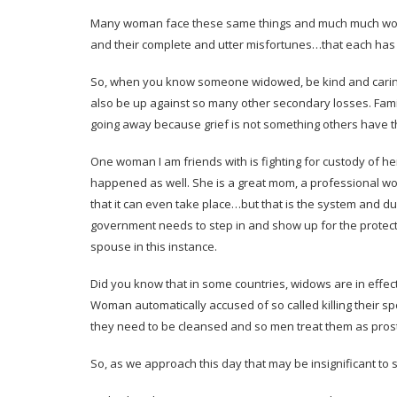
Many woman face these same things and much much worse, 
and their complete and utter misfortunes…that each has
So, when you know someone widowed, be kind and caring 
also be up against so many other secondary losses. Fami
going away because grief is not something others have th
One woman I am friends with is fighting for custody of h
happened as well. She is a great mom, a professional w
that it can even take place…but that is the system and d
government needs to step in and show up for the protect
spouse in this instance.
Did you know that in some countries, widows are in effec
Woman automatically accused of so called killing their s
they need to be cleansed and so men treat them as prosti
So, as we approach this day that may be insignificant to