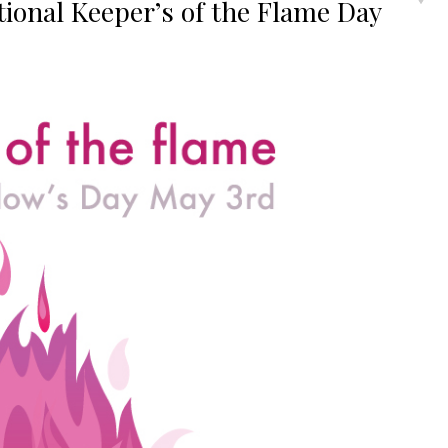
ional Keeper’s of the Flame Day