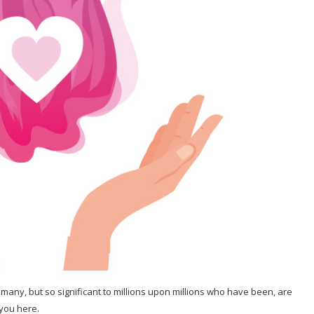
 many, but so significant to millions upon millions who have been, are
 you here.