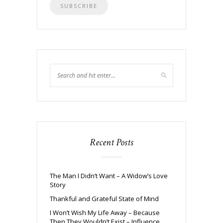
Recent Posts
The Man I Didn’t Want – A Widow’s Love
Story
Thankful and Grateful State of Mind
I Won’t Wish My Life Away – Because
Then They Wouldn’t Exist – Influence