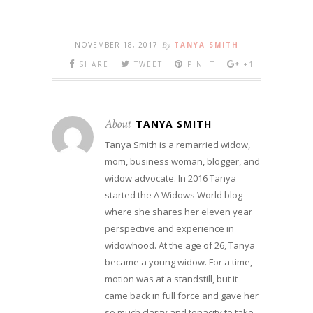
NOVEMBER 18, 2017
By
TANYA SMITH
SHARE
TWEET
PIN IT
+1
About
TANYA SMITH
Tanya Smith is a remarried widow,
mom, business woman, blogger, and
widow advocate. In 2016 Tanya
started the A Widows World blog
where she shares her eleven year
perspective and experience in
widowhood. At the age of 26, Tanya
became a young widow. For a time,
motion was at a standstill, but it
came back in full force and gave her
so much clarity and tenacity to take