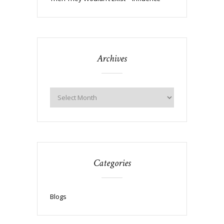
Archives
Categories
Blogs