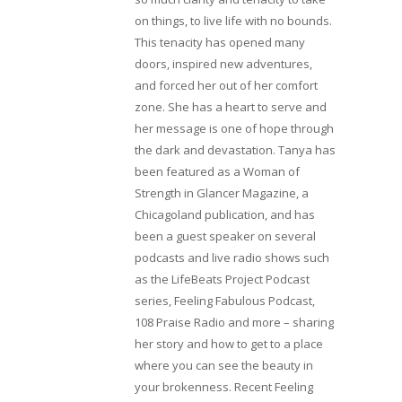
on things, to live life with no bounds.
This tenacity has opened many
doors, inspired new adventures,
and forced her out of her comfort
zone. She has a heart to serve and
her message is one of hope through
the dark and devastation. Tanya has
been featured as a Woman of
Strength in Glancer Magazine, a
Chicagoland publication, and has
been a guest speaker on several
podcasts and live radio shows such
as the LifeBeats Project Podcast
series, Feeling Fabulous Podcast,
108 Praise Radio and more – sharing
her story and how to get to a place
where you can see the beauty in
your brokenness. Recent Feeling