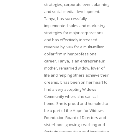
strategies, corporate event planning
and social media development.
Tanya, has successfully
implemented sales and marketing
strategies for major corporations
and has effectively increased
revenue by 50% for a multi-million
dollar firm in her professional
career. Tanya, is an entrepreneur;
mother, remarried widow, lover of
life and helping others achieve their
dreams. It has been on her heart to
find a very accepting Widows
Community where she can call
home. She is proud and humbled to
be a part of the Hope for Widows
Foundation Board of Directors and
sisterhood, growing, reaching and
fostering connection and inspiration