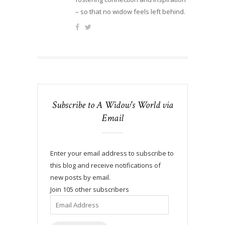
– so that no widow feels left behind.
Subscribe to A Widow's World via
Email
Enter your email address to subscribe to
this blog and receive notifications of
new posts by email.
Join 105 other subscribers
Email
Address