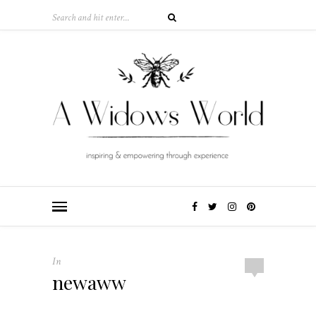
In
newaww