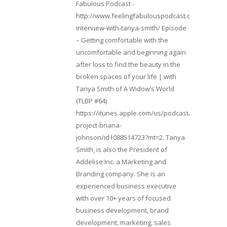
Fabulous Podcast -
http://www.feelingfabulouspodcast.com/entrepr
interview-with-tanya-smith/ Episode
– Getting comfortable with the
uncomfortable and beginning again
after loss to find the beauty in the
broken spaces of your life | with
Tanya Smith of A Widow’s World
(TLBP #64)
https://itunes.apple.com/us/podcast/lifebeats-
project-briana-
johnson/id1088514723?mt=2. Tanya
Smith, is also the President of
Addelise Inc. a Marketing and
Branding company. She is an
experienced business executive
with over 10+ years of focused
business development, brand
development, marketing, sales