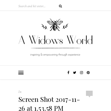
In
Screen Shot 2017-11-
26 at 1.53.58 PM