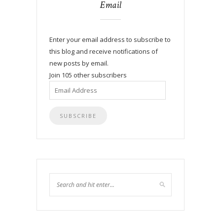
Email
Enter your email address to subscribe to
this blog and receive notifications of
new posts by email.
Join 105 other subscribers
Email
Address