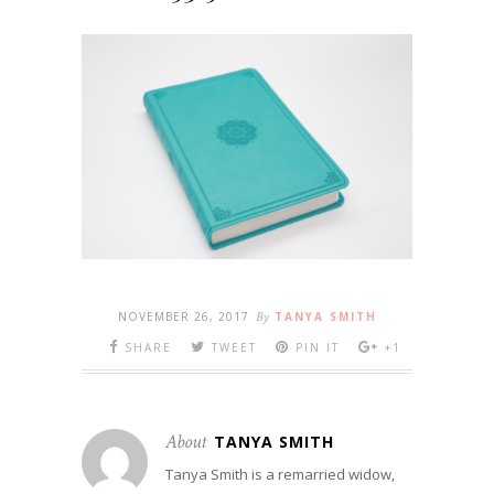
NOVEMBER 26, 2017
By
TANYA SMITH
SHARE
TWEET
PIN IT
+1
About
TANYA SMITH
Tanya Smith is a remarried widow,