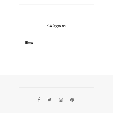
Categories
Blogs