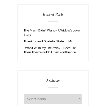
Recent Posts
The Man I Didn’t Want – A Widow’s Love
Story
Thankful and Grateful State of Mind
I Won’t Wish My Life Away – Because
Then They Wouldn’t Exist – Influence
Archives