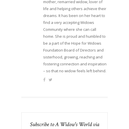
mother, remarried widow, lover of
life and helping others achieve their
dreams. It has been on her heart to
find a very accepting Widows
Community where she can call
home. She is proud and humbled to
be a part of the Hope for Widows
Foundation Board of Directors and
sisterhood, growing, reaching and
fostering connection and inspiration
– so that no widow feels left behind.
Subscribe to A Widow's World via