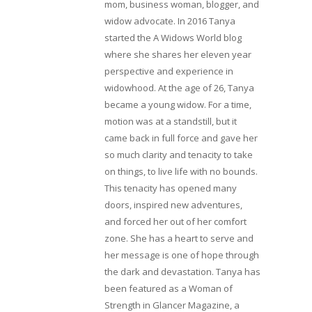
mom, business woman, blogger, and
widow advocate. In 2016 Tanya
started the A Widows World blog
where she shares her eleven year
perspective and experience in
widowhood. At the age of 26, Tanya
became a young widow. For a time,
motion was at a standstill, but it
came back in full force and gave her
so much clarity and tenacity to take
on things, to live life with no bounds.
This tenacity has opened many
doors, inspired new adventures,
and forced her out of her comfort
zone. She has a heart to serve and
her message is one of hope through
the dark and devastation. Tanya has
been featured as a Woman of
Strength in Glancer Magazine, a