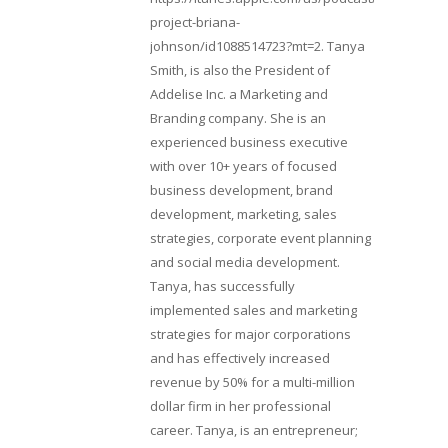
project-briana-
johnson/id1088514723?mt=2. Tanya
Smith, is also the President of
Addelise Inc. a Marketing and
Branding company. She is an
experienced business executive
with over 10+ years of focused
business development, brand
development, marketing, sales
strategies, corporate event planning
and social media development.
Tanya, has successfully
implemented sales and marketing
strategies for major corporations
and has effectively increased
revenue by 50% for a multi-million
dollar firm in her professional
career. Tanya, is an entrepreneur;