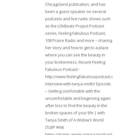
Chicagoland publication, and has
been a guest speaker on several
podcasts and live radio shows such
as the LifeBeats Project Podcast
series, Feeling Fabulous Podcast,
108 Praise Radio and more – sharing
her story and how to get to a place
where you can see the beauty in
your brokenness. Recent Feeling
Fabulous Podcast -
http://www.feelingfabulouspodcast.com/entrepr
interview-with-tanya-smith/ Episode
– Getting comfortable with the
uncomfortable and beginning again
after loss to find the beauty in the
broken spaces of your life | with
Tanya Smith of A Widow’s World
(TLBP #64)
https://itunes.apple.com/us/podcast/lifebeats-