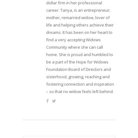
dollar firm in her professional
career. Tanya, is an entrepreneur;
mother, remarried widow, lover of
life and helping others achieve their
dreams. It has been on her heart to
find a very accepting Widows
Community where she can call
home. She is proud and humbled to
be a part of the Hope for Widows
Foundation Board of Directors and
sisterhood, growing, reaching and
fostering connection and inspiration
– so that no widow feels left behind.