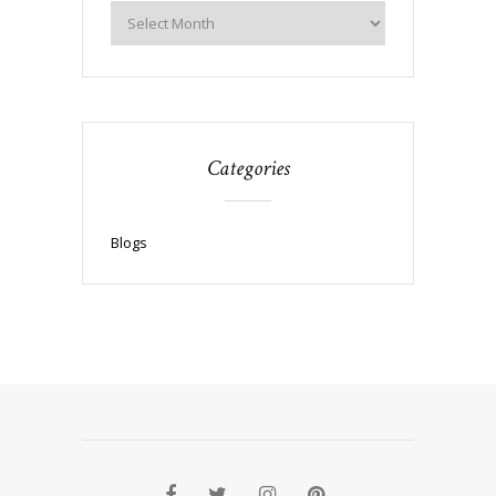
Categories
Blogs