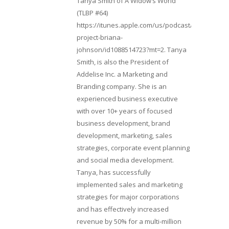
Tanya Smith of A Widow’s World
(TLBP #64)
https://itunes.apple.com/us/podcast/lifebeats-
project-briana-
johnson/id1088514723?mt=2. Tanya
Smith, is also the President of
Addelise Inc. a Marketing and
Branding company. She is an
experienced business executive
with over 10+ years of focused
business development, brand
development, marketing, sales
strategies, corporate event planning
and social media development.
Tanya, has successfully
implemented sales and marketing
strategies for major corporations
and has effectively increased
revenue by 50% for a multi-million