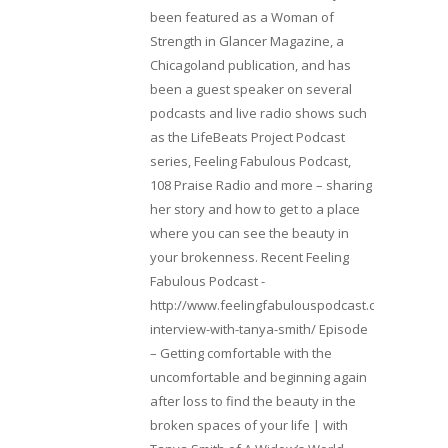
been featured as a Woman of
Strength in Glancer Magazine, a
Chicagoland publication, and has
been a guest speaker on several
podcasts and live radio shows such
as the LifeBeats Project Podcast
series, Feeling Fabulous Podcast,
108 Praise Radio and more – sharing
her story and how to get to a place
where you can see the beauty in
your brokenness. Recent Feeling
Fabulous Podcast -
http://www.feelingfabulouspodcast.com/entrepr
interview-with-tanya-smith/ Episode
– Getting comfortable with the
uncomfortable and beginning again
after loss to find the beauty in the
broken spaces of your life | with