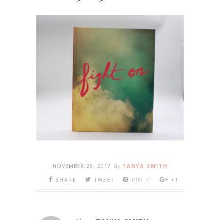
NOVEMBER 26, 2017
By
TANYA SMITH
SHARE
TWEET
PIN IT
+1