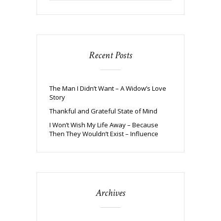
Recent Posts
The Man I Didn’t Want – A Widow’s Love
Story
Thankful and Grateful State of Mind
I Won’t Wish My Life Away – Because
Then They Wouldn’t Exist – Influence
Archives