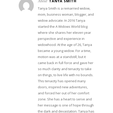
About
TANYA SMITH
Tanya Smith is a remarried widow,
mom, business woman, blogger, and
widow advocate. In 2016 Tanya
started the A Widows World blog
where she shares her eleven year
perspective and experience in
widowhood. At the age of 26, Tanya
became a young widow. For a time,
motion was at a standstill, but it
came back in full force and gave her
so much clarity and tenacity to take
on things, to live life with no bounds.
This tenacity has opened many
doors, inspired new adventures,
and forced her out of her comfort
zone. She has a heart to serve and
her message is one of hope through
the dark and devastation. Tanya has