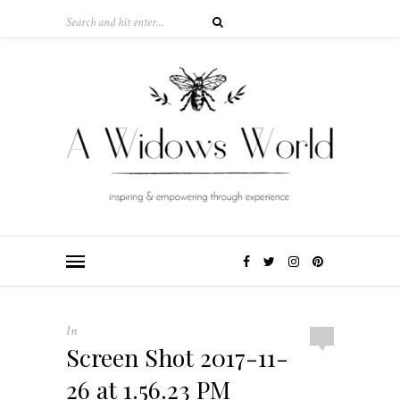
In
Screen Shot 2017-11-
26 at 1.56.23 PM