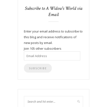
Subscribe to A Widow's World via
Email
Enter your email address to subscribe to
this blog and receive notifications of
new posts by email.
Join 105 other subscribers
Email
Address