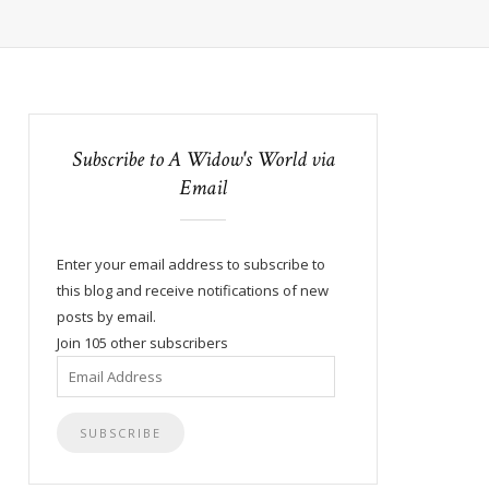
Subscribe to A Widow's World via
Email
Enter your email address to subscribe to
this blog and receive notifications of new
posts by email.
Join 105 other subscribers
Email
Address