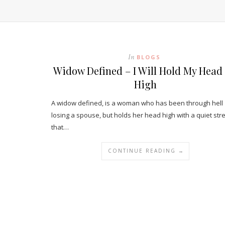
In
BLOGS
Widow Defined – I Will Hold My Head
High
A widow defined, is a woman who has been through hell
losing a spouse, but holds her head high with a quiet str
that…
CONTINUE READING →