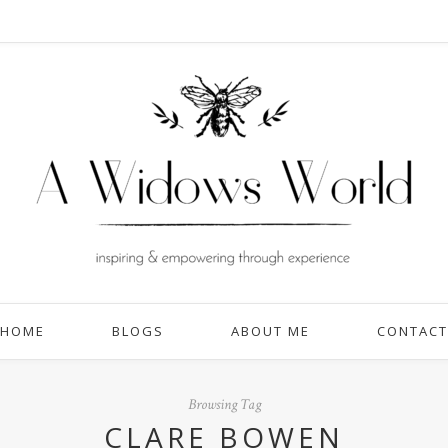
HOME
BLOGS
ABOUT ME
CONTACT
Browsing Tag
CLARE BOWEN