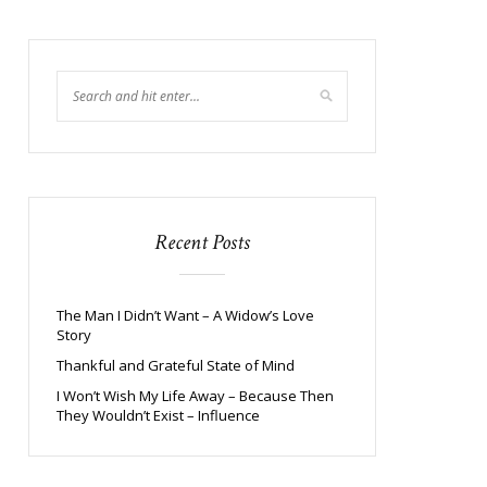
Recent Posts
The Man I Didn’t Want – A Widow’s Love
Story
Thankful and Grateful State of Mind
I Won’t Wish My Life Away – Because Then
They Wouldn’t Exist – Influence