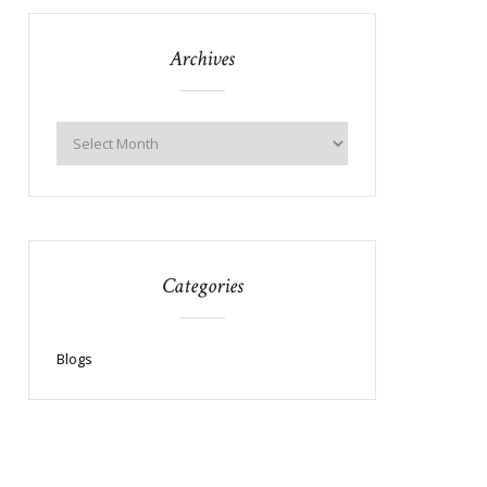
Archives
Categories
Blogs