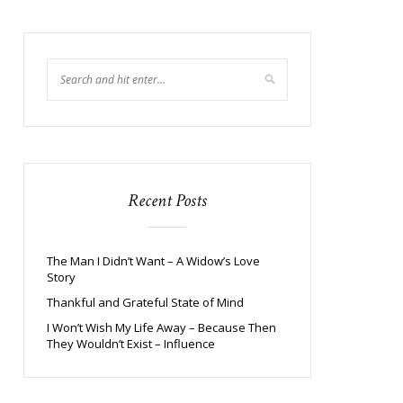
Recent Posts
The Man I Didn’t Want – A Widow’s Love
Story
Thankful and Grateful State of Mind
I Won’t Wish My Life Away – Because Then
They Wouldn’t Exist – Influence