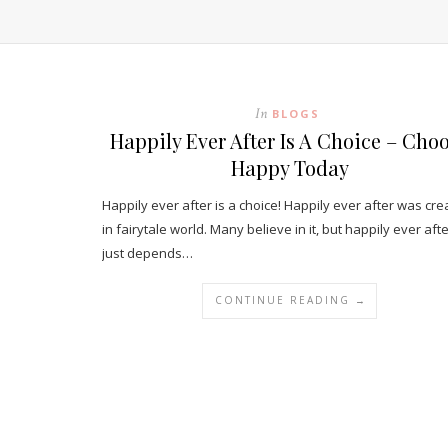
In
BLOGS
Happily Ever After Is A Choice – Cho
Happy Today
Happily ever after is a choice! Happily ever after was cr
in fairytale world. Many believe in it, but happily ever aft
just depends…
CONTINUE READING →