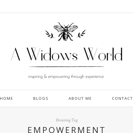
HOME
BLOGS
ABOUT ME
CONTACT
Browsing Tag
EMPOWERMENT