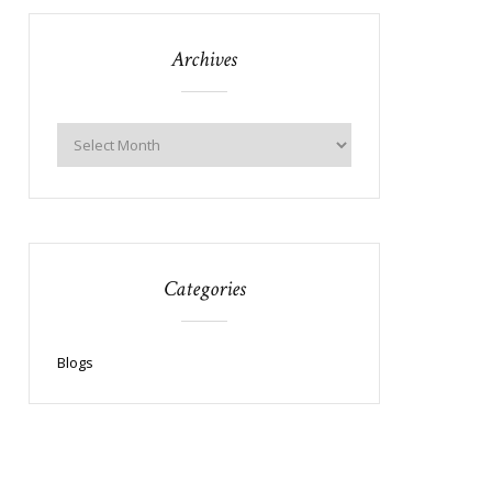
Archives
Categories
Blogs