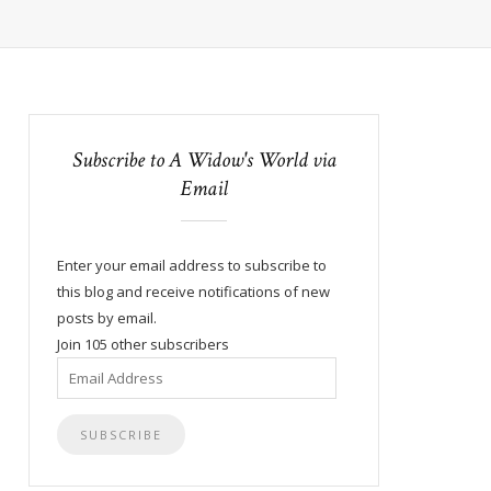
Subscribe to A Widow's World via
Email
Enter your email address to subscribe to
this blog and receive notifications of new
posts by email.
Join 105 other subscribers
Email
Address