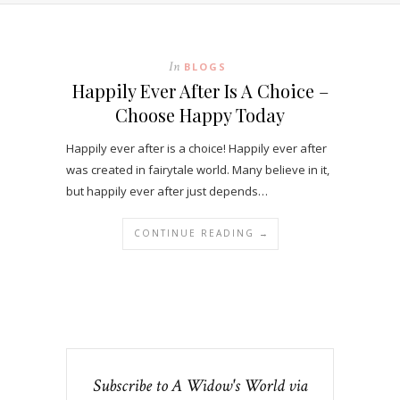
In
BLOGS
Happily Ever After Is A Choice –
Choose Happy Today
Happily ever after is a choice! Happily ever after
was created in fairytale world. Many believe in it,
but happily ever after just depends…
CONTINUE READING →
Subscribe to A Widow's World via