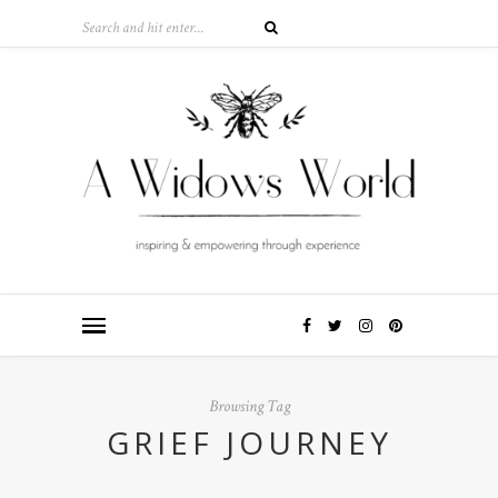
Browsing Tag
GRIEF JOURNEY