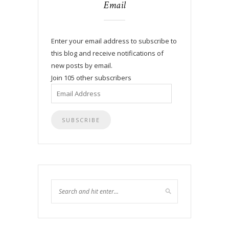
Email
Enter your email address to subscribe to
this blog and receive notifications of
new posts by email.
Join 105 other subscribers
Email
Address