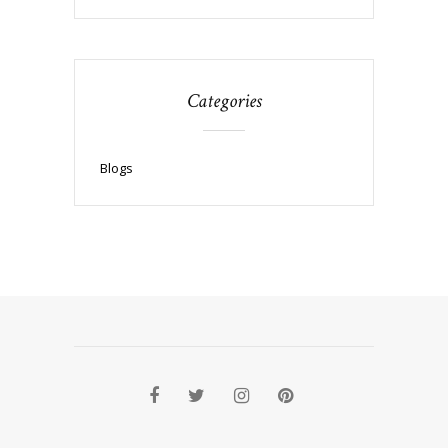
Categories
Blogs