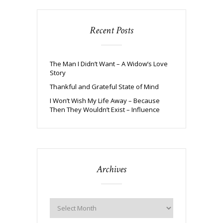
Recent Posts
The Man I Didn’t Want – A Widow’s Love
Story
Thankful and Grateful State of Mind
I Won’t Wish My Life Away – Because
Then They Wouldn’t Exist – Influence
Archives