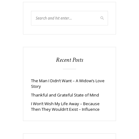
Recent Posts
The Man I Didn’t Want – A Widow’s Love
Story
Thankful and Grateful State of Mind
I Won’t Wish My Life Away – Because
Then They Wouldn’t Exist – Influence