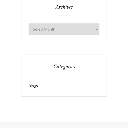
Archives
Categories
Blogs