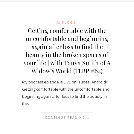
In
BLOGS
Getting comfortable with the
uncomfortable and beginning
again after loss to find the
beauty in the broken spaces of
your life | with Tanya Smith of A
Widow’s World (TLBP #64)
My podcast episode is LIVE on iTunes, Android!!
Getting comfortable with the uncomfortable and
beginning again after loss to find the beauty in
the…
CONTINUE READING →