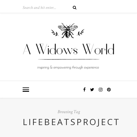
Browsing Tag
LIFEBEATSPROJECT