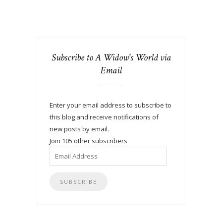
Subscribe to A Widow's World via
Email
Enter your email address to subscribe to
this blog and receive notifications of
new posts by email.
Join 105 other subscribers
Email
Address