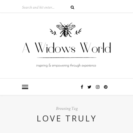
Browsing Tag
LOVE TRULY