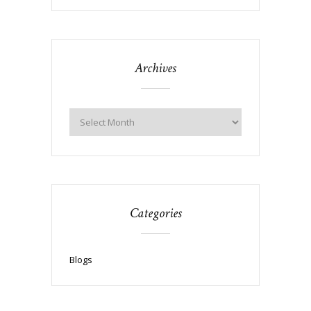
Archives
Categories
Blogs