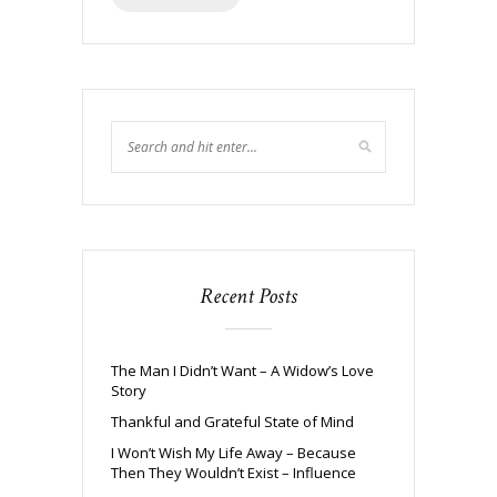
Recent Posts
The Man I Didn’t Want – A Widow’s Love
Story
Thankful and Grateful State of Mind
I Won’t Wish My Life Away – Because
Then They Wouldn’t Exist – Influence