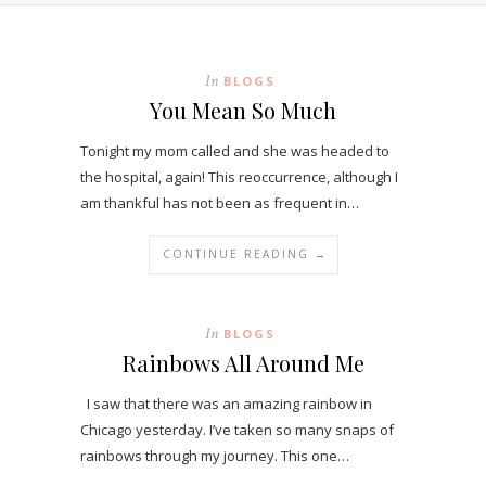
In
BLOGS
You Mean So Much
Tonight my mom called and she was headed to
the hospital, again! This reoccurrence, although I
am thankful has not been as frequent in…
CONTINUE READING →
In
BLOGS
Rainbows All Around Me
I saw that there was an amazing rainbow in
Chicago yesterday. I’ve taken so many snaps of
rainbows through my journey. This one…