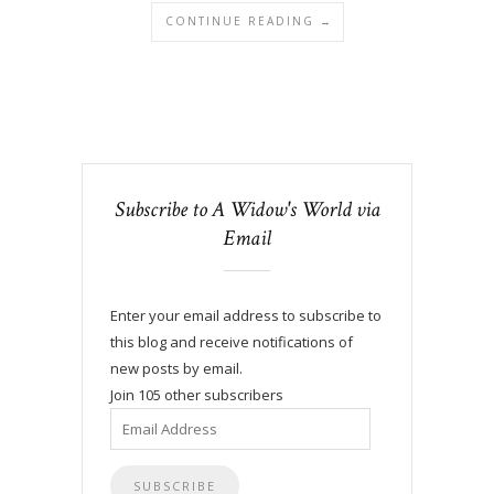
CONTINUE READING →
Subscribe to A Widow's World via
Email
Enter your email address to subscribe to
this blog and receive notifications of
new posts by email.
Join 105 other subscribers
Email
Address