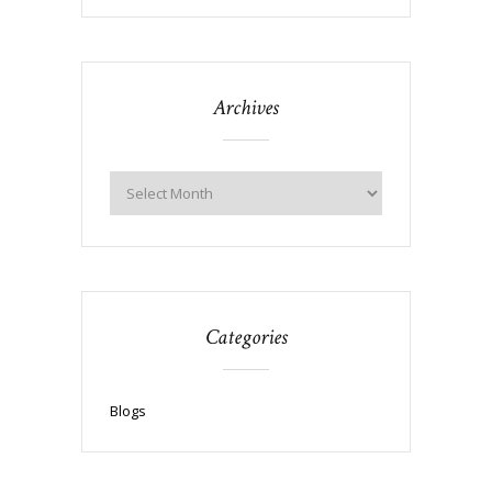
Archives
Categories
Blogs