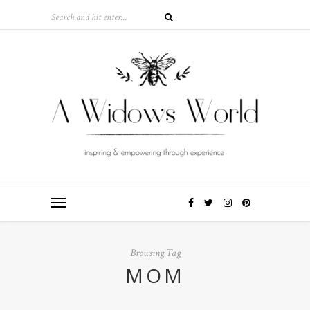
Browsing Tag
MOM