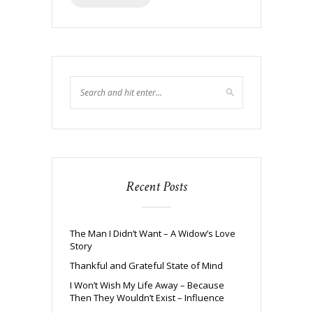
Recent Posts
The Man I Didn’t Want – A Widow’s Love
Story
Thankful and Grateful State of Mind
I Won’t Wish My Life Away – Because
Then They Wouldn’t Exist – Influence