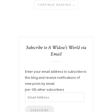
CONTINUE READING →
Subscribe to A Widow's World via
Email
Enter your email address to subscribe to
this blog and receive notifications of
new posts by email.
Join 105 other subscribers
Email
Address