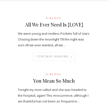
In
BLOGS
All We Ever Need Is {LOVE}
We were young and restless Pockets full of stars
Chasing down the moonlight Till the night was
ours All we ever wanted, all we…
CONTINUE READING →
In
BLOGS
You Mean So Much
Tonight my mom called and she was headed to
the hospital, again! This reoccurrence, although I
am thankful has not been as frequent in…