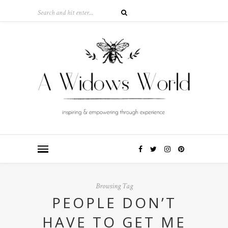
Browsing Tag
PEOPLE DON’T
HAVE TO GET ME