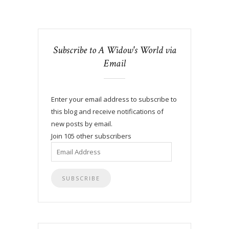
Subscribe to A Widow's World via
Email
Enter your email address to subscribe to
this blog and receive notifications of
new posts by email.
Join 105 other subscribers
Email
Address