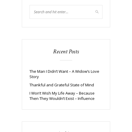
Recent Posts
The Man I Didn’t Want – A Widow’s Love
Story
Thankful and Grateful State of Mind
I Won’t Wish My Life Away – Because
Then They Wouldn’t Exist – Influence