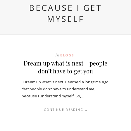
BECAUSE I GET
MYSELF
In
BLOGS
Dream up what is next – people
don’t have to get you
Dream up what is next. I learned a long time ago
that people don’t have to understand me,
because I understand myself. So,…
CONTINUE READING →