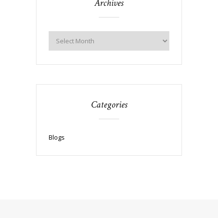
Archives
Categories
Blogs