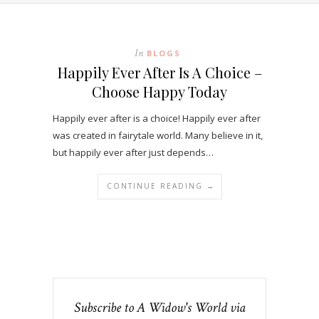
In
BLOGS
Happily Ever After Is A Choice –
Choose Happy Today
Happily ever after is a choice! Happily ever after
was created in fairytale world. Many believe in it,
but happily ever after just depends…
CONTINUE READING →
Subscribe to A Widow's World via