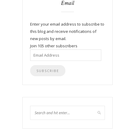
Email
Enter your email address to subscribe to
this blog and receive notifications of
new posts by email.
Join 105 other subscribers
Email
Address