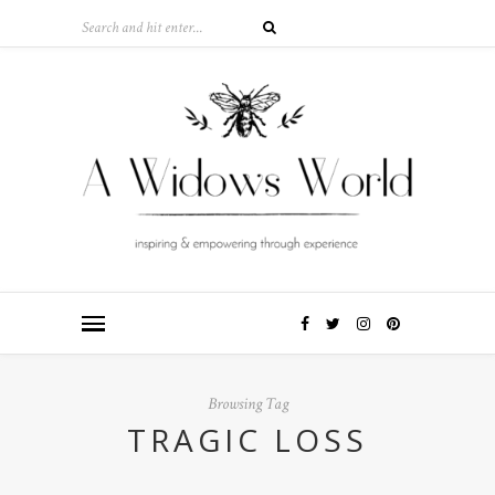
Browsing Tag
TRAGIC LOSS