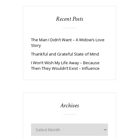
Recent Posts
The Man I Didn’t Want – A Widow’s Love
Story
Thankful and Grateful State of Mind
I Won’t Wish My Life Away – Because
Then They Wouldn’t Exist – Influence
Archives