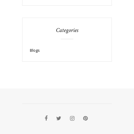
Categories
Blogs