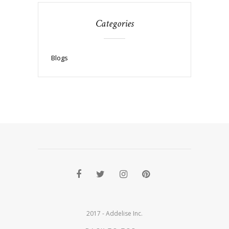
Categories
Blogs
2017 - Addelise Inc.