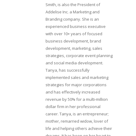
Smith, is also the President of
Addelise Inc. a Marketing and
Branding company. She is an
experienced business executive
with over 10+ years of focused
business development, brand
development, marketing, sales
strategies, corporate event planning
and social media development.
Tanya, has successfully
implemented sales and marketing
strategies for major corporations
and has effectively increased
revenue by 50% for a multi-million
dollar firm in her professional
career. Tanya, is an entrepreneur;
mother, remarried widow, lover of
life and helping others achieve their
dreams. It has been on her heart to