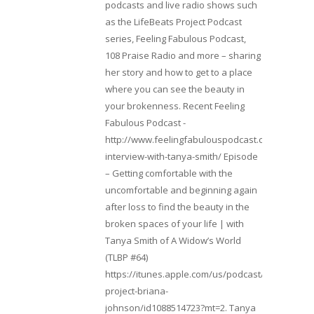
podcasts and live radio shows such
as the LifeBeats Project Podcast
series, Feeling Fabulous Podcast,
108 Praise Radio and more – sharing
her story and how to get to a place
where you can see the beauty in
your brokenness. Recent Feeling
Fabulous Podcast -
http://www.feelingfabulouspodcast.com/entrepr
interview-with-tanya-smith/ Episode
– Getting comfortable with the
uncomfortable and beginning again
after loss to find the beauty in the
broken spaces of your life | with
Tanya Smith of A Widow’s World
(TLBP #64)
https://itunes.apple.com/us/podcast/lifebeats-
project-briana-
johnson/id1088514723?mt=2. Tanya