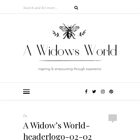
In
A Widow’s World-
headerlogo-02-02