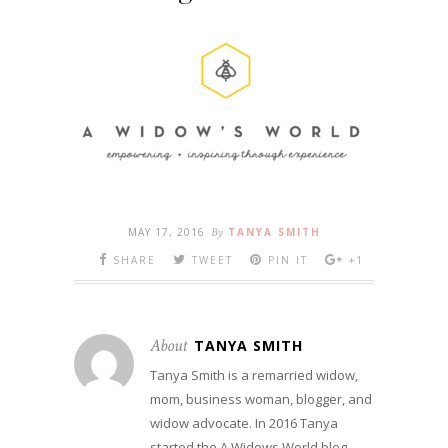
MAY 17, 2016
By
TANYA SMITH
SHARE
TWEET
PIN IT
+1
About
TANYA SMITH
Tanya Smith is a remarried widow,
mom, business woman, blogger, and
widow advocate. In 2016 Tanya
started the A Widows World blog