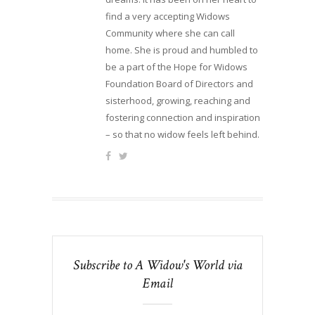
find a very accepting Widows
Community where she can call
home. She is proud and humbled to
be a part of the Hope for Widows
Foundation Board of Directors and
sisterhood, growing, reaching and
fostering connection and inspiration
– so that no widow feels left behind.
Subscribe to A Widow's World via
Email