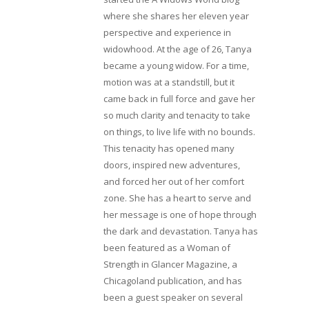
where she shares her eleven year
perspective and experience in
widowhood. At the age of 26, Tanya
became a young widow. For a time,
motion was at a standstill, but it
came back in full force and gave her
so much clarity and tenacity to take
on things, to live life with no bounds.
This tenacity has opened many
doors, inspired new adventures,
and forced her out of her comfort
zone. She has a heart to serve and
her message is one of hope through
the dark and devastation. Tanya has
been featured as a Woman of
Strength in Glancer Magazine, a
Chicagoland publication, and has
been a guest speaker on several