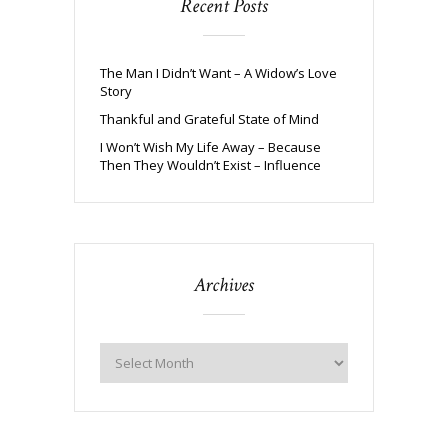
Recent Posts
The Man I Didn’t Want – A Widow’s Love
Story
Thankful and Grateful State of Mind
I Won’t Wish My Life Away – Because
Then They Wouldn’t Exist – Influence
Archives