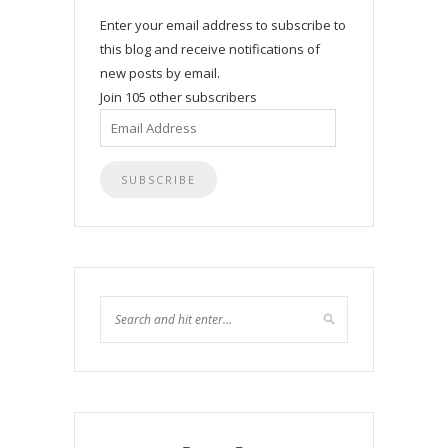
Enter your email address to subscribe to
this blog and receive notifications of
new posts by email.
Join 105 other subscribers
Email
Address