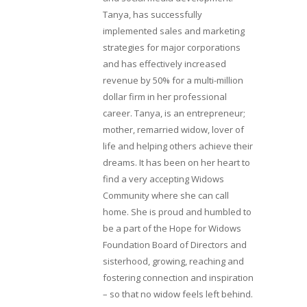
Tanya, has successfully
implemented sales and marketing
strategies for major corporations
and has effectively increased
revenue by 50% for a multi-million
dollar firm in her professional
career. Tanya, is an entrepreneur;
mother, remarried widow, lover of
life and helping others achieve their
dreams. It has been on her heart to
find a very accepting Widows
Community where she can call
home. She is proud and humbled to
be a part of the Hope for Widows
Foundation Board of Directors and
sisterhood, growing, reaching and
fostering connection and inspiration
– so that no widow feels left behind.