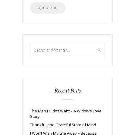
Recent Posts
The Man I Didn’t Want – A Widow’s Love
Story
Thankful and Grateful State of Mind
I Won’t Wish My Life Away – Because