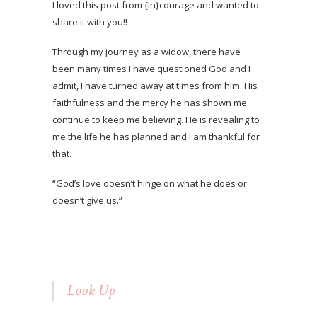
I loved this post from {In}courage and wanted to
share it with you!!
Through my journey as a widow, there have
been many times I have questioned God and I
admit, I have turned away at times from him. His
faithfulness and the mercy he has shown me
continue to keep me believing. He is revealing to
me the life he has planned and I am thankful for
that.
“God’s love doesn’t hinge on what he does or
doesn’t give us.”
Look Up