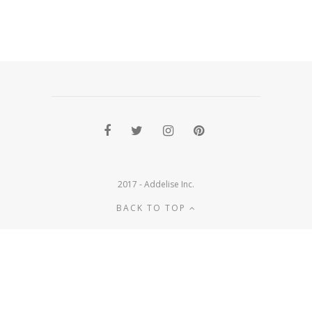
2017 - Addelise Inc.
BACK TO TOP