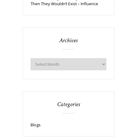
Then They Wouldn’t Exist – Influence
Archives
Categories
Blogs