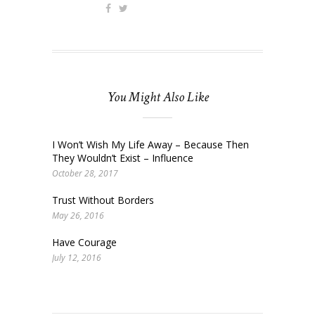
You Might Also Like
I Won’t Wish My Life Away – Because Then
They Wouldn’t Exist – Influence
October 28, 2017
Trust Without Borders
May 26, 2016
Have Courage
July 12, 2016