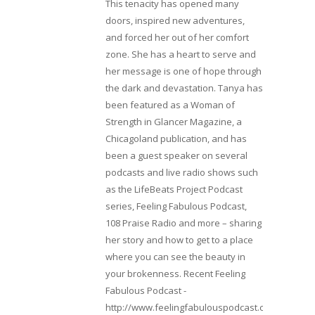
This tenacity has opened many
doors, inspired new adventures,
and forced her out of her comfort
zone. She has a heart to serve and
her message is one of hope through
the dark and devastation. Tanya has
been featured as a Woman of
Strength in Glancer Magazine, a
Chicagoland publication, and has
been a guest speaker on several
podcasts and live radio shows such
as the LifeBeats Project Podcast
series, Feeling Fabulous Podcast,
108 Praise Radio and more – sharing
her story and how to get to a place
where you can see the beauty in
your brokenness. Recent Feeling
Fabulous Podcast -
http://www.feelingfabulouspodcast.com/entrepr