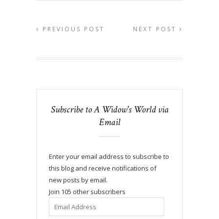
PREVIOUS POST
NEXT POST
Subscribe to A Widow's World via
Email
Enter your email address to subscribe to
this blog and receive notifications of
new posts by email.
Join 105 other subscribers
Email
Address