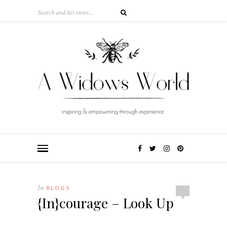
In
BLOGS
{In}courage – Look Up