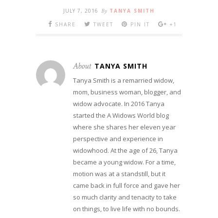
JULY 7, 2016
By
TANYA SMITH
SHARE
TWEET
PIN IT
+1
About
TANYA SMITH
Tanya Smith is a remarried widow,
mom, business woman, blogger, and
widow advocate. In 2016 Tanya
started the A Widows World blog
where she shares her eleven year
perspective and experience in
widowhood. At the age of 26, Tanya
became a young widow. For a time,
motion was at a standstill, but it
came back in full force and gave her
so much clarity and tenacity to take
on things, to live life with no bounds.