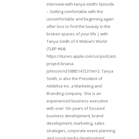
interview-with-tanya-smith/ Episode
– Getting comfortable with the
uncomfortable and beginning again
after loss to find the beauty in the
broken spaces of your life | with
Tanya Smith of A Widow’s World
(TLBP #64)
https://itunes.apple.com/us/podcast/lifebeats-
project-briana-
johnson/id1088514723?mt=2. Tanya
Smith, is also the President of
Addelise Inc. a Marketing and
Branding company. She is an
experienced business executive
with over 10+ years of focused
business development, brand
development, marketing, sales
strategies, corporate event planning
and social media development.