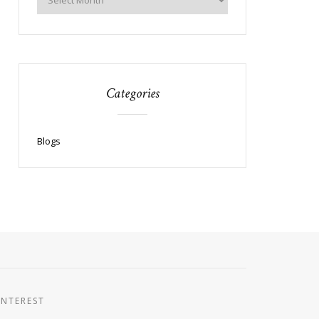
Categories
Blogs
INTEREST