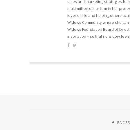
sales and marketing strategies for
multi-million dollar firm in her pro
lover of life and helping others ach
Widows Community where she can ca
Widows Foundation Board of Directo
inspiration – so that no widow feels
FACE