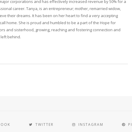
 major corporations and has effectively increased revenue by 50% for a
fessional career. Tanya, is an entrepreneur; mother, remarried widow,
ieve their dreams. It has been on her heart to find a very accepting
ll home. She is proud and humbled to be a part of the Hope for
rs and sisterhood, growing, reaching and fostering connection and
 left behind.
BOOK
TWITTER
INSTAGRAM
P