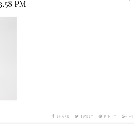
53.58 PM
SHARE
TWEET
PIN IT
+1