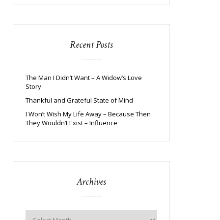
Recent Posts
The Man I Didn’t Want – A Widow’s Love
Story
Thankful and Grateful State of Mind
I Won’t Wish My Life Away – Because Then
They Wouldn’t Exist – Influence
Archives