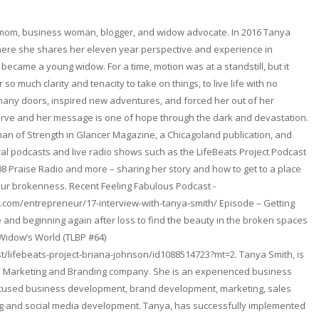
 mom, business woman, blogger, and widow advocate. In 2016 Tanya
here she shares her eleven year perspective and experience in
became a young widow. For a time, motion was at a standstill, but it
so much clarity and tenacity to take on things, to live life with no
any doors, inspired new adventures, and forced her out of her
erve and her message is one of hope through the dark and devastation.
n of Strength in Glancer Magazine, a Chicagoland publication, and
l podcasts and live radio shows such as the LifeBeats Project Podcast
08 Praise Radio and more – sharing her story and how to get to a place
ur brokenness. Recent Feeling Fabulous Podcast -
.com/entrepreneur/17-interview-with-tanya-smith/ Episode – Getting
and beginning again after loss to find the beauty in the broken spaces
 Widow’s World (TLBP #64)
t/lifebeats-project-briana-johnson/id1088514723?mt=2. Tanya Smith, is
. a Marketing and Branding company. She is an experienced business
focused business development, brand development, marketing, sales
ng and social media development. Tanya, has successfully implemented