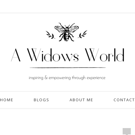
HOME
BLOGS
ABOUT ME
CONTACT