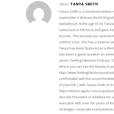
About
TANYA SMITH
Tanya Smith is a remarried widow,
started the A Widows World blog w
widowhood. At the age of 26, Tanya 
came back in full force and gave her 
bounds. This tenacity has opened m
comfort zone. She has a heart to s
Tanya has been featured as a Woma
has been a guest speaker on severa
series, Feeling Fabulous Podcast, 1
where you can see the beauty in yo
http://www.feelingfabulouspodcast
comfortable with the uncomfortable 
of your life | with Tanya Smith of A
https://itunes.apple.com/us/podcas
also the President of Addelise Inc
executive with over 10+ years of 
strategies, corporate event planni