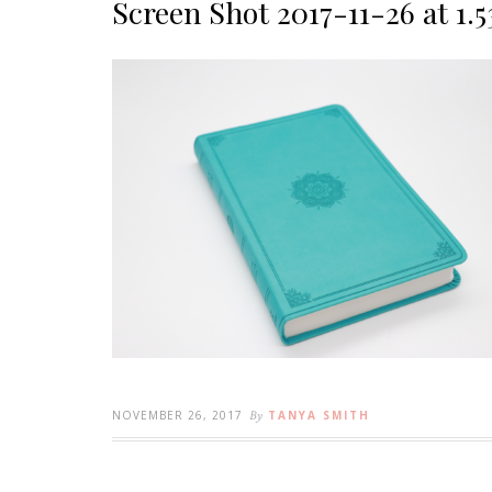
Screen Shot 2017-11-26 at 1.
NOVEMBER 26, 2017
By
TANYA SMITH