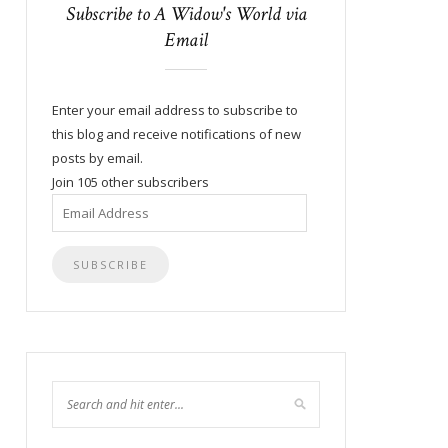
Subscribe to A Widow's World via
Email
Enter your email address to subscribe to
this blog and receive notifications of new
posts by email.
Join 105 other subscribers
Email
Address