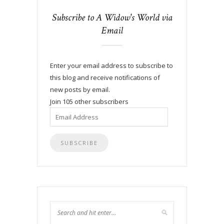
Subscribe to A Widow's World via
Email
Enter your email address to subscribe to
this blog and receive notifications of
new posts by email.
Join 105 other subscribers
Email
Address