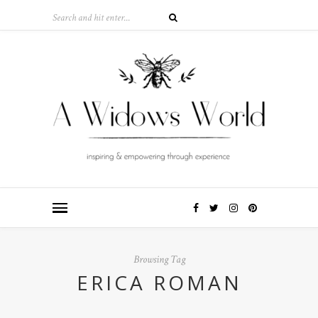
Browsing Tag
ERICA ROMAN