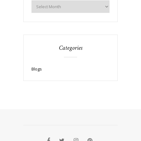
Categories
Blogs