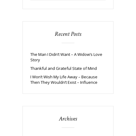
Recent Posts
The Man I Didn’t Want – A Widow’s Love
Story
Thankful and Grateful State of Mind
I Won’t Wish My Life Away – Because
Then They Wouldn’t Exist – Influence
Archives