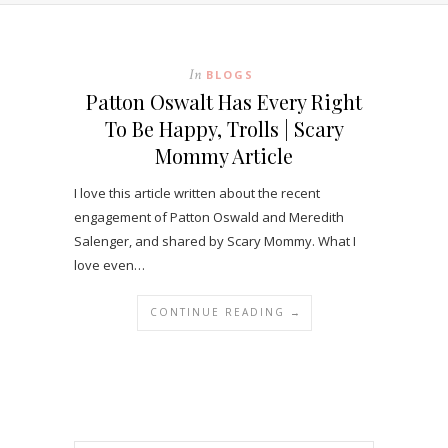
In
BLOGS
Patton Oswalt Has Every Right
To Be Happy, Trolls | Scary
Mommy Article
I love this article written about the recent
engagement of Patton Oswald and Meredith
Salenger, and shared by Scary Mommy. What I
love even…
CONTINUE READING →