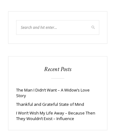
Recent Posts
The Man I Didn’t Want – A Widow’s Love
Story
Thankful and Grateful State of Mind
I Won’t Wish My Life Away – Because Then
They Wouldn’t Exist – Influence