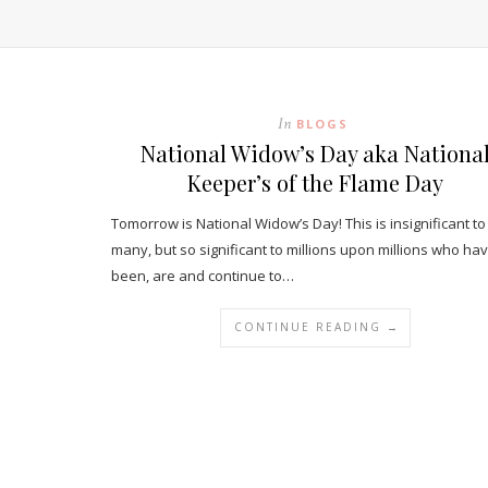
In
BLOGS
National Widow’s Day aka Nationa
Keeper’s of the Flame Day
Tomorrow is National Widow’s Day! This is insignificant to
many, but so significant to millions upon millions who ha
been, are and continue to…
CONTINUE READING →