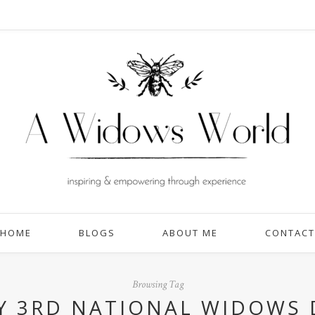
HOME
BLOGS
ABOUT ME
CONTACT
Browsing Tag
Y 3RD NATIONAL WIDOWS 