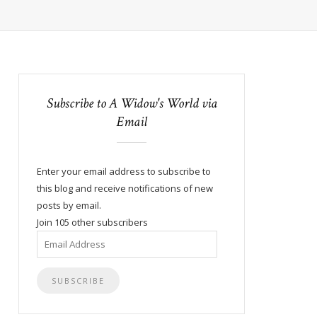
Subscribe to A Widow's World via
Email
Enter your email address to subscribe to
this blog and receive notifications of new
posts by email.
Join 105 other subscribers
Email
Address