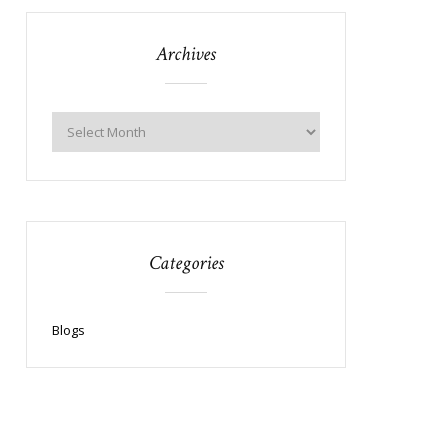
Archives
Categories
Blogs