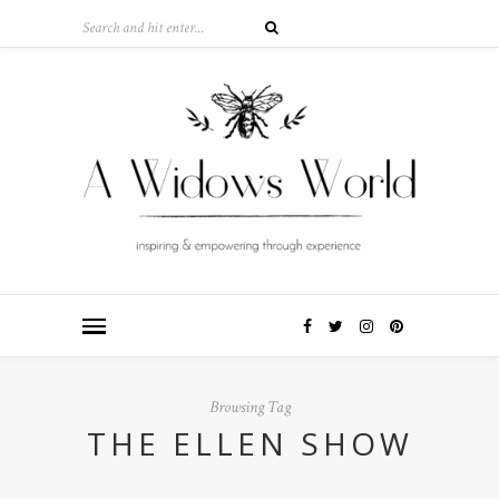
Browsing Tag
THE ELLEN SHOW