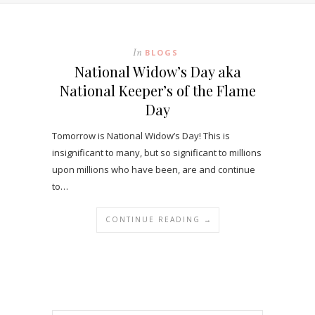
In
BLOGS
National Widow’s Day aka
National Keeper’s of the Flame
Day
Tomorrow is National Widow’s Day! This is
insignificant to many, but so significant to millions
upon millions who have been, are and continue
to…
CONTINUE READING →