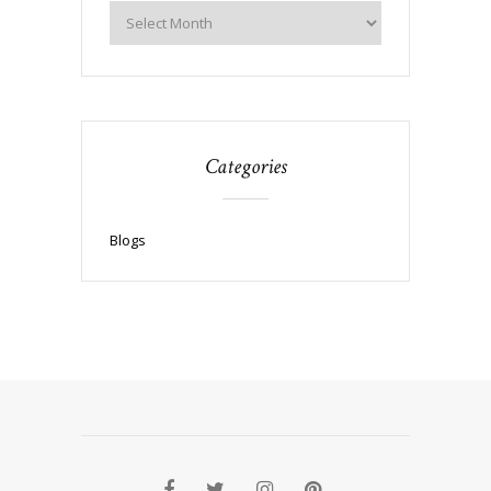
Categories
Blogs