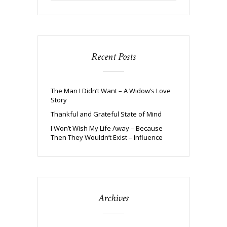
Recent Posts
The Man I Didn’t Want – A Widow’s Love
Story
Thankful and Grateful State of Mind
I Won’t Wish My Life Away – Because
Then They Wouldn’t Exist – Influence
Archives