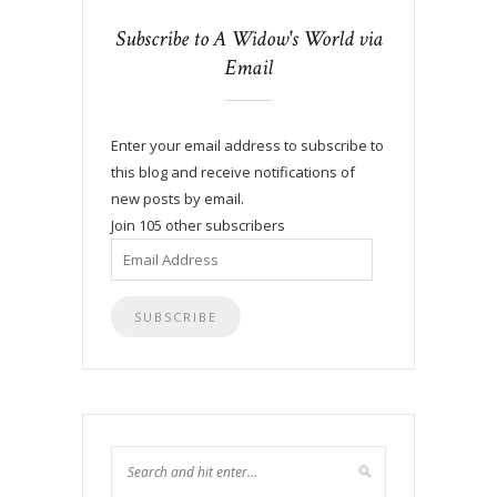
Subscribe to A Widow's World via
Email
Enter your email address to subscribe to
this blog and receive notifications of
new posts by email.
Join 105 other subscribers
Email
Address