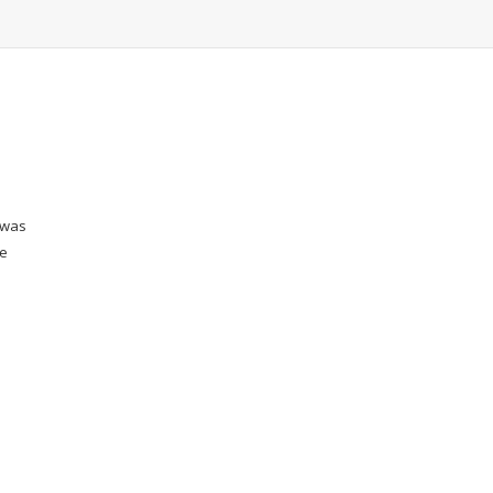
 was
he