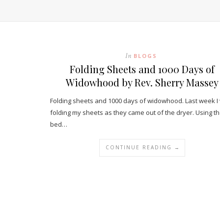
In
BLOGS
Folding Sheets and 1000 Days of
Widowhood by Rev. Sherry Massey
Folding sheets and 1000 days of widowhood. Last week I
folding my sheets as they came out of the dryer. Using t
bed…
CONTINUE READING →