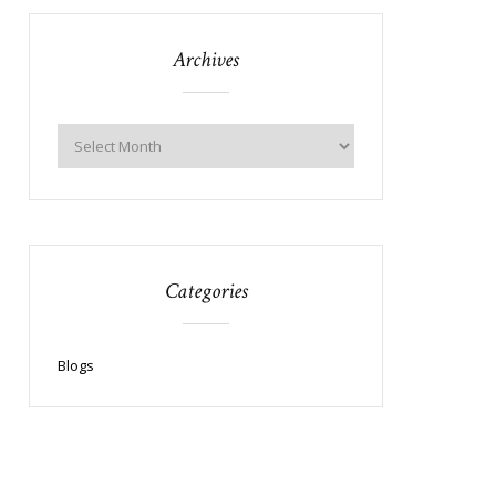
Archives
Categories
Blogs