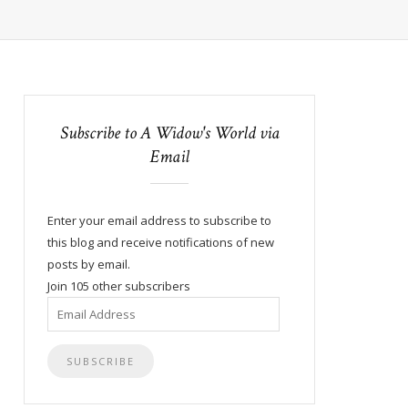
Subscribe to A Widow's World via
Email
Enter your email address to subscribe to
this blog and receive notifications of new
posts by email.
Join 105 other subscribers
Email
Address