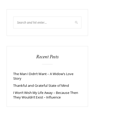
Recent Posts
The Man I Didn’t Want – A Widow’s Love
Story
Thankful and Grateful State of Mind
I Won’t Wish My Life Away – Because Then
They Wouldn’t Exist – Influence