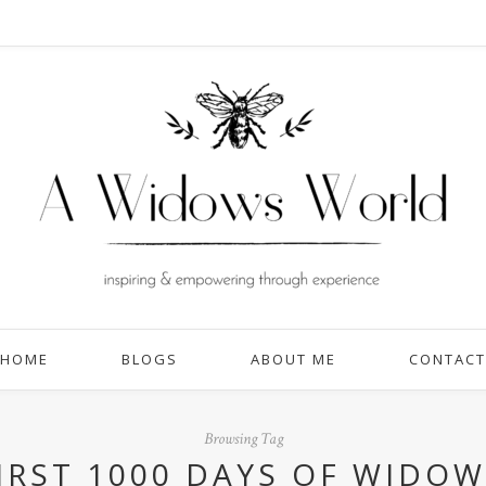
HOME
BLOGS
ABOUT ME
CONTACT
Browsing Tag
FIRST 1000 DAYS OF WIDO