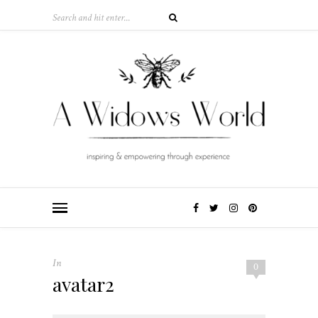
In
0
avatar2