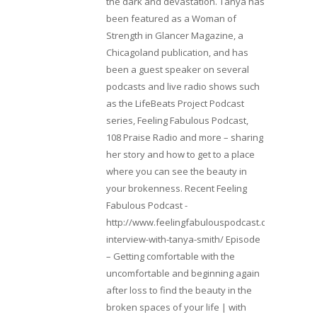
the dark and devastation. Tanya has
been featured as a Woman of
Strength in Glancer Magazine, a
Chicagoland publication, and has
been a guest speaker on several
podcasts and live radio shows such
as the LifeBeats Project Podcast
series, Feeling Fabulous Podcast,
108 Praise Radio and more – sharing
her story and how to get to a place
where you can see the beauty in
your brokenness. Recent Feeling
Fabulous Podcast -
http://www.feelingfabulouspodcast.com/entrepr
interview-with-tanya-smith/ Episode
– Getting comfortable with the
uncomfortable and beginning again
after loss to find the beauty in the
broken spaces of your life | with