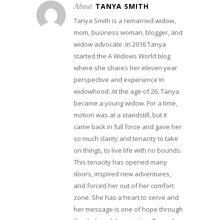
About
TANYA SMITH
Tanya Smith is a remarried widow,
mom, business woman, blogger, and
widow advocate. In 2016 Tanya
started the A Widows World blog
where she shares her eleven year
perspective and experience in
widowhood. At the age of 26, Tanya
became a young widow. For a time,
motion was at a standstill, but it
came back in full force and gave her
so much clarity and tenacity to take
on things, to live life with no bounds.
This tenacity has opened many
doors, inspired new adventures,
and forced her out of her comfort
zone. She has a heart to serve and
her message is one of hope through