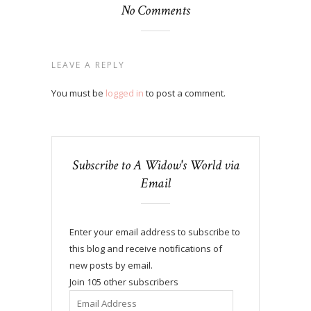
No Comments
LEAVE A REPLY
You must be
logged in
to post a comment.
Subscribe to A Widow's World via
Email
Enter your email address to subscribe to
this blog and receive notifications of
new posts by email.
Join 105 other subscribers
Email