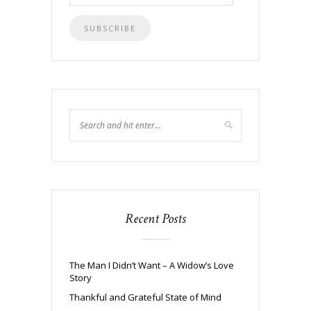
Address
Recent Posts
The Man I Didn’t Want – A Widow’s Love
Story
Thankful and Grateful State of Mind