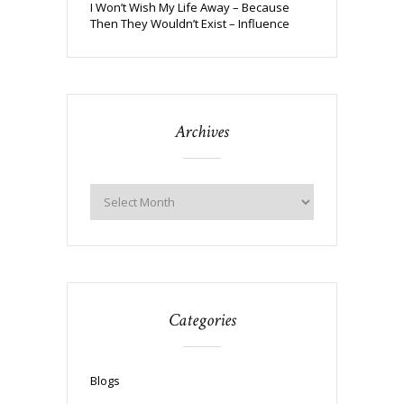
I Won’t Wish My Life Away – Because
Then They Wouldn’t Exist – Influence
Archives
Categories
Blogs