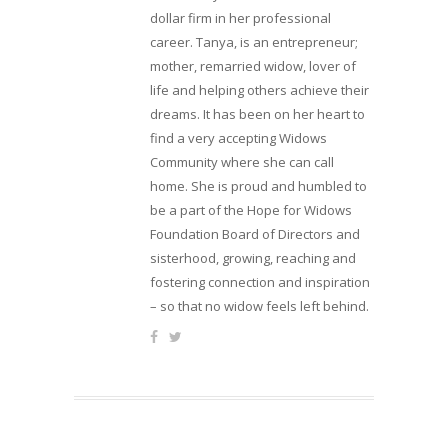
dollar firm in her professional
career. Tanya, is an entrepreneur;
mother, remarried widow, lover of
life and helping others achieve their
dreams. It has been on her heart to
find a very accepting Widows
Community where she can call
home. She is proud and humbled to
be a part of the Hope for Widows
Foundation Board of Directors and
sisterhood, growing, reaching and
fostering connection and inspiration
– so that no widow feels left behind.