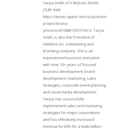
Tanya Smith of A Widow’s World
(TLBP #64)
https://itunes.apple.com/us/podcast/lifebeats-
project-briana-
johnson/id1088514723?mt=2. Tanya
Smith, is also the President of
Addelise Inc. a Marketing and
Branding company. She is an
experienced business executive
with over 10+ years of focused
business development, brand
development, marketing, sales
strategies, corporate event planning
and social media development.
Tanya, has successfully
implemented sales and marketing
strategies for major corporations
and has effectively increased
revenue by 50% for a multi-million