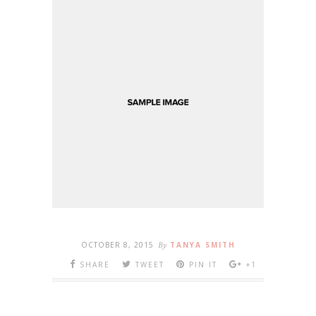
OCTOBER 8, 2015
By
TANYA SMITH
SHARE
TWEET
PIN IT
+1