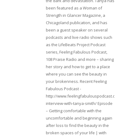
the dark and devastation. Tanya has
been featured as a Woman of
Strength in Glancer Magazine, a
Chicagoland publication, and has
been a guest speaker on several
podcasts and live radio shows such
as the LifeBeats Project Podcast
series, Feeling Fabulous Podcast,
108 Praise Radio and more – sharing
her story and how to get to a place
where you can see the beauty in
your brokenness. Recent Feeling
Fabulous Podcast -
http://www.feelingfabulouspodcast.com/entrepr
interview-with-tanya-smith/ Episode
– Getting comfortable with the
uncomfortable and beginning again
after loss to find the beauty in the
broken spaces of your life | with