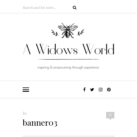
In
0
banner03