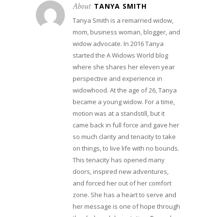
About
TANYA SMITH
Tanya Smith is a remarried widow,
mom, business woman, blogger, and
widow advocate. In 2016 Tanya
started the A Widows World blog
where she shares her eleven year
perspective and experience in
widowhood. At the age of 26, Tanya
became a young widow. For a time,
motion was at a standstill, but it
came back in full force and gave her
so much clarity and tenacity to take
on things, to live life with no bounds.
This tenacity has opened many
doors, inspired new adventures,
and forced her out of her comfort
zone. She has a heart to serve and
her message is one of hope through