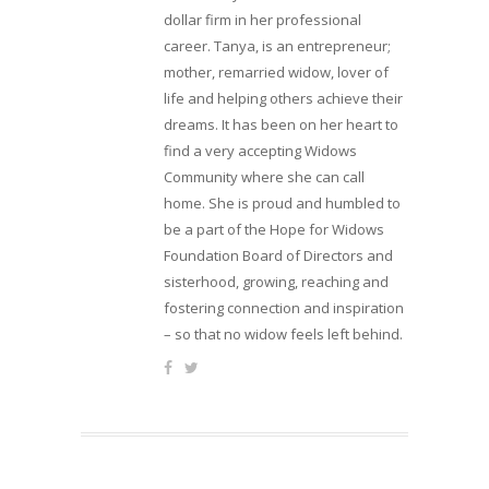
dollar firm in her professional
career. Tanya, is an entrepreneur;
mother, remarried widow, lover of
life and helping others achieve their
dreams. It has been on her heart to
find a very accepting Widows
Community where she can call
home. She is proud and humbled to
be a part of the Hope for Widows
Foundation Board of Directors and
sisterhood, growing, reaching and
fostering connection and inspiration
– so that no widow feels left behind.