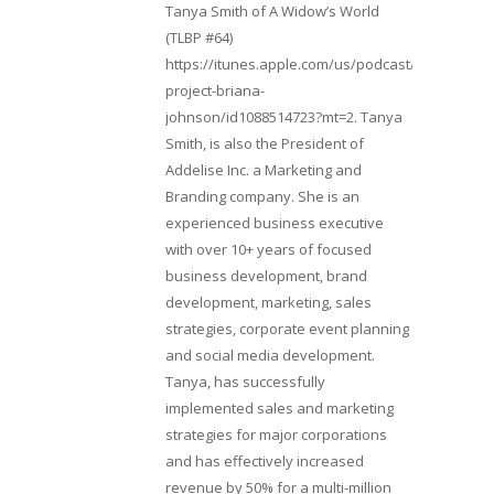
Tanya Smith of A Widow’s World
(TLBP #64)
https://itunes.apple.com/us/podcast/lifebeats-
project-briana-
johnson/id1088514723?mt=2. Tanya
Smith, is also the President of
Addelise Inc. a Marketing and
Branding company. She is an
experienced business executive
with over 10+ years of focused
business development, brand
development, marketing, sales
strategies, corporate event planning
and social media development.
Tanya, has successfully
implemented sales and marketing
strategies for major corporations
and has effectively increased
revenue by 50% for a multi-million