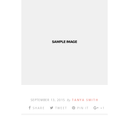
SEPTEMBER 13, 2015
By
TANYA SMITH
SHARE
TWEET
PIN IT
+1