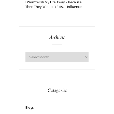
I Won’t Wish My Life Away – Because
Then They Wouldn’t Exist – Influence
Archives
Categories
Blogs