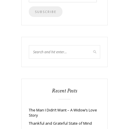
Address
Recent Posts
The Man I Didn’t Want – A Widow’s Love
Story
Thankful and Grateful State of Mind