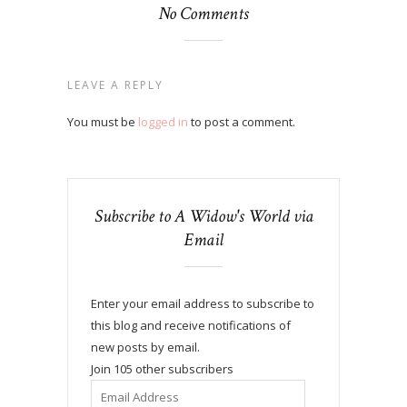
No Comments
LEAVE A REPLY
You must be
logged in
to post a comment.
Subscribe to A Widow's World via
Email
Enter your email address to subscribe to
this blog and receive notifications of
new posts by email.
Join 105 other subscribers
Email