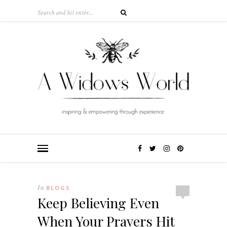
In
BLOGS
Keep Believing Even
When Your Prayers Hit