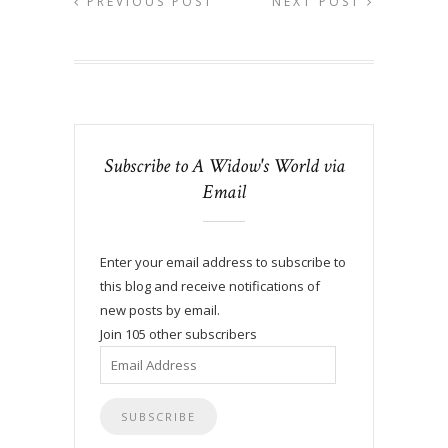
PREVIOUS POST
NEXT POST
Subscribe to A Widow's World via
Email
Enter your email address to subscribe to
this blog and receive notifications of
new posts by email.
Join 105 other subscribers
Email
Address