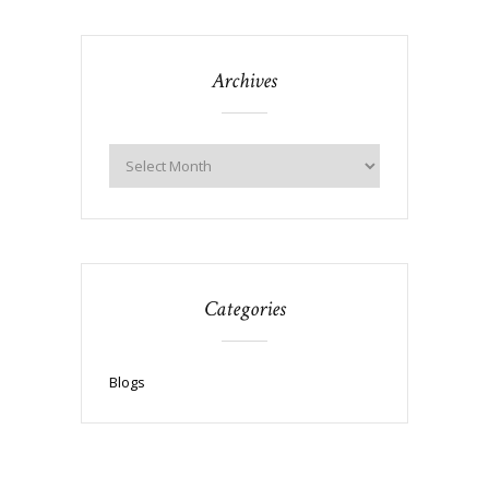
Archives
Categories
Blogs