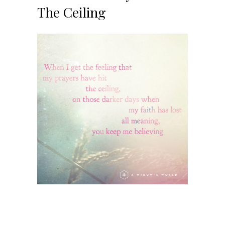
The Ceiling