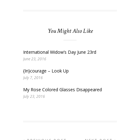
You Might Also Like
International Widow’s Day June 23rd
June 23, 2016
{In}courage – Look Up
July 7, 2016
My Rose Colored Glasses Disappeared
July 23, 2016