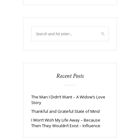
Recent Posts
The Man I Didn’t Want – A Widow’s Love
Story
Thankful and Grateful State of Mind
I Won’t Wish My Life Away – Because
Then They Wouldn’t Exist – Influence