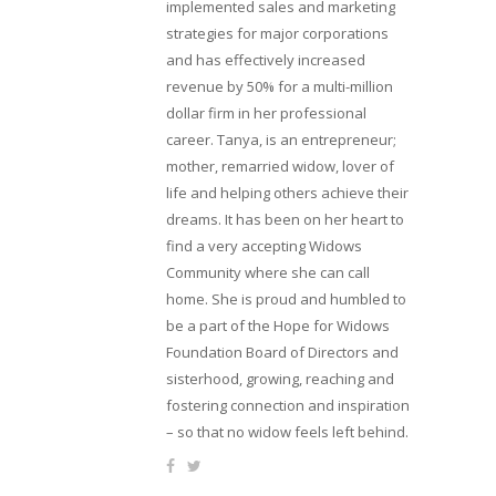
implemented sales and marketing
strategies for major corporations
and has effectively increased
revenue by 50% for a multi-million
dollar firm in her professional
career. Tanya, is an entrepreneur;
mother, remarried widow, lover of
life and helping others achieve their
dreams. It has been on her heart to
find a very accepting Widows
Community where she can call
home. She is proud and humbled to
be a part of the Hope for Widows
Foundation Board of Directors and
sisterhood, growing, reaching and
fostering connection and inspiration
– so that no widow feels left behind.