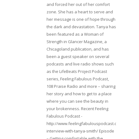
and forced her out of her comfort
zone. She has a heart to serve and
her message is one of hope through
the dark and devastation. Tanya has
been featured as a Woman of
Strength in Glancer Magazine, a
Chicagoland publication, and has
been a guest speaker on several
podcasts and live radio shows such
as the LifeBeats Project Podcast
series, Feeling Fabulous Podcast,
108 Praise Radio and more – sharing
her story and how to get to a place
where you can see the beauty in
your brokenness. Recent Feeling
Fabulous Podcast -
http://www.feelingfabulouspodcast.com/entrepr
interview-with-tanya-smith/ Episode
– Getting comfortable with the