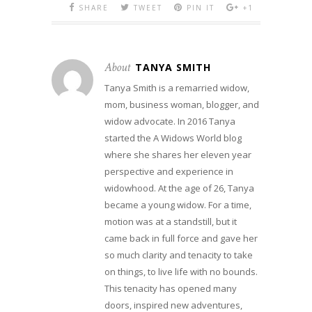
SHARE
TWEET
PIN IT
+1
About
TANYA SMITH
Tanya Smith is a remarried widow,
mom, business woman, blogger, and
widow advocate. In 2016 Tanya
started the A Widows World blog
where she shares her eleven year
perspective and experience in
widowhood. At the age of 26, Tanya
became a young widow. For a time,
motion was at a standstill, but it
came back in full force and gave her
so much clarity and tenacity to take
on things, to live life with no bounds.
This tenacity has opened many
doors, inspired new adventures,