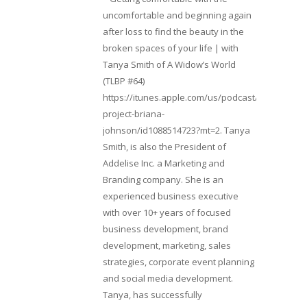
uncomfortable and beginning again
after loss to find the beauty in the
broken spaces of your life | with
Tanya Smith of A Widow’s World
(TLBP #64)
https://itunes.apple.com/us/podcast/lifebeats-
project-briana-
johnson/id1088514723?mt=2. Tanya
Smith, is also the President of
Addelise Inc. a Marketing and
Branding company. She is an
experienced business executive
with over 10+ years of focused
business development, brand
development, marketing, sales
strategies, corporate event planning
and social media development.
Tanya, has successfully