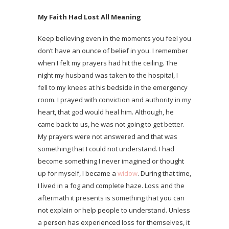
My Faith Had Lost All Meaning
Keep believing even in the moments you feel you
don’t have an ounce of belief in you. I remember
when I felt my prayers had hit the ceiling. The
night my husband was taken to the hospital, I
fell to my knees at his bedside in the emergency
room. I prayed with conviction and authority in my
heart, that god would heal him. Although, he
came back to us, he was not going to get better.
My prayers were not answered and that was
something that I could not understand. I had
become something I never imagined or thought
up for myself, I became a
widow
. During that time,
I lived in a fog and complete haze. Loss and the
aftermath it presents is something that you can
not explain or help people to understand. Unless
a person has experienced loss for themselves, it