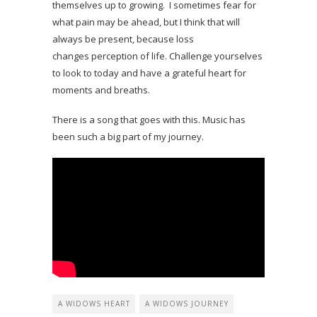
themselves up to growing. I sometimes fear for
what pain may be ahead, but I think that will
always be present, because loss
changes perception of life. Challenge yourselves
to look to today and have a grateful heart for
moments and breaths.
There is a song that goes with this. Music has
been such a big part of my journey.
A WIDOWS HEART
A WIDOWS JOURNEY