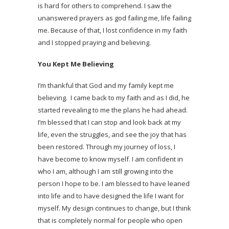
is hard for others to comprehend. I saw the
unanswered prayers as god failing me, life failing
me. Because of that, I lost confidence in my faith
and I stopped praying and believing.
You Kept Me Believing
I’m thankful that God and my family kept me
believing. I came back to my faith and as I did, he
started revealing to me the plans he had ahead.
I’m blessed that I can stop and look back at my
life, even the struggles, and see the joy that has
been restored. Through my journey of loss, I
have become to know myself. I am confident in
who I am, although I am still growing into the
person I hope to be. I am blessed to have leaned
into life and to have designed the life I want for
myself. My design continues to change, but I think
that is completely normal for people who open