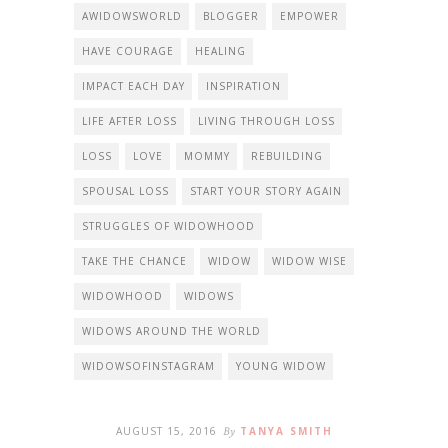
AWIDOWSWORLD
BLOGGER
EMPOWER
HAVE COURAGE
HEALING
IMPACT EACH DAY
INSPIRATION
LIFE AFTER LOSS
LIVING THROUGH LOSS
LOSS
LOVE
MOMMY
REBUILDING
SPOUSAL LOSS
START YOUR STORY AGAIN
STRUGGLES OF WIDOWHOOD
TAKE THE CHANCE
WIDOW
WIDOW WISE
WIDOWHOOD
WIDOWS
WIDOWS AROUND THE WORLD
WIDOWSOFINSTAGRAM
YOUNG WIDOW
AUGUST 15, 2016
By
TANYA SMITH