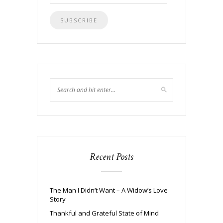
Address
Recent Posts
The Man I Didn’t Want – A Widow’s Love
Story
Thankful and Grateful State of Mind