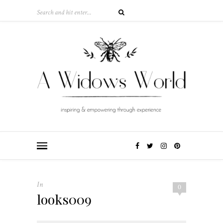
In
0
looks009