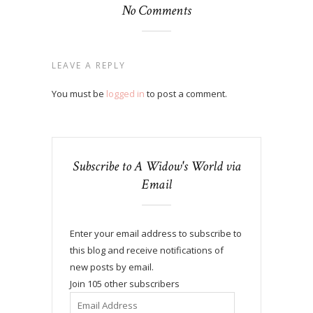
No Comments
LEAVE A REPLY
You must be
logged in
to post a comment.
Subscribe to A Widow's World via
Email
Enter your email address to subscribe to
this blog and receive notifications of
new posts by email.
Join 105 other subscribers
Email