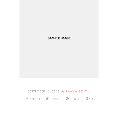
SEPTEMBER 12, 2015
By
TANYA SMITH
SHARE
TWEET
PIN IT
+1