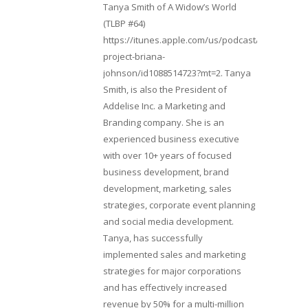
Tanya Smith of A Widow’s World
(TLBP #64)
https://itunes.apple.com/us/podcast/lifebeats-
project-briana-
johnson/id1088514723?mt=2. Tanya
Smith, is also the President of
Addelise Inc. a Marketing and
Branding company. She is an
experienced business executive
with over 10+ years of focused
business development, brand
development, marketing, sales
strategies, corporate event planning
and social media development.
Tanya, has successfully
implemented sales and marketing
strategies for major corporations
and has effectively increased
revenue by 50% for a multi-million