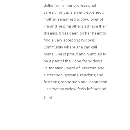
dollar firm in her professional
career. Tanya, is an entrepreneur;
mother, remarried widow, lover of
life and helping others achieve their
dreams. It has been on her heart to
find a very accepting Widows
Community where she can call
home. She is proud and humbled to
be a part of the Hope for Widows
Foundation Board of Directors and
sisterhood, growing, reaching and
fostering connection and inspiration
– so that no widow feels left behind.