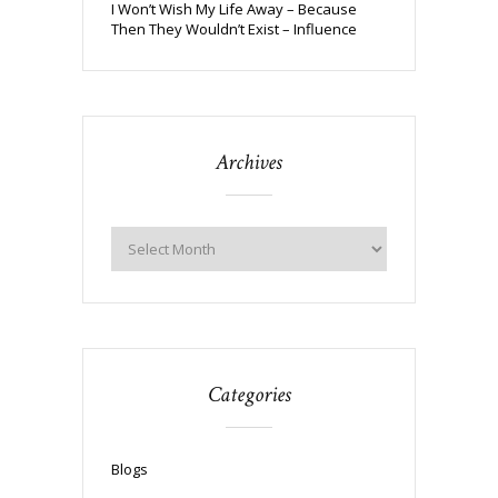
I Won’t Wish My Life Away – Because
Then They Wouldn’t Exist – Influence
Archives
Categories
Blogs