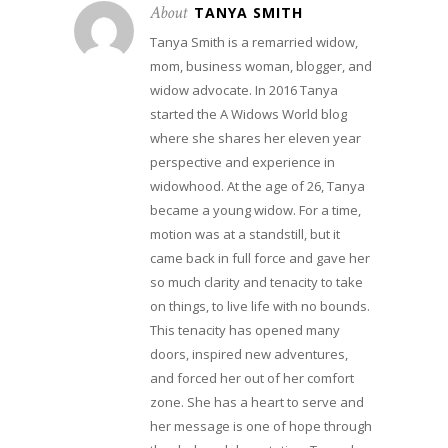
About
TANYA SMITH
Tanya Smith is a remarried widow,
mom, business woman, blogger, and
widow advocate. In 2016 Tanya
started the A Widows World blog
where she shares her eleven year
perspective and experience in
widowhood. At the age of 26, Tanya
became a young widow. For a time,
motion was at a standstill, but it
came back in full force and gave her
so much clarity and tenacity to take
on things, to live life with no bounds.
This tenacity has opened many
doors, inspired new adventures,
and forced her out of her comfort
zone. She has a heart to serve and
her message is one of hope through