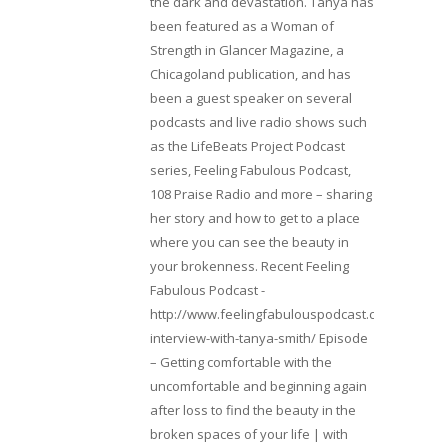
the dark and devastation. Tanya has
been featured as a Woman of
Strength in Glancer Magazine, a
Chicagoland publication, and has
been a guest speaker on several
podcasts and live radio shows such
as the LifeBeats Project Podcast
series, Feeling Fabulous Podcast,
108 Praise Radio and more – sharing
her story and how to get to a place
where you can see the beauty in
your brokenness. Recent Feeling
Fabulous Podcast -
http://www.feelingfabulouspodcast.com/entrepr
interview-with-tanya-smith/ Episode
– Getting comfortable with the
uncomfortable and beginning again
after loss to find the beauty in the
broken spaces of your life | with