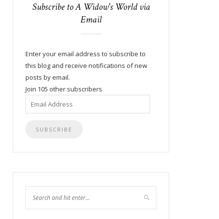
Subscribe to A Widow's World via
Email
Enter your email address to subscribe to
this blog and receive notifications of new
posts by email.
Join 105 other subscribers
Email
Address