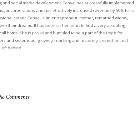
ng and social media development. Tanya, has successfully implemented
 major corporations and has effectively increased revenue by 50% for a
fessional career. Tanya, is an entrepreneur; mother, remarried widow,
ieve their dreams. It has been on her heart to find a very accepting
ll home. She is proud and humbled to be a part of the Hope for
rs and sisterhood, growing, reaching and fostering connection and
 left behind.
No Comments