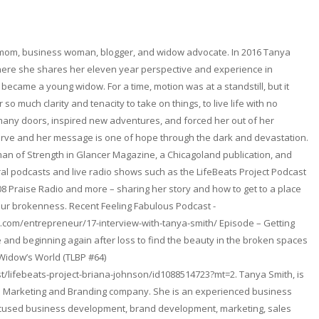
 mom, business woman, blogger, and widow advocate. In 2016 Tanya
here she shares her eleven year perspective and experience in
became a young widow. For a time, motion was at a standstill, but it
so much clarity and tenacity to take on things, to live life with no
any doors, inspired new adventures, and forced her out of her
erve and her message is one of hope through the dark and devastation.
n of Strength in Glancer Magazine, a Chicagoland publication, and
l podcasts and live radio shows such as the LifeBeats Project Podcast
08 Praise Radio and more – sharing her story and how to get to a place
ur brokenness. Recent Feeling Fabulous Podcast -
.com/entrepreneur/17-interview-with-tanya-smith/ Episode – Getting
and beginning again after loss to find the beauty in the broken spaces
 Widow’s World (TLBP #64)
t/lifebeats-project-briana-johnson/id1088514723?mt=2. Tanya Smith, is
. a Marketing and Branding company. She is an experienced business
focused business development, brand development, marketing, sales