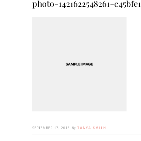
photo-1421622548261-c45bfe
SEPTEMBER 17, 2015
By
TANYA SMITH