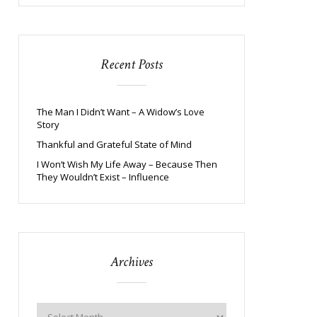
Recent Posts
The Man I Didn’t Want – A Widow’s Love
Story
Thankful and Grateful State of Mind
I Won’t Wish My Life Away – Because Then
They Wouldn’t Exist – Influence
Archives