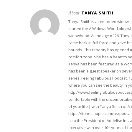
About
TANYA SMITH
Tanya Smith is a remarried widow,
started the A Widows World blog w
widowhood. At the age of 26, Tanya 
came back in full force and gave her 
bounds. This tenacity has opened m
comfort zone. She has a heart to s
Tanya has been featured as a Woma
has been a guest speaker on severa
series, Feeling Fabulous Podcast, 1
where you can see the beauty in yo
http://www.feelingfabulouspodcast
comfortable with the uncomfortable 
of your life | with Tanya Smith of A
https://itunes.apple.com/us/podcas
also the President of Addelise Inc
executive with over 10+ years of 