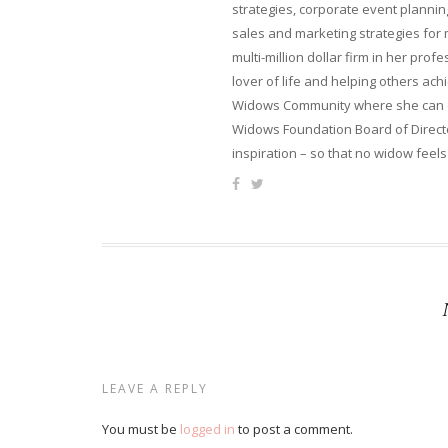
strategies, corporate event planni
sales and marketing strategies for
multi-million dollar firm in her pro
lover of life and helping others ach
Widows Community where she can ca
Widows Foundation Board of Directo
inspiration – so that no widow feels
LEAVE A REPLY
You must be
logged in
to post a comment.