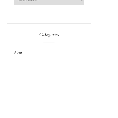
Categories
Blogs