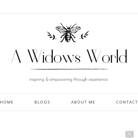
HOME
BLOGS
ABOUT ME
CONTACT
0