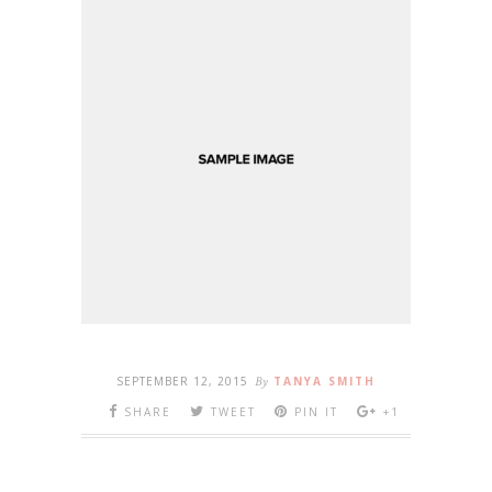
SEPTEMBER 12, 2015
By
TANYA SMITH
SHARE
TWEET
PIN IT
+1