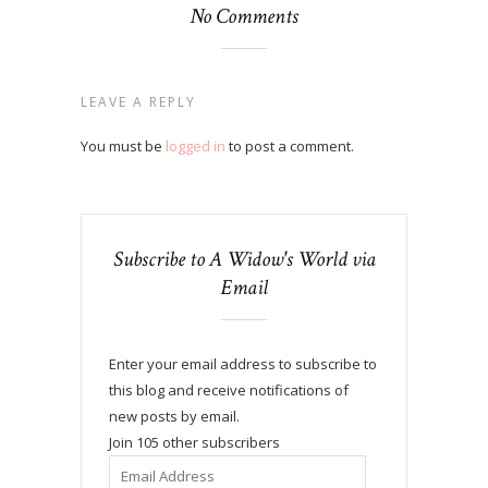
No Comments
LEAVE A REPLY
You must be
logged in
to post a comment.
Subscribe to A Widow's World via
Email
Enter your email address to subscribe to
this blog and receive notifications of
new posts by email.
Join 105 other subscribers
Email