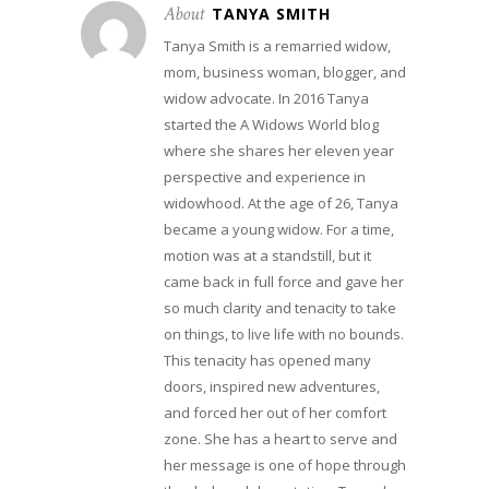
About
TANYA SMITH
Tanya Smith is a remarried widow,
mom, business woman, blogger, and
widow advocate. In 2016 Tanya
started the A Widows World blog
where she shares her eleven year
perspective and experience in
widowhood. At the age of 26, Tanya
became a young widow. For a time,
motion was at a standstill, but it
came back in full force and gave her
so much clarity and tenacity to take
on things, to live life with no bounds.
This tenacity has opened many
doors, inspired new adventures,
and forced her out of her comfort
zone. She has a heart to serve and
her message is one of hope through