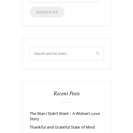
Address
Recent Posts
The Man I Didn’t Want – A Widow’s Love
Story
Thankful and Grateful State of Mind