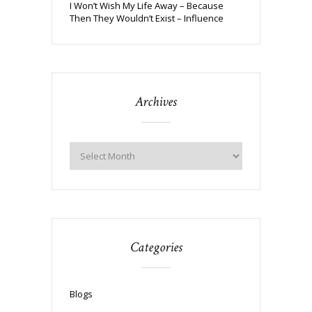
I Won’t Wish My Life Away – Because
Then They Wouldn’t Exist – Influence
Archives
Categories
Blogs