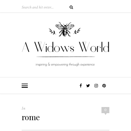
In
0
rome