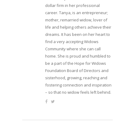
dollar firm in her professional
career. Tanya, is an entrepreneur;
mother, remarried widow, lover of
life and helping others achieve their
dreams. It has been on her heart to
find a very accepting Widows
Community where she can call
home. She is proud and humbled to
be a part of the Hope for Widows
Foundation Board of Directors and
sisterhood, growing, reaching and
fostering connection and inspiration
– so that no widow feels left behind.