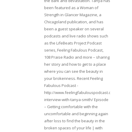
the dark and devastation. Tanya has
been featured as a Woman of
Strength in Glancer Magazine, a
Chicagoland publication, and has
been a guest speaker on several
podcasts and live radio shows such
as the LifeBeats Project Podcast
series, Feeling Fabulous Podcast,
108 Praise Radio and more – sharing
her story and how to get to a place
where you can see the beauty in
your brokenness. Recent Feeling
Fabulous Podcast -
http://www.feelingfabulouspodcast.com/entrepr
interview-with-tanya-smith/ Episode
– Getting comfortable with the
uncomfortable and beginning again
after loss to find the beauty in the
broken spaces of your life | with