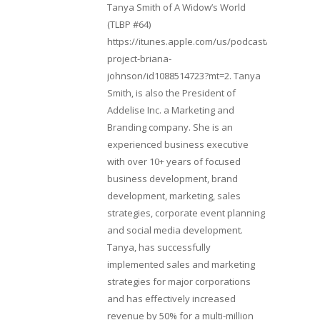
Tanya Smith of A Widow’s World
(TLBP #64)
https://itunes.apple.com/us/podcast/lifebeats-
project-briana-
johnson/id1088514723?mt=2. Tanya
Smith, is also the President of
Addelise Inc. a Marketing and
Branding company. She is an
experienced business executive
with over 10+ years of focused
business development, brand
development, marketing, sales
strategies, corporate event planning
and social media development.
Tanya, has successfully
implemented sales and marketing
strategies for major corporations
and has effectively increased
revenue by 50% for a multi-million