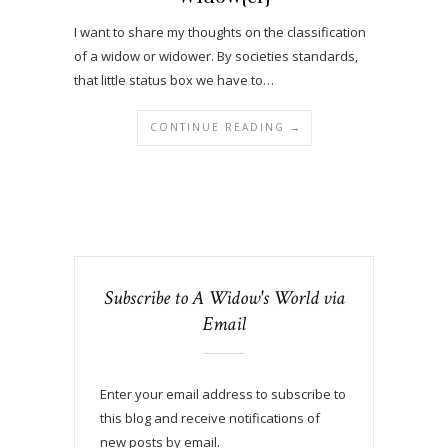
I want to share my thoughts on the classification
of a widow or widower. By societies standards,
that little status box we have to…
CONTINUE READING →
Subscribe to A Widow's World via
Email
Enter your email address to subscribe to
this blog and receive notifications of
new posts by email.