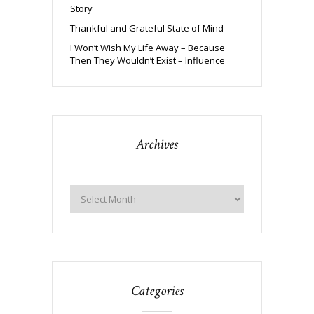
Story
Thankful and Grateful State of Mind
I Won’t Wish My Life Away – Because
Then They Wouldn’t Exist – Influence
Archives
Categories