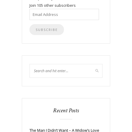
Join 105 other subscribers
Email
Address
Recent Posts
The Man I Didn’t Want – A Widow’s Love