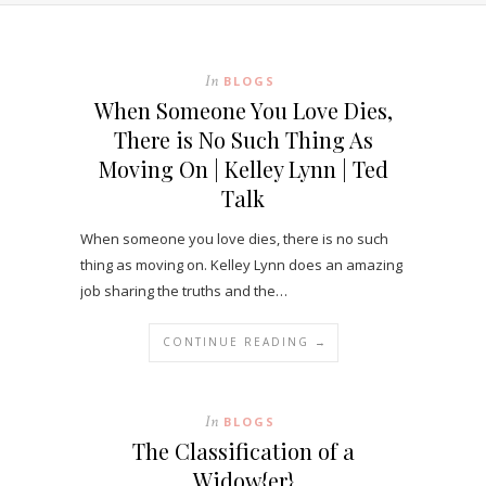
In
BLOGS
When Someone You Love Dies,
There is No Such Thing As
Moving On | Kelley Lynn | Ted
Talk
When someone you love dies, there is no such
thing as moving on. Kelley Lynn does an amazing
job sharing the truths and the…
CONTINUE READING →
In
BLOGS
The Classification of a
Widow{er}