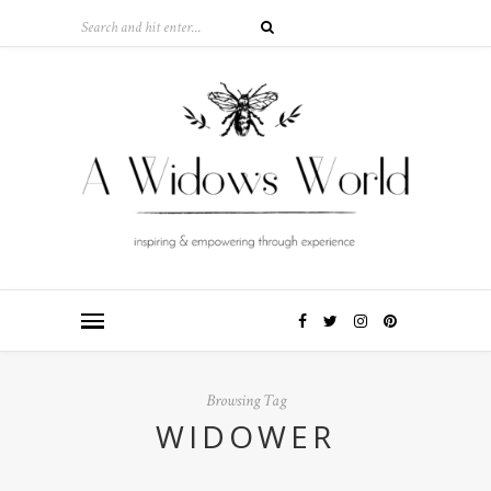
Browsing Tag
WIDOWER