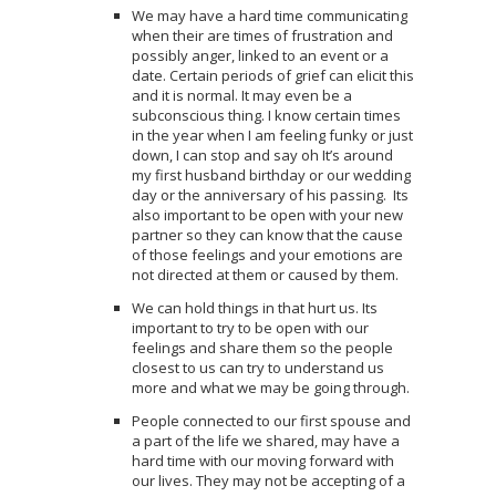
We may have a hard time communicating
when their are times of frustration and
possibly anger, linked to an event or a
date. Certain periods of grief can elicit this
and it is normal. It may even be a
subconscious thing. I know certain times
in the year when I am feeling funky or just
down, I can stop and say oh It’s around
my first husband birthday or our wedding
day or the anniversary of his passing. Its
also important to be open with your new
partner so they can know that the cause
of those feelings and your emotions are
not directed at them or caused by them.
We can hold things in that hurt us. Its
important to try to be open with our
feelings and share them so the people
closest to us can try to understand us
more and what we may be going through.
People connected to our first spouse and
a part of the life we shared, may have a
hard time with our moving forward with
our lives. They may not be accepting of a