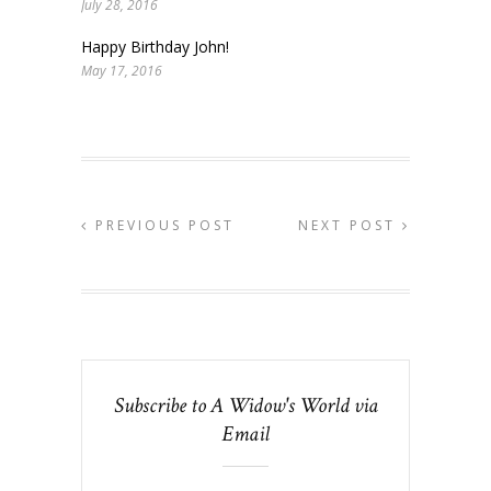
July 28, 2016
Happy Birthday John!
May 17, 2016
PREVIOUS POST
NEXT POST
Subscribe to A Widow's World via
Email