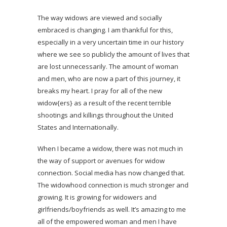
The way widows are viewed and socially
embraced is changing. I am thankful for this,
especially in a very uncertain time in our history
where we see so publicly the amount of lives that
are lost unnecessarily. The amount of woman
and men, who are now a part of this journey, it
breaks my heart. I pray for all of the new
widow{ers} as a result of the recent terrible
shootings and killings throughout the United
States and Internationally.
When I became a widow, there was not much in
the way of support or avenues for widow
connection. Social media has now changed that.
The widowhood connection is much stronger and
growing. It is growing for widowers and
girlfriends/boyfriends as well. It’s amazing to me
all of the empowered woman and men I have