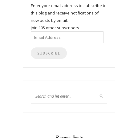
Enter your email address to subscribe to
this blog and receive notifications of
new posts by email.
Join 105 other subscribers
Email
Address
Recent Posts