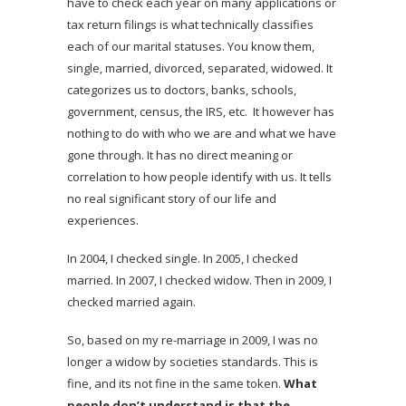
have to check each year on many applications or
tax return filings is what technically classifies
each of our marital statuses. You know them,
single, married, divorced, separated, widowed. It
categorizes us to doctors, banks, schools,
government, census, the IRS, etc. It however has
nothing to do with who we are and what we have
gone through. It has no direct meaning or
correlation to how people identify with us. It tells
no real significant story of our life and
experiences.
In 2004, I checked single. In 2005, I checked
married. In 2007, I checked widow. Then in 2009, I
checked married again.
So, based on my re-marriage in 2009, I was no
longer a widow by societies standards. This is
fine, and its not fine in the same token.
What
people don’t understand is that the