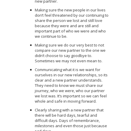
new partner.
Making sure the new people in our lives
don’t feel threatened by our continuing to
share the person we lost and still love
because they were and are still and
important part of who we were and who
we continue to be.
Making sure we do our very best to not
compare our new partner to the one we
didn’t choose to say goodbye to.
Sometimes we may not even mean to.
Communicating what it is we want for
ourselves in our new relationships, so its
clear and a new partner understands.
They need to know we must share our
journey, who we were, who our partner
we lost was. It’s important so we can feel
whole and safe in moving forward.
Clearly sharing with a new partner that
there will be hard days, tearful and
difficult days. Days of remembrance,
milestones and even those just because
sad days.