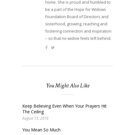
home. She is proud and humbled to
be a part of the Hope for Widows
Foundation Board of Directors and
sisterhood, growing, reaching and
fostering connection and inspiration
– so that no widow feels left behind.
You Might Also Like
Keep Believing Even When Your Prayers Hit
The Ceiling
August 15, 2016
You Mean So Much