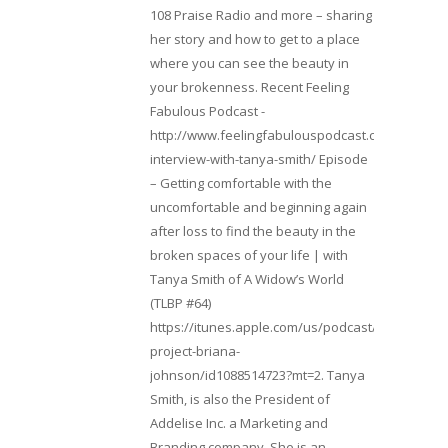
108 Praise Radio and more – sharing
her story and how to get to a place
where you can see the beauty in
your brokenness. Recent Feeling
Fabulous Podcast -
http://www.feelingfabulouspodcast.com/entrepr
interview-with-tanya-smith/ Episode
– Getting comfortable with the
uncomfortable and beginning again
after loss to find the beauty in the
broken spaces of your life | with
Tanya Smith of A Widow’s World
(TLBP #64)
https://itunes.apple.com/us/podcast/lifebeats-
project-briana-
johnson/id1088514723?mt=2. Tanya
Smith, is also the President of
Addelise Inc. a Marketing and
Branding company. She is an