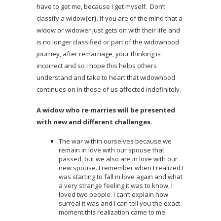
have to get me, because I get myself. Don’t
classify a widow{er}. If you are of the mind that a
widow or widower just gets on with their life and
is no longer classified or part of the widowhood
journey, after remarriage, your thinking is
incorrect and so I hope this helps others
understand and take to heart that widowhood
continues on in those of us affected indefinitely.
A widow who re-marries will be presented
with new and different challenges.
The war within ourselves because we
remain in love with our spouse that
passed, but we also are in love with our
new spouse. I remember when I realized I
was starting to fall in love again and what
a very strange feeling it was to know, I
loved two people. I can’t explain how
surreal it was and I can tell you the exact
moment this realization came to me.