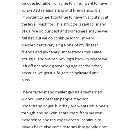
be questionable from time to time. I want to have
connected relationships and friendships. It is
important to me. I continue to have this, but not at
the level I wish for. This struggle is real for many
of us. We do our best and sometimes, maybe we
fall flat, but we do continue to try. I’m very
blessed that every single one of my closest
friends and my family understands this same
struggle, and we can pick right back up where we
left off not holding anything against the other,
because we get it. Life gets complicated and
busy.
I have faced many challenges as a re-married
widow. Some of them people may not
understand or get, but they are what I have been
through and so I can share them from my own
experience and the experiences I continue to
have. I have also come to terms that people don’t