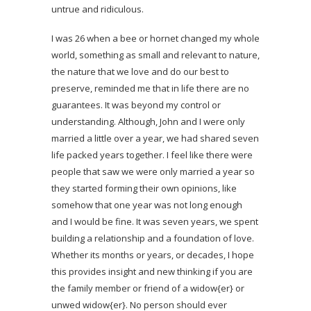
untrue and ridiculous.
I was 26 when a bee or hornet changed my whole
world, something as small and relevant to nature,
the nature that we love and do our best to
preserve, reminded me that in life there are no
guarantees. It was beyond my control or
understanding. Although, John and I were only
married a little over a year, we had shared seven
life packed years together. I feel like there were
people that saw we were only married a year so
they started forming their own opinions, like
somehow that one year was not long enough
and I would be fine. It was seven years, we spent
building a relationship and a foundation of love.
Whether its months or years, or decades, I hope
this provides insight and new thinking if you are
the family member or friend of a widow{er} or
unwed widow{er}. No person should ever