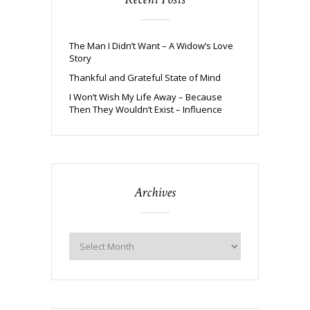
The Man I Didn’t Want – A Widow’s Love
Story
Thankful and Grateful State of Mind
I Won’t Wish My Life Away – Because
Then They Wouldn’t Exist – Influence
Archives