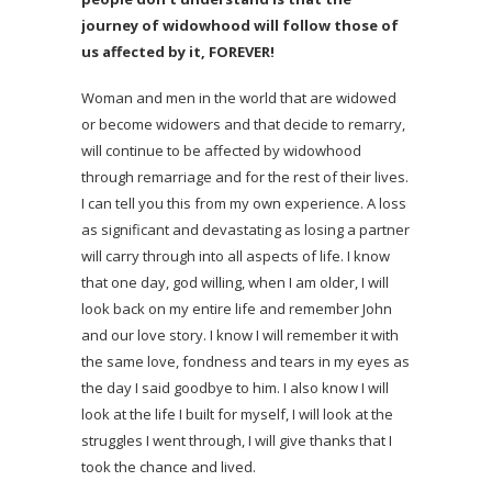
journey of widowhood will follow those of
us affected by it, FOREVER!
Woman and men in the world that are widowed
or become widowers and that decide to remarry,
will continue to be affected by widowhood
through remarriage and for the rest of their lives.
I can tell you this from my own experience. A loss
as significant and devastating as losing a partner
will carry through into all aspects of life. I know
that one day, god willing, when I am older, I will
look back on my entire life and remember John
and our love story. I know I will remember it with
the same love, fondness and tears in my eyes as
the day I said goodbye to him. I also know I will
look at the life I built for myself, I will look at the
struggles I went through, I will give thanks that I
took the chance and lived.