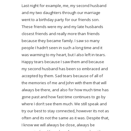
Last night for example, me, my second husband
and my two daughters through our marriage
went to a birthday party for our friends son.
These friends were my and my late husbands
closest friends and really more than friends
because they became family. I saw so many
people I hadn’t seen in such a long time and it
was warming to my heart, but I also left in tears.
Happy tears because I saw them and because
my second husband has been so embraced and
accepted by them. Sad tears because of all of
the memories of me and John with them that will
always be there, and also for how much time has
gone past and how fast time continues to go by
where I don’t see them much. We still speak and
try our best to stay connected, however its not as
often and its not the same as it was. Despite that,
I know we will always be close, always be