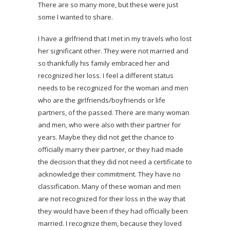
There are so many more, but these were just
some I wanted to share.
I have a girlfriend that I met in my travels who lost
her significant other. They were not married and
so thankfully his family embraced her and
recognized her loss. I feel a different status
needs to be recognized for the woman and men
who are the girlfriends/boyfriends or life
partners, of the passed. There are many woman
and men, who were also with their partner for
years. Maybe they did not get the chance to
officially marry their partner, or they had made
the decision that they did not need a certificate to
acknowledge their commitment. They have no
classification. Many of these woman and men
are not recognized for their loss in the way that
they would have been if they had officially been
married. I recognize them, because they loved