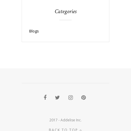
Categories
Blogs
2017 - Addelise Inc.
BACK TO TOP