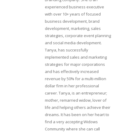
experienced business executive
with over 10+ years of focused
business development, brand
development, marketing, sales
strategies, corporate event planning
and social media development.
Tanya, has successfully
implemented sales and marketing
strategies for major corporations
and has effectively increased
revenue by 50% for a multi-million
dollar firm in her professional
career. Tanya, is an entrepreneur;
mother, remarried widow, lover of
life and helping others achieve their
dreams. It has been on her heart to
find a very accepting Widows
Community where she can call