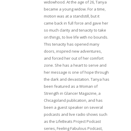
widowhood. At the age of 26, Tanya
became a young widow. For a time,
motion was at a standstill, but it
came back in full force and gave her
so much clarity and tenacity to take
on things, to live life with no bounds.
This tenacity has opened many
doors, inspired new adventures,
and forced her out of her comfort
zone. She has a heart to serve and
her message is one of hope through
the dark and devastation. Tanya has
been featured as a Woman of
Strength in Glancer Magazine, a
Chicagoland publication, and has
been a guest speaker on several
podcasts and live radio shows such
as the LifeBeats Project Podcast
series, Feeling Fabulous Podcast,