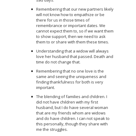
Remembering that our new partners likely
will not know how to empathize or be
there for us in those times of
remembrance or important dates. We
cannot expect them to, so if we want them
to show support, then we need to ask
them to or share with them these times.
Understanding that a widow will always
love her husband that passed. Death and
time do not change that.
Remembering that no one love is the
same and seeing the uniqueness and
finding thankfulness for both is very
important.
The blending of families and children. I
did not have children with my first
husband, but I do have several woman
that are my friends whom are widows
and do have children. I can not speak to
this personally, though they share with
me the struggles.