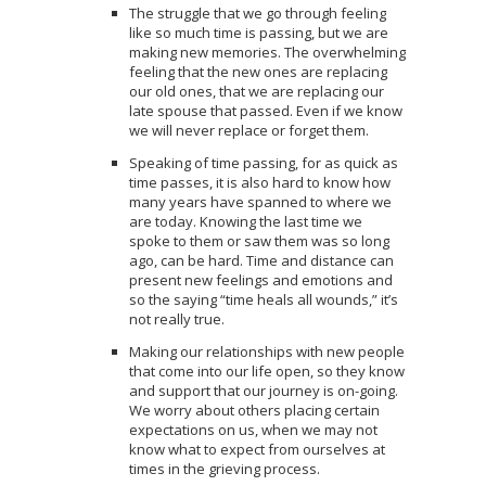
The struggle that we go through feeling
like so much time is passing, but we are
making new memories. The overwhelming
feeling that the new ones are replacing
our old ones, that we are replacing our
late spouse that passed. Even if we know
we will never replace or forget them.
Speaking of time passing, for as quick as
time passes, it is also hard to know how
many years have spanned to where we
are today. Knowing the last time we
spoke to them or saw them was so long
ago, can be hard. Time and distance can
present new feelings and emotions and
so the saying “time heals all wounds,” it’s
not really true.
Making our relationships with new people
that come into our life open, so they know
and support that our journey is on-going.
We worry about others placing certain
expectations on us, when we may not
know what to expect from ourselves at
times in the grieving process.