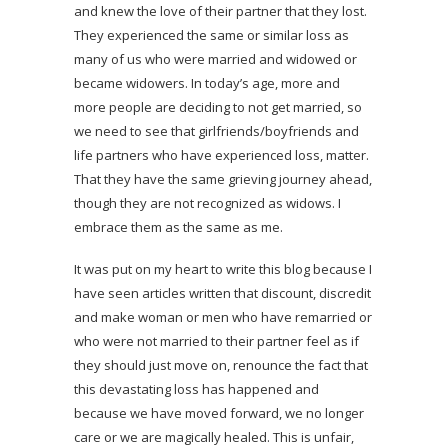
and knew the love of their partner that they lost.
They experienced the same or similar loss as
many of us who were married and widowed or
became widowers. In today’s age, more and
more people are deciding to not get married, so
we need to see that girlfriends/boyfriends and
life partners who have experienced loss, matter.
That they have the same grieving journey ahead,
though they are not recognized as widows. I
embrace them as the same as me.
It was put on my heart to write this blog because I
have seen articles written that discount, discredit
and make woman or men who have remarried or
who were not married to their partner feel as if
they should just move on, renounce the fact that
this devastating loss has happened and
because we have moved forward, we no longer
care or we are magically healed. This is unfair,