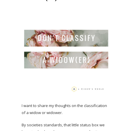
I want to share my thoughts on the classification
of a widow or widower.
By societies standards, that little status box we