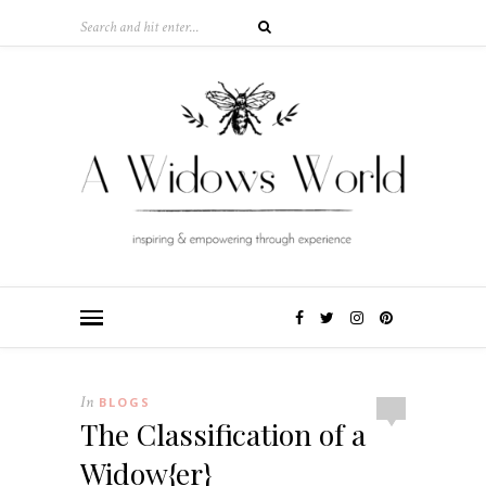
In
BLOGS
The Classification of a
Widow{er}