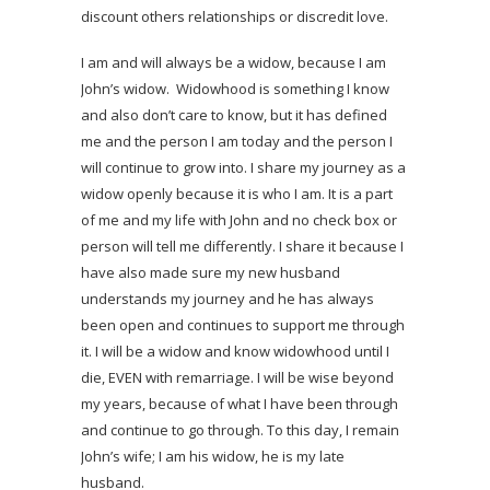
discount others relationships or discredit love.
I am and will always be a widow, because I am
John’s widow. Widowhood is something I know
and also don’t care to know, but it has defined
me and the person I am today and the person I
will continue to grow into. I share my journey as a
widow openly because it is who I am. It is a part
of me and my life with John and no check box or
person will tell me differently. I share it because I
have also made sure my new husband
understands my journey and he has always
been open and continues to support me through
it. I will be a widow and know widowhood until I
die, EVEN with remarriage. I will be wise beyond
my years, because of what I have been through
and continue to go through. To this day, I remain
John’s wife; I am his widow, he is my late
husband.