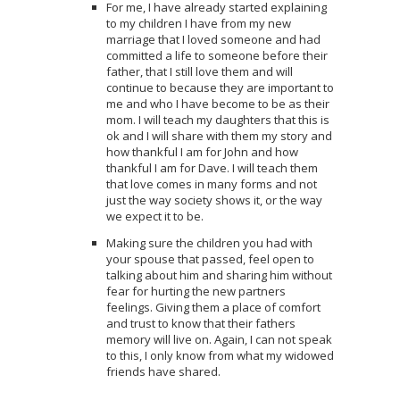
For me, I have already started explaining
to my children I have from my new
marriage that I loved someone and had
committed a life to someone before their
father, that I still love them and will
continue to because they are important to
me and who I have become to be as their
mom. I will teach my daughters that this is
ok and I will share with them my story and
how thankful I am for John and how
thankful I am for Dave. I will teach them
that love comes in many forms and not
just the way society shows it, or the way
we expect it to be.
Making sure the children you had with
your spouse that passed, feel open to
talking about him and sharing him without
fear for hurting the new partners
feelings. Giving them a place of comfort
and trust to know that their fathers
memory will live on. Again, I can not speak
to this, I only know from what my widowed
friends have shared.