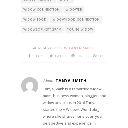
WIDOW CONNECTION
WIDOWER
WIDOWHOOD
WIDOWHOOD CONNECTION
WIDOWSOFINSTAGRAM
YOUNG WIDOW
AUGUST 24, 2016
By
TANYA SMITH
SHARE
TWEET
PIN IT
+1
About
TANYA SMITH
Tanya Smith is a remarried widow,
mom, business woman, blogger, and
widow advocate. In 2016 Tanya
started the A Widows World blog
where she shares her eleven year
perspective and experience in