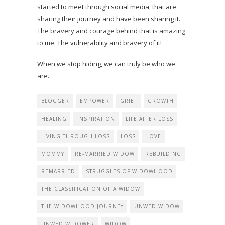
started to meet through social media, that are
sharing their journey and have been sharing it.
The bravery and courage behind that is amazing
to me. The vulnerability and bravery of it!
When we stop hiding, we can truly be who we
are.
BLOGGER
EMPOWER
GRIEF
GROWTH
HEALING
INSPIRATION
LIFE AFTER LOSS
LIVING THROUGH LOSS
LOSS
LOVE
MOMMY
RE-MARRIED WIDOW
REBUILDING
REMARRIED
STRUGGLES OF WIDOWHOOD
THE CLASSIFICATION OF A WIDOW
THE WIDOWHOOD JOURNEY
UNWED WIDOW
UNWED WIDOWER
WIDOW