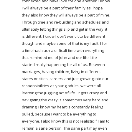
connected and have love for one another. I know
I will always be a part of their family as I hope
they also know they will always be a part of mine.
Through time and re-building and schedules and
ultimately letting things slip and get in the way, it
is different. I know I don’t want it to be different
though and maybe some of that is my fault. I for
a time had such a difficult time with everything
that reminded me of John and our life. Life
started really happening for all of us. Between
marriages, having children, living in different
states or cities, careers and just growing into our
responsibilities as young adults, we were all
learning the juggling act of life. It gets crazy and
navigating the crazy is sometimes very hard and
draining. I know my heart is constantly feeling
pulled, because I want to be everything to
everyone. I also know this is not realistic if I am to
remain a sane person. The sane part may even