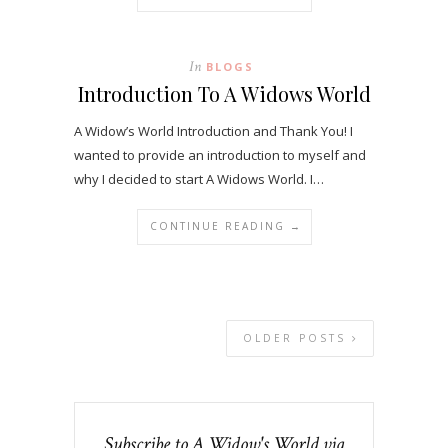
In
BLOGS
Introduction To A Widows World
A Widow’s World Introduction and Thank You! I
wanted to provide an introduction to myself and
why I decided to start A Widows World. I…
CONTINUE READING →
OLDER POSTS
Subscribe to A Widow's World via