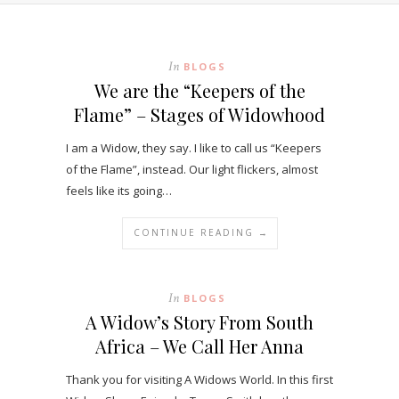
In
BLOGS
We are the “Keepers of the
Flame” – Stages of Widowhood
I am a Widow, they say. I like to call us “Keepers
of the Flame”, instead. Our light flickers, almost
feels like its going…
CONTINUE READING →
In
BLOGS
A Widow’s Story From South
Africa – We Call Her Anna
Thank you for visiting A Widows World. In this first