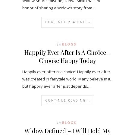
Widow Share Episode, Tanya Smith has the
honor of sharing a Widow’s story from…
CONTINUE READING →
In
BLOGS
Happily Ever After Is A Choice –
Choose Happy Today
Happily ever after is a choice! Happily ever after
was created in fairytale world. Many believe in it,
but happily ever after just depends…
CONTINUE READING →
In
BLOGS
Widow Defined – I Will Hold My