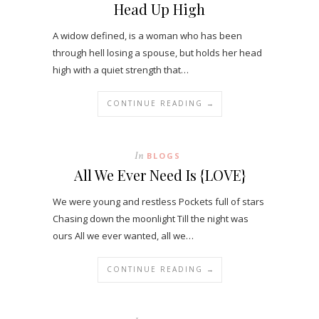
Head Up High
A widow defined, is a woman who has been
through hell losing a spouse, but holds her head
high with a quiet strength that…
CONTINUE READING →
In
BLOGS
All We Ever Need Is {LOVE}
We were young and restless Pockets full of stars
Chasing down the moonlight Till the night was
ours All we ever wanted, all we…
CONTINUE READING →