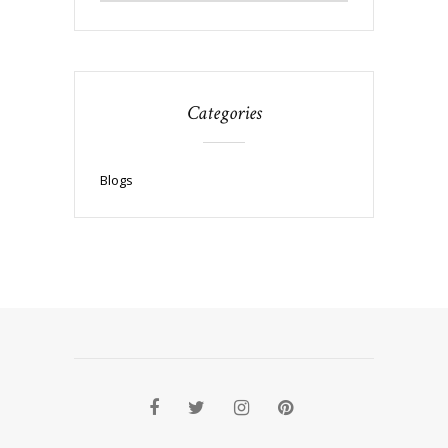
Categories
Blogs