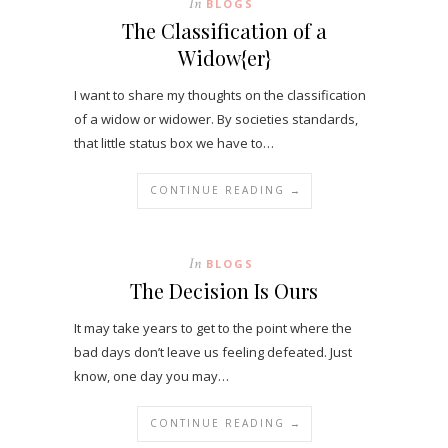
In
BLOGS
The Classification of a
Widow{er}
I want to share my thoughts on the classification
of a widow or widower. By societies standards,
that little status box we have to…
CONTINUE READING →
In
BLOGS
The Decision Is Ours
It may take years to get to the point where the
bad days don’t leave us feeling defeated. Just
know, one day you may…
CONTINUE READING →