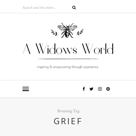
Browsing Tag
GRIEF