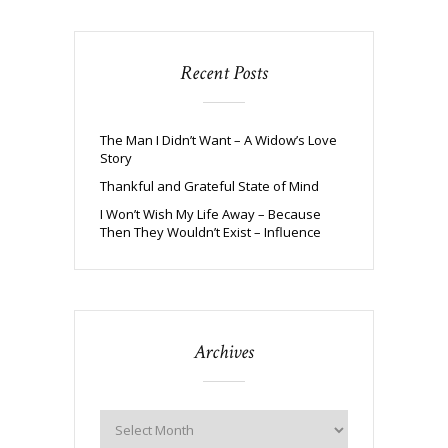
Recent Posts
The Man I Didn’t Want – A Widow’s Love
Story
Thankful and Grateful State of Mind
I Won’t Wish My Life Away – Because
Then They Wouldn’t Exist – Influence
Archives