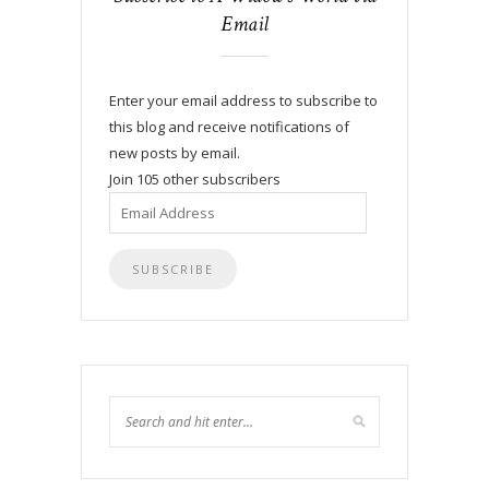
Email
Enter your email address to subscribe to
this blog and receive notifications of
new posts by email.
Join 105 other subscribers
Email
Address