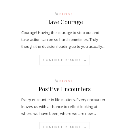
In
BLOGS
Have Courage
Courage! Having the courage to step out and
take action can be so hard sometimes. Truly
though, the decision leading up to you actually…
CONTINUE READING →
In
BLOGS
Positive Encounters
Every encounter in life matters. Every encounter
leaves us with a chance to reflect looking at
where we have been, where we are now…
CONTINUE READING →