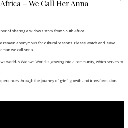
Africa – We Call Her Anna
onor of sharing a Widow’s story from South Africa.
 to remain anonymous for cultural reasons. Please watch and leave
woman we call Anna.
ows.world. A Widows World is growing into a community, which serves to
xperiences through the journey of grief, growth and transformation.