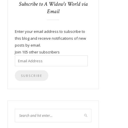
Subscribe to A Widow's World via
Email
Enter your email address to subscribe to
this blog and receive notifications of new
posts by email.
Join 105 other subscribers
Email
Address