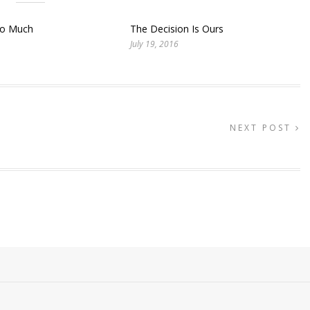
So Much
The Decision Is Ours
July 19, 2016
NEXT POST