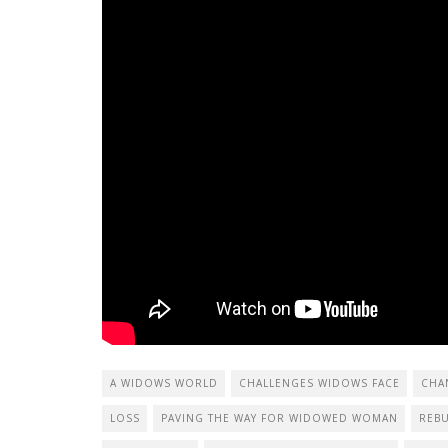
A WIDOWS WORLD
CHALLENGES WIDOWS FACE
CHA
LOSS
PAVING THE WAY FOR WIDOWED WOMAN
REBU