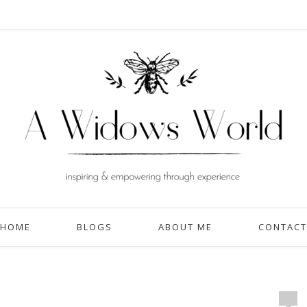
HOME
BLOGS
ABOUT ME
CONTACT