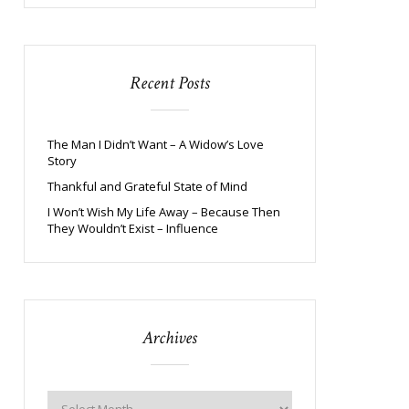
Recent Posts
The Man I Didn’t Want – A Widow’s Love
Story
Thankful and Grateful State of Mind
I Won’t Wish My Life Away – Because Then
They Wouldn’t Exist – Influence
Archives