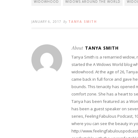
WIDOWHOOD
WIDOWS AROUND THE WORLD
WIDO
JANUARY 6, 2017
By
TANYA SMITH
About
TANYA SMITH
Tanya Smith is a remarried widow,
started the A Widows World blog w
widowhood. At the age of 26, Tanya 
came back in full force and gave her 
bounds. This tenacity has opened m
comfort zone. She has a heart to s
Tanya has been featured as a Woma
has been a guest speaker on severa
series, Feeling Fabulous Podcast, 1
where you can see the beauty in yo
http://www.feelingfabulouspodcast