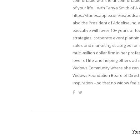
comfortable with the uncomfortable 
of your life | with Tanya Smith of A
https://itunes.apple.com/us/podcas
also the President of Addelise Inc
executive with over 10+ years of 
strategies, corporate event planni
sales and marketing strategies for
multi-million dollar firm in her pro
lover of life and helping others ach
Widows Community where she can ca
Widows Foundation Board of Directo
inspiration – so that no widow feels
You