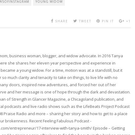
WSOFINSTAGRAM
YOUNG WIDOW
SHARE
TWEET
PIN IT
+1
 mom, business woman, blogger, and widow advocate. In 2016 Tanya
here she shares her eleven year perspective and experience in
became a young widow. For a time, motion was at a standstill, but it
so much clarity and tenacity to take on things, to live life with no
any doors, inspired new adventures, and forced her out of her
erve and her message is one of hope through the dark and devastation.
n of Strength in Glancer Magazine, a Chicagoland publication, and
l podcasts and live radio shows such as the LifeBeats Project Podcast
08 Praise Radio and more – sharing her story and how to get to a place
ur brokenness. Recent Feeling Fabulous Podcast -
.com/entrepreneur/17-interview-with-tanya-smith/ Episode – Getting