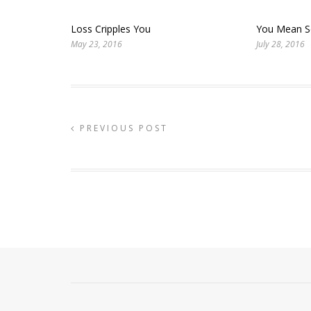
Loss Cripples You
You Mean 
May 23, 2016
July 28, 2016
PREVIOUS POST