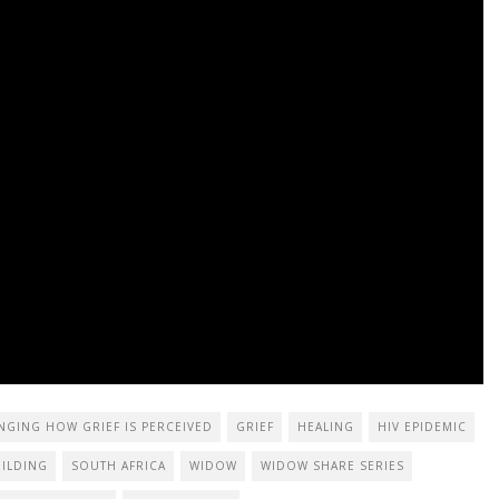
NGING HOW GRIEF IS PERCEIVED
GRIEF
HEALING
HIV EPIDEMIC
ILDING
SOUTH AFRICA
WIDOW
WIDOW SHARE SERIES