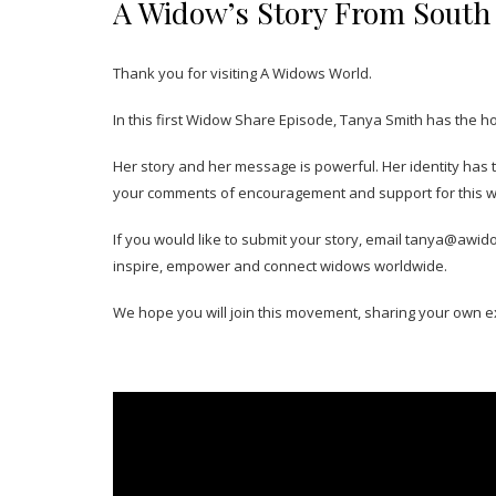
A Widow’s Story From South 
Thank you for visiting A Widows World.
In this first Widow Share Episode, Tanya Smith has the h
Her story and her message is powerful. Her identity has
your comments of encouragement and support for this 
If you would like to submit your story, email tanya@awid
inspire, empower and connect widows worldwide.
We hope you will join this movement, sharing your own e