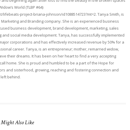
and beginning again after loss to find the beauty in the broken spaces
 Widow’s World (TLBP #64)
t/lifebeats-project-briana-johnson/id1088514723?mt=2. Tanya Smith, is
. a Marketing and Branding company. She is an experienced business
focused business development, brand development, marketing, sales
ng and social media development. Tanya, has successfully implemented
 major corporations and has effectively increased revenue by 50% for a
fessional career. Tanya, is an entrepreneur; mother, remarried widow,
ieve their dreams. It has been on her heart to find a very accepting
ll home. She is proud and humbled to be a part of the Hope for
rs and sisterhood, growing, reaching and fostering connection and
 left behind.
 Might Also Like