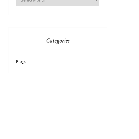
Categories
Blogs