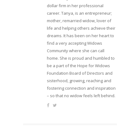
dollar firm in her professional
career. Tanya, is an entrepreneur;
mother, remarried widow, lover of
life and helping others achieve their
dreams. It has been on her heart to
find a very accepting Widows
Community where she can call
home. She is proud and humbled to
be a part of the Hope for Widows
Foundation Board of Directors and
sisterhood, growing, reaching and
fostering connection and inspiration
– so that no widow feels left behind.