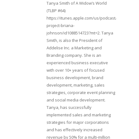
Tanya Smith of A Widow’s World
(TLBP #64)
https://itunes.apple.com/us/podcast/lifebeats-
project-briana-
johnson/id1088514723?mt=2. Tanya
Smith, is also the President of
Addelise Inc. a Marketing and
Branding company. She is an
experienced business executive
with over 10+ years of focused
business development, brand
development, marketing, sales
strategies, corporate event planning
and social media development.
Tanya, has successfully
implemented sales and marketing
strategies for major corporations
and has effectively increased
revenue by 50% for a multi-million