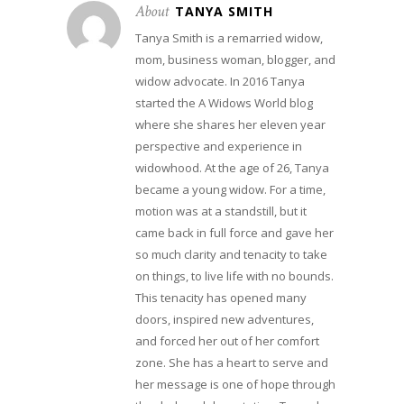
About
TANYA SMITH
Tanya Smith is a remarried widow,
mom, business woman, blogger, and
widow advocate. In 2016 Tanya
started the A Widows World blog
where she shares her eleven year
perspective and experience in
widowhood. At the age of 26, Tanya
became a young widow. For a time,
motion was at a standstill, but it
came back in full force and gave her
so much clarity and tenacity to take
on things, to live life with no bounds.
This tenacity has opened many
doors, inspired new adventures,
and forced her out of her comfort
zone. She has a heart to serve and
her message is one of hope through