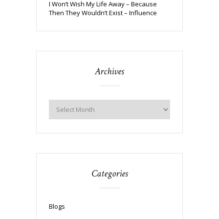
I Won’t Wish My Life Away – Because
Then They Wouldn’t Exist – Influence
Archives
Categories
Blogs