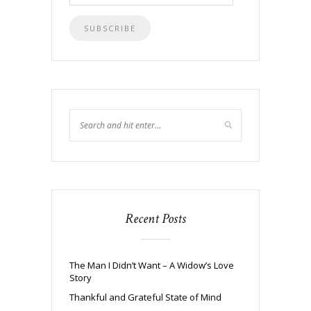
Address
Recent Posts
The Man I Didn’t Want – A Widow’s Love
Story
Thankful and Grateful State of Mind