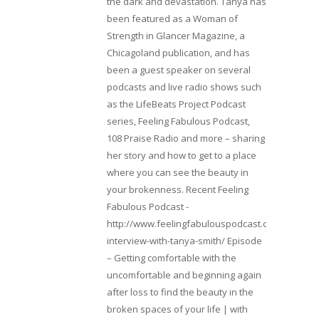
the dark and devastation. Tanya has
been featured as a Woman of
Strength in Glancer Magazine, a
Chicagoland publication, and has
been a guest speaker on several
podcasts and live radio shows such
as the LifeBeats Project Podcast
series, Feeling Fabulous Podcast,
108 Praise Radio and more – sharing
her story and how to get to a place
where you can see the beauty in
your brokenness. Recent Feeling
Fabulous Podcast -
http://www.feelingfabulouspodcast.com/entrepr
interview-with-tanya-smith/ Episode
– Getting comfortable with the
uncomfortable and beginning again
after loss to find the beauty in the
broken spaces of your life | with