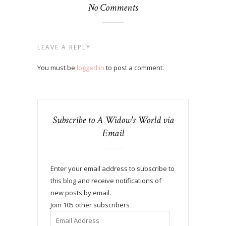
No Comments
LEAVE A REPLY
You must be
logged in
to post a comment.
Subscribe to A Widow's World via
Email
Enter your email address to subscribe to
this blog and receive notifications of
new posts by email.
Join 105 other subscribers
Email