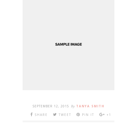
SEPTEMBER 12, 2015
By
TANYA SMITH
SHARE
TWEET
PIN IT
+1