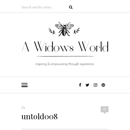
In
0
untold008