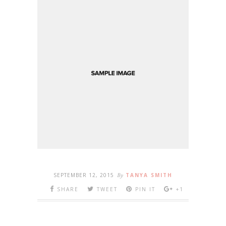
SEPTEMBER 12, 2015
By
TANYA SMITH
SHARE
TWEET
PIN IT
+1