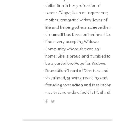
dollar firm in her professional
career. Tanya, is an entrepreneur;
mother, remarried widow, lover of
life and helping others achieve their
dreams. It has been on her heart to
find a very accepting Widows
Community where she can call
home. She is proud and humbled to
be a part of the Hope for Widows
Foundation Board of Directors and
sisterhood, growing, reaching and
fostering connection and inspiration
– so that no widow feels left behind.