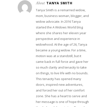
About
TANYA SMITH
Tanya Smith is a remarried widow,
mom, business woman, blogger, and
widow advocate. In 2016 Tanya
started the A Widows World blog
where she shares her eleven year
perspective and experience in
widowhood. At the age of 26, Tanya
became a young widow. For a time,
motion was at a standstill, but it
came back in full force and gave her
so much clarity and tenacity to take
on things, to live life with no bounds.
This tenacity has opened many
doors, inspired new adventures,
and forced her out of her comfort
zone. She has a heart to serve and
her message is one of hope through