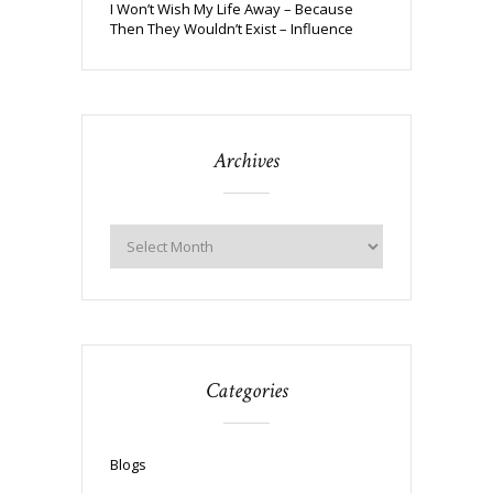
I Won’t Wish My Life Away – Because
Then They Wouldn’t Exist – Influence
Archives
Categories
Blogs