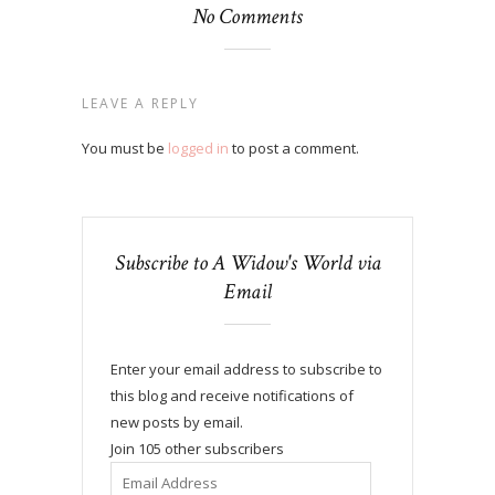
No Comments
LEAVE A REPLY
You must be
logged in
to post a comment.
Subscribe to A Widow's World via
Email
Enter your email address to subscribe to
this blog and receive notifications of
new posts by email.
Join 105 other subscribers
Email