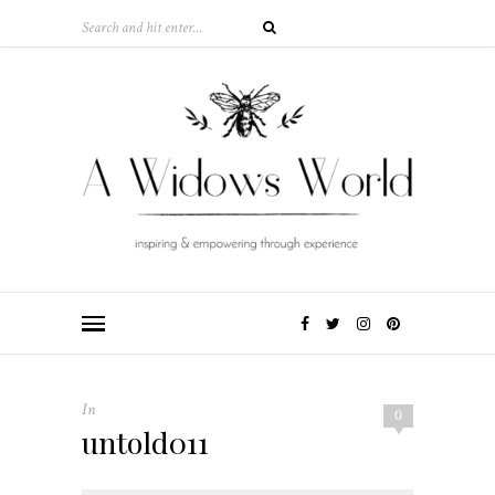
In
0
untold011