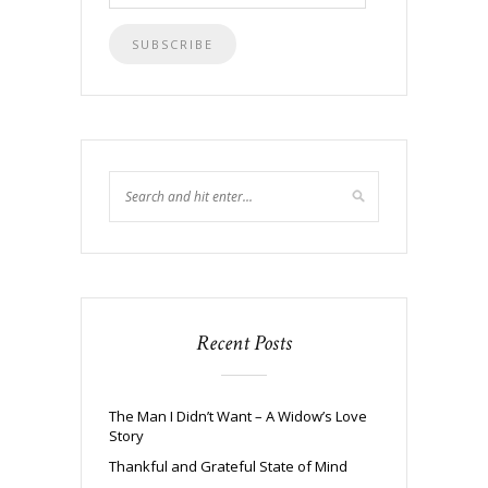
Address
Recent Posts
The Man I Didn’t Want – A Widow’s Love
Story
Thankful and Grateful State of Mind