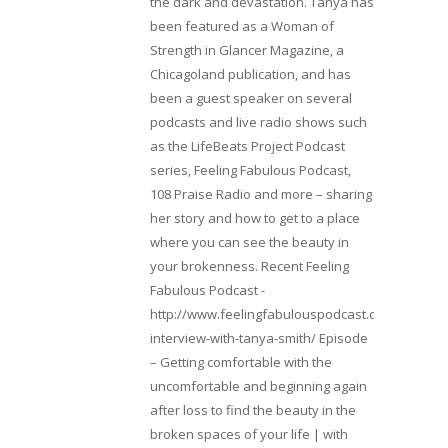
the dark and devastation. Tanya has
been featured as a Woman of
Strength in Glancer Magazine, a
Chicagoland publication, and has
been a guest speaker on several
podcasts and live radio shows such
as the LifeBeats Project Podcast
series, Feeling Fabulous Podcast,
108 Praise Radio and more – sharing
her story and how to get to a place
where you can see the beauty in
your brokenness. Recent Feeling
Fabulous Podcast -
http://www.feelingfabulouspodcast.com/entrepr
interview-with-tanya-smith/ Episode
– Getting comfortable with the
uncomfortable and beginning again
after loss to find the beauty in the
broken spaces of your life | with