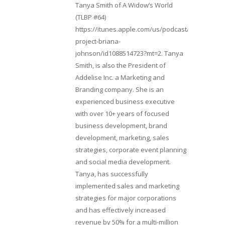
Tanya Smith of A Widow’s World
(TLBP #64)
https://itunes.apple.com/us/podcast/lifebeats-
project-briana-
johnson/id1088514723?mt=2. Tanya
Smith, is also the President of
Addelise Inc. a Marketing and
Branding company. She is an
experienced business executive
with over 10+ years of focused
business development, brand
development, marketing, sales
strategies, corporate event planning
and social media development.
Tanya, has successfully
implemented sales and marketing
strategies for major corporations
and has effectively increased
revenue by 50% for a multi-million