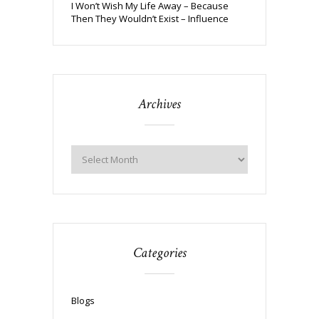
I Won’t Wish My Life Away – Because
Then They Wouldn’t Exist – Influence
Archives
Categories
Blogs