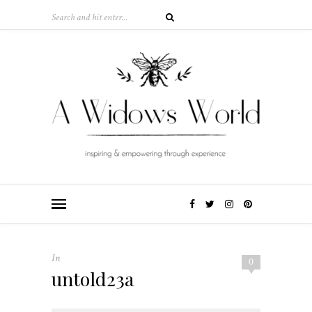
In
0
untold23a