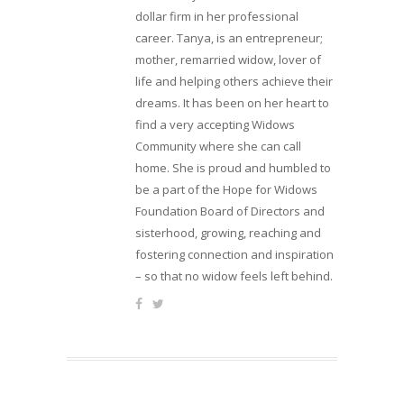
dollar firm in her professional
career. Tanya, is an entrepreneur;
mother, remarried widow, lover of
life and helping others achieve their
dreams. It has been on her heart to
find a very accepting Widows
Community where she can call
home. She is proud and humbled to
be a part of the Hope for Widows
Foundation Board of Directors and
sisterhood, growing, reaching and
fostering connection and inspiration
– so that no widow feels left behind.