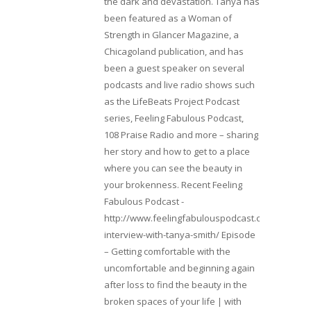
the dark and devastation. Tanya has
been featured as a Woman of
Strength in Glancer Magazine, a
Chicagoland publication, and has
been a guest speaker on several
podcasts and live radio shows such
as the LifeBeats Project Podcast
series, Feeling Fabulous Podcast,
108 Praise Radio and more – sharing
her story and how to get to a place
where you can see the beauty in
your brokenness. Recent Feeling
Fabulous Podcast -
http://www.feelingfabulouspodcast.com/entrepr
interview-with-tanya-smith/ Episode
– Getting comfortable with the
uncomfortable and beginning again
after loss to find the beauty in the
broken spaces of your life | with