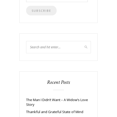
Address
Recent Posts
The Man I Didn’t Want – A Widow’s Love
Story
Thankful and Grateful State of Mind