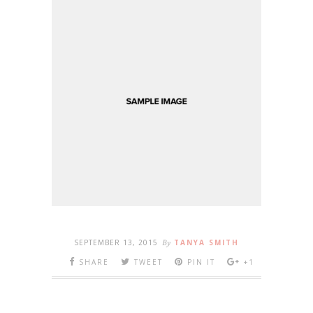
SEPTEMBER 13, 2015
By
TANYA SMITH
SHARE
TWEET
PIN IT
+1