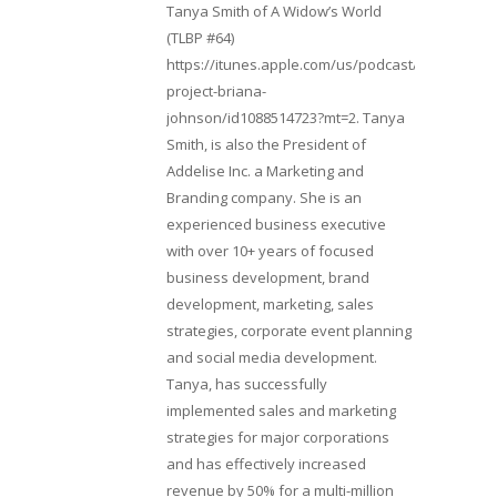
Tanya Smith of A Widow’s World
(TLBP #64)
https://itunes.apple.com/us/podcast/lifebeats-
project-briana-
johnson/id1088514723?mt=2. Tanya
Smith, is also the President of
Addelise Inc. a Marketing and
Branding company. She is an
experienced business executive
with over 10+ years of focused
business development, brand
development, marketing, sales
strategies, corporate event planning
and social media development.
Tanya, has successfully
implemented sales and marketing
strategies for major corporations
and has effectively increased
revenue by 50% for a multi-million