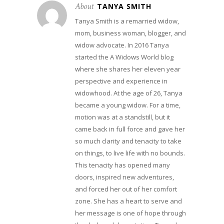
About
TANYA SMITH
Tanya Smith is a remarried widow,
mom, business woman, blogger, and
widow advocate. In 2016 Tanya
started the A Widows World blog
where she shares her eleven year
perspective and experience in
widowhood. At the age of 26, Tanya
became a young widow. For a time,
motion was at a standstill, but it
came back in full force and gave her
so much clarity and tenacity to take
on things, to live life with no bounds.
This tenacity has opened many
doors, inspired new adventures,
and forced her out of her comfort
zone. She has a heart to serve and
her message is one of hope through