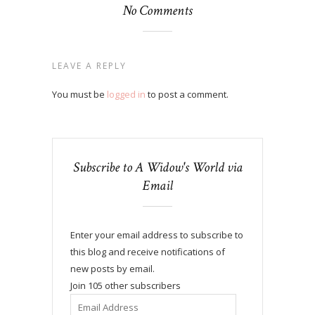
No Comments
LEAVE A REPLY
You must be
logged in
to post a comment.
Subscribe to A Widow's World via
Email
Enter your email address to subscribe to
this blog and receive notifications of
new posts by email.
Join 105 other subscribers
Email