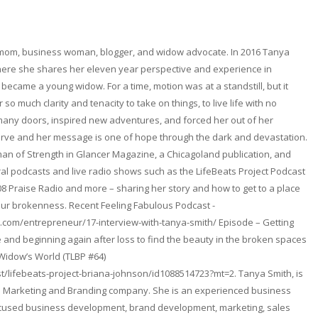
 mom, business woman, blogger, and widow advocate. In 2016 Tanya
here she shares her eleven year perspective and experience in
became a young widow. For a time, motion was at a standstill, but it
so much clarity and tenacity to take on things, to live life with no
any doors, inspired new adventures, and forced her out of her
erve and her message is one of hope through the dark and devastation.
n of Strength in Glancer Magazine, a Chicagoland publication, and
l podcasts and live radio shows such as the LifeBeats Project Podcast
08 Praise Radio and more – sharing her story and how to get to a place
ur brokenness. Recent Feeling Fabulous Podcast -
.com/entrepreneur/17-interview-with-tanya-smith/ Episode – Getting
and beginning again after loss to find the beauty in the broken spaces
 Widow’s World (TLBP #64)
t/lifebeats-project-briana-johnson/id1088514723?mt=2. Tanya Smith, is
. a Marketing and Branding company. She is an experienced business
focused business development, brand development, marketing, sales