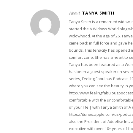
About
TANYA SMITH
Tanya Smith is a remarried widow,
started the A Widows World blog w
widowhood. At the age of 26, Tanya 
came back in full force and gave her 
bounds. This tenacity has opened m
comfort zone. She has a heart to s
Tanya has been featured as a Woma
has been a guest speaker on severa
series, Feeling Fabulous Podcast, 1
where you can see the beauty in yo
http://www.feelingfabulouspodcast
comfortable with the uncomfortable 
of your life | with Tanya Smith of A
https://itunes.apple.com/us/podcas
also the President of Addelise Inc
executive with over 10+ years of 