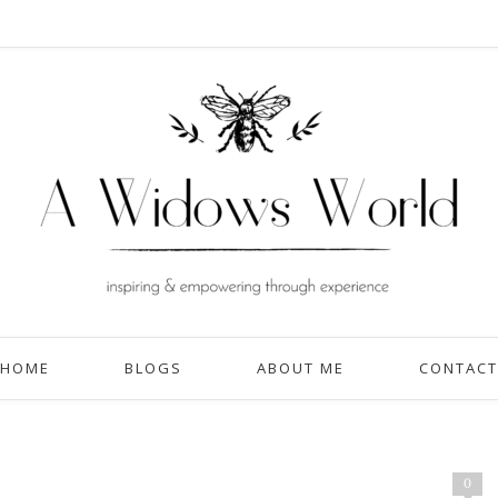
HOME
BLOGS
ABOUT ME
CONTACT
0