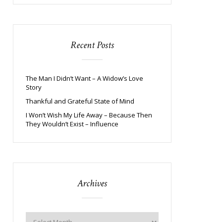
Recent Posts
The Man I Didn’t Want – A Widow’s Love
Story
Thankful and Grateful State of Mind
I Won’t Wish My Life Away – Because Then
They Wouldn’t Exist – Influence
Archives