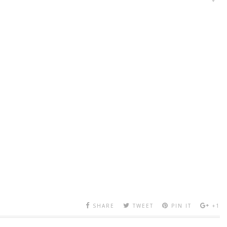
SHARE
TWEET
PIN IT
+1