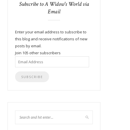
Subscribe to A Widow's World via
Email
Enter your email address to subscribe to
this blog and receive notifications of new
posts by email.
Join 105 other subscribers
Email
Address