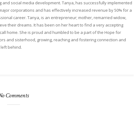
ng and social media development. Tanya, has successfully implemented
 major corporations and has effectively increased revenue by 50% for a
fessional career. Tanya, is an entrepreneur; mother, remarried widow,
ieve their dreams. It has been on her heart to find a very accepting
ll home. She is proud and humbled to be a part of the Hope for
rs and sisterhood, growing, reaching and fostering connection and
 left behind.
No Comments