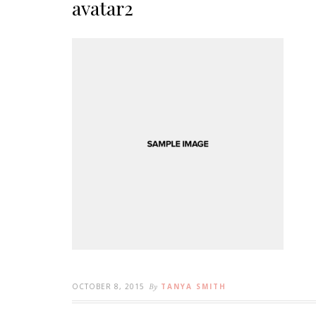
avatar2
OCTOBER 8, 2015
By
TANYA SMITH