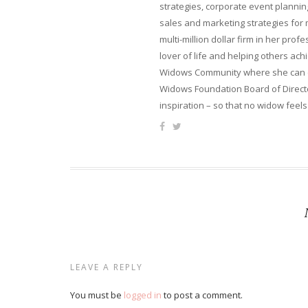
strategies, corporate event planni
sales and marketing strategies for
multi-million dollar firm in her pro
lover of life and helping others ach
Widows Community where she can ca
Widows Foundation Board of Directo
inspiration – so that no widow feels
LEAVE A REPLY
You must be
logged in
to post a comment.