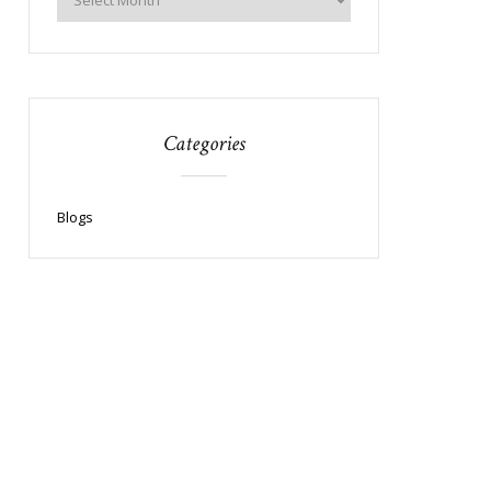
Categories
Blogs