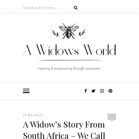
In
BLOGS
A Widow’s Story From
South Africa – We Call