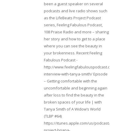
been a guest speaker on several
podcasts and live radio shows such
as the LifeBeats Project Podcast
series, Feeling Fabulous Podcast,
108 Praise Radio and more – sharing
her story and how to get to a place
where you can see the beauty in
your brokenness. Recent Feeling
Fabulous Podcast -
http://www.feelingfabulouspodcast.com/entrepr
interview-with-tanya-smith/ Episode
– Getting comfortable with the
uncomfortable and beginning again
after loss to find the beauty in the
broken spaces of your life | with
Tanya Smith of A Widow’s World
(TLBP #64)
https://itunes.apple.com/us/podcast/lifebeats-
project-briana-