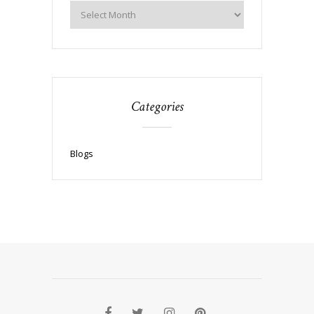
Categories
Blogs