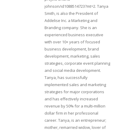
johnson/id1088514723?mt=2. Tanya
Smith, is also the President of
Addelise Inc. a Marketing and
Branding company. She is an
experienced business executive
with over 10+ years of focused
business development, brand
development, marketing, sales
strategies, corporate event planning
and social media development.
Tanya, has successfully
implemented sales and marketing
strategies for major corporations
and has effectively increased
revenue by 50% for a multi-million
dollar firm in her professional
career. Tanya, is an entrepreneur;
mother, remarried widow, lover of