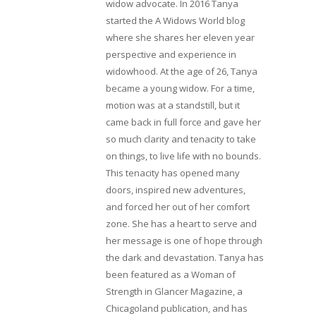
widow advocate. In 2016 Tanya
started the A Widows World blog
where she shares her eleven year
perspective and experience in
widowhood. At the age of 26, Tanya
became a young widow. For a time,
motion was at a standstill, but it
came back in full force and gave her
so much clarity and tenacity to take
on things, to live life with no bounds.
This tenacity has opened many
doors, inspired new adventures,
and forced her out of her comfort
zone. She has a heart to serve and
her message is one of hope through
the dark and devastation. Tanya has
been featured as a Woman of
Strength in Glancer Magazine, a
Chicagoland publication, and has