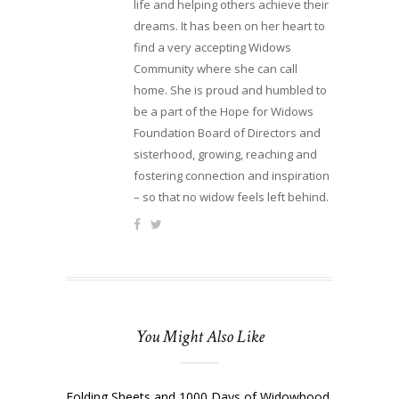
life and helping others achieve their
dreams. It has been on her heart to
find a very accepting Widows
Community where she can call
home. She is proud and humbled to
be a part of the Hope for Widows
Foundation Board of Directors and
sisterhood, growing, reaching and
fostering connection and inspiration
– so that no widow feels left behind.
You Might Also Like
Folding Sheets and 1000 Days of Widowhood