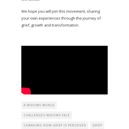
We hope you will join this movement, sharing
your own experiences through the journey of
grief, growth and transformation.
A WIDOWS WORLD
CHALLENGES WIDOWS FACE
CHANGING HOW GRIEF IS PERCEIVED
GRIEF