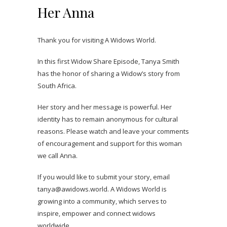
Her Anna
Thank you for visiting A Widows World.
In this first Widow Share Episode, Tanya Smith
has the honor of sharing a Widow’s story from
South Africa.
Her story and her message is powerful. Her
identity has to remain anonymous for cultural
reasons. Please watch and leave your comments
of encouragement and support for this woman
we call Anna.
If you would like to submit your story, email
tanya@awidows.world. A Widows World is
growing into a community, which serves to
inspire, empower and connect widows
worldwide.