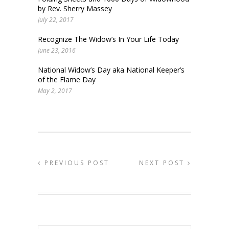
by Rev. Sherry Massey
July 22, 2017
Recognize The Widow’s In Your Life Today
June 23, 2016
National Widow’s Day aka National Keeper’s
of the Flame Day
May 2, 2017
PREVIOUS POST
NEXT POST