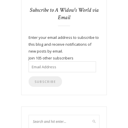
Subscribe to A Widow's World via
Email
Enter your email address to subscribe to
this blog and receive notifications of
new posts by email.
Join 105 other subscribers
Email
Address