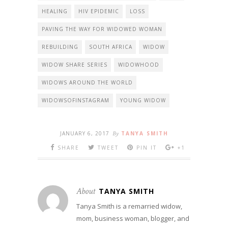
HEALING
HIV EPIDEMIC
LOSS
PAVING THE WAY FOR WIDOWED WOMAN
REBUILDING
SOUTH AFRICA
WIDOW
WIDOW SHARE SERIES
WIDOWHOOD
WIDOWS AROUND THE WORLD
WIDOWSOFINSTAGRAM
YOUNG WIDOW
JANUARY 6, 2017
By
TANYA SMITH
SHARE
TWEET
PIN IT
+1
About
TANYA SMITH
Tanya Smith is a remarried widow,
mom, business woman, blogger, and