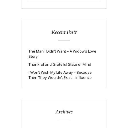
Recent Posts
The Man I Didn’t Want – A Widow’s Love
Story
Thankful and Grateful State of Mind
I Won’t Wish My Life Away – Because
Then They Wouldn’t Exist – Influence
Archives