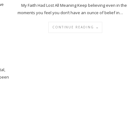
 we
My Faith Had Lost All Meaning Keep believing even in the
moments you feel you don’t have an ounce of belief in…
CONTINUE READING →
al,
 been