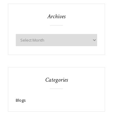
Archives
Categories
Blogs