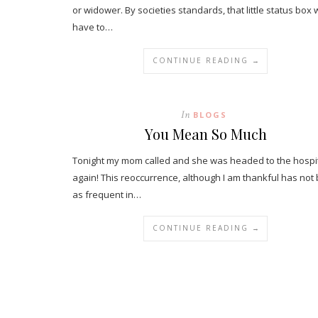
or widower. By societies standards, that little status box
have to…
CONTINUE READING →
In
BLOGS
You Mean So Much
Tonight my mom called and she was headed to the hospit
again! This reoccurrence, although I am thankful has not
as frequent in…
CONTINUE READING →