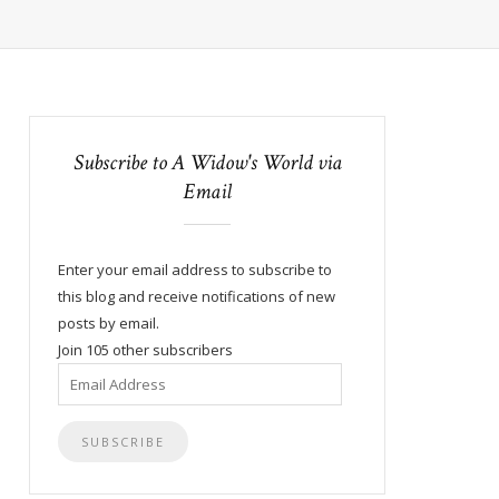
Subscribe to A Widow's World via
Email
Enter your email address to subscribe to
this blog and receive notifications of new
posts by email.
Join 105 other subscribers
Email
Address