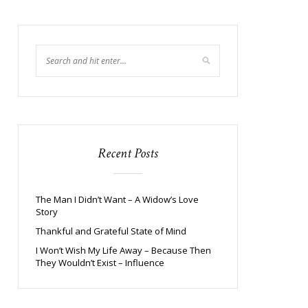
Recent Posts
The Man I Didn’t Want – A Widow’s Love
Story
Thankful and Grateful State of Mind
I Won’t Wish My Life Away – Because Then
They Wouldn’t Exist – Influence