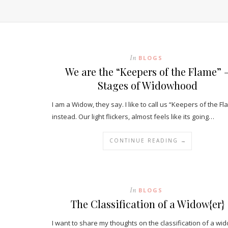
In
BLOGS
We are the “Keepers of the Flame” 
Stages of Widowhood
I am a Widow, they say. I like to call us “Keepers of the Fl
instead. Our light flickers, almost feels like its going…
CONTINUE READING →
In
BLOGS
The Classification of a Widow{er}
I want to share my thoughts on the classification of a wi