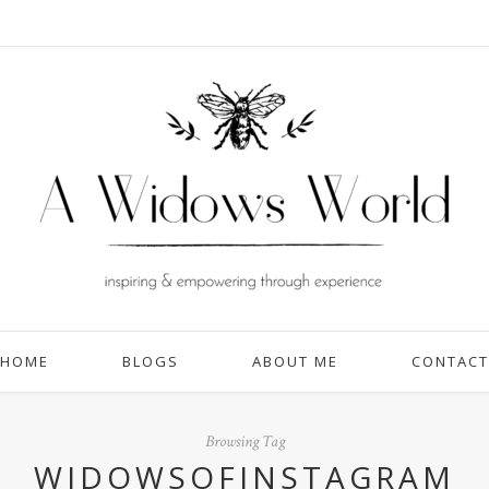
HOME
BLOGS
ABOUT ME
CONTACT
Browsing Tag
WIDOWSOFINSTAGRAM