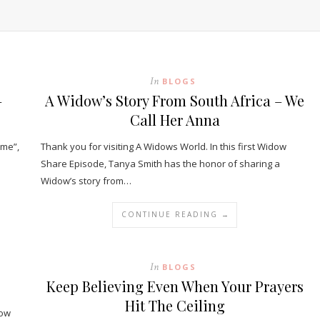
In
BLOGS
–
A Widow’s Story From South Africa – We
Call Her Anna
ame”,
Thank you for visiting A Widows World. In this first Widow
Share Episode, Tanya Smith has the honor of sharing a
Widow’s story from…
CONTINUE READING →
In
BLOGS
Keep Believing Even When Your Prayers
Hit The Ceiling
dow