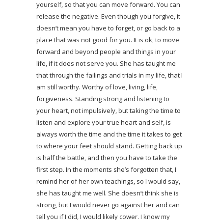
yourself, so that you can move forward. You can
release the negative. Even though you forgive, it
doesn’t mean you have to forget, or go back to a
place that was not good for you. It is ok, to move
forward and beyond people and things in your
life, if it does not serve you. She has taught me
that through the failings and trials in my life, that I
am still worthy. Worthy of love, living, life,
forgiveness. Standing strong and listening to
your heart, not impulsively, but taking the time to
listen and explore your true heart and self, is
always worth the time and the time it takes to get
to where your feet should stand. Getting back up
is half the battle, and then you have to take the
first step. In the moments she’s forgotten that, I
remind her of her own teachings, so I would say,
she has taught me well. She doesn’t think she is
strong, but I would never go against her and can
tell you if I did, I would likely cower. I know my