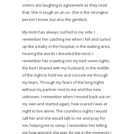
sisters are laughing in agreement as they read
that. She is tough as an ox. She is the strongest
person I know, but also the gentlest.
My mom has always rushed to my side. I
remember her catching me when I fell and curled
up like a baby in the hospital, in the waiting area,
hearing the words I dreaded the most. I
remember her crawling into my bed some nights,
the bed I shared with my husband, in the middle
of the night to hold me and console me through
my tears. Through my fears of the long nights
without my partner next to me and this new
unknown. I remember when I moved back out on
my own and started again, how scared I was at
night to live alone. The countless nights I would
call her and she would talk to me and pray for
me, helping me to sleep. I remember her telling
me how worried she was for me in the moments I