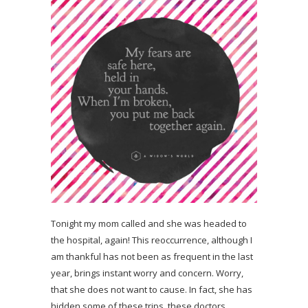
Tonight my mom called and she was headed to
the hospital, again! This reoccurrence, although I
am thankful has not been as frequent in the last
year, brings instant worry and concern. Worry,
that she does not want to cause. In fact, she has
hidden some of these trips, these doctors