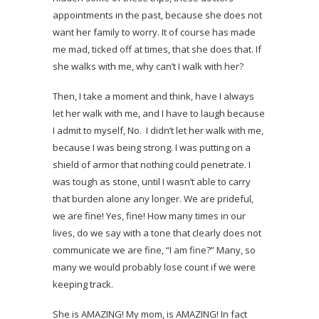
appointments in the past, because she does not
want her family to worry. It of course has made
me mad, ticked off at times, that she does that. If
she walks with me, why can’t I walk with her?
Then, I take a moment and think, have I always
let her walk with me, and I have to laugh because
I admit to myself, No. I didn’t let her walk with me,
because I was being strong. I was putting on a
shield of armor that nothing could penetrate. I
was tough as stone, until I wasn’t able to carry
that burden alone any longer. We are prideful,
we are fine! Yes, fine! How many times in our
lives, do we say with a tone that clearly does not
communicate we are fine, “I am fine?” Many, so
many we would probably lose count if we were
keeping track.
She is AMAZING! My mom, is AMAZING! In fact