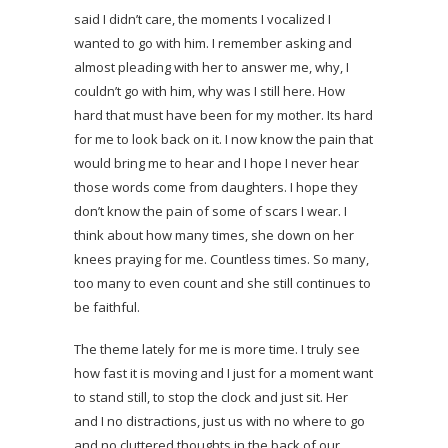
said I didn’t care, the moments I vocalized I
wanted to go with him. I remember asking and
almost pleading with her to answer me, why, I
couldn’t go with him, why was I still here. How
hard that must have been for my mother. Its hard
for me to look back on it. I now know the pain that
would bring me to hear and I hope I never hear
those words come from daughters. I hope they
don’t know the pain of some of scars I wear. I
think about how many times, she down on her
knees praying for me. Countless times. So many,
too many to even count and she still continues to
be faithful.
The theme lately for me is more time. I truly see
how fast it is moving and I just for a moment want
to stand still, to stop the clock and just sit. Her
and I no distractions, just us with no where to go
and no cluttered thoughts in the back of our