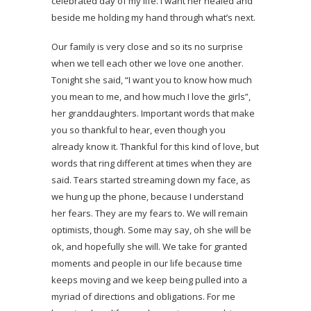
celebrated day of my life. I want her healed and
beside me holding my hand through what’s next.
Our family is very close and so its no surprise
when we tell each other we love one another.
Tonight she said, “I want you to know how much
you mean to me, and how much I love the girls”,
her granddaughters. Important words that make
you so thankful to hear, even though you
already know it. Thankful for this kind of love, but
words that ring different at times when they are
said. Tears started streaming down my face, as
we hung up the phone, because I understand
her fears. They are my fears to. We will remain
optimists, though. Some may say, oh she will be
ok, and hopefully she will. We take for granted
moments and people in our life because time
keeps moving and we keep being pulled into a
myriad of directions and obligations. For me