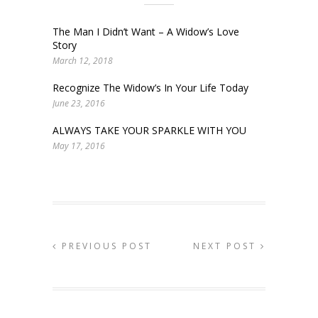
The Man I Didn’t Want – A Widow’s Love
Story
March 12, 2018
Recognize The Widow’s In Your Life Today
June 23, 2016
ALWAYS TAKE YOUR SPARKLE WITH YOU
May 17, 2016
PREVIOUS POST
NEXT POST