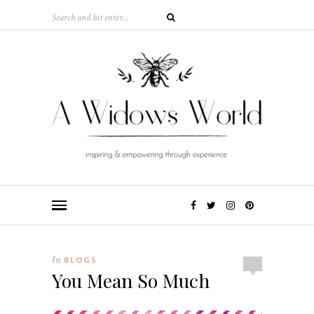
In
BLOGS
You Mean So Much