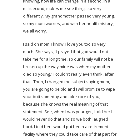
knowing, how life can change in a second, in a
millisecond, makes me see things so very
differently. My grandmother passed very young,
so my mom worries, and with her health history,
we all worry.
I said oh mom, I know, I love you too so very
much. She says, “I prayed that god would not
take me for a long time, so our family will not be
broken up the way mine was when my mother
died so young.” I couldn’t really even think, after
that. Then, I changed the subject saying mom,
you are going to be old and I will promise to wipe
your butt someday and take care of you,
because she knows the real meaning of that
statement. See, when I was younger, I told her I
would never do that and so we both laughed
hard. I told her I would put her in a retirement
facility where they could take care of that part for