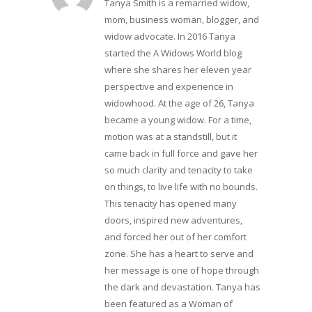
Tanya Smith is a remarried widow,
mom, business woman, blogger, and
widow advocate. In 2016 Tanya
started the A Widows World blog
where she shares her eleven year
perspective and experience in
widowhood. At the age of 26, Tanya
became a young widow. For a time,
motion was at a standstill, but it
came back in full force and gave her
so much clarity and tenacity to take
on things, to live life with no bounds.
This tenacity has opened many
doors, inspired new adventures,
and forced her out of her comfort
zone. She has a heart to serve and
her message is one of hope through
the dark and devastation. Tanya has
been featured as a Woman of