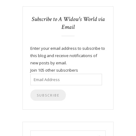
Subscribe to A Widow's World via
Email
Enter your email address to subscribe to
this blog and receive notifications of
new posts by email.
Join 105 other subscribers
Email
Address