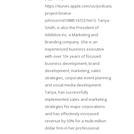
https://itunes.apple.com/us/podcast/lifebeats-
project-briana-
johnson/id1088514723?mt=2. Tanya
Smith, is also the President of
Addelise Inc. a Marketing and
Branding company. She is an
experienced business executive
with over 10+ years of focused
business development, brand
development, marketing, sales
strategies, corporate event planning
and social media development.
Tanya, has successfully
implemented sales and marketing
strategies for major corporations
and has effectively increased
revenue by 50% for a multi-million
dollar firm in her professional