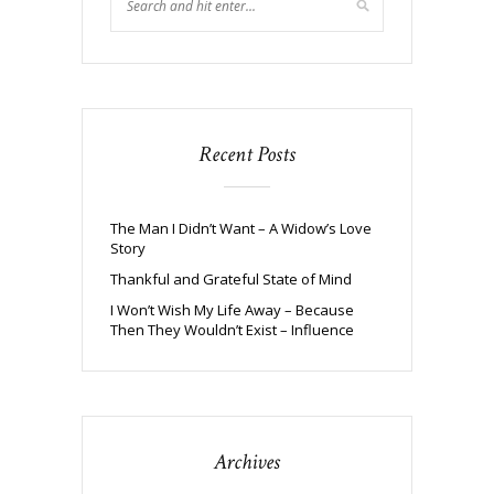
Recent Posts
The Man I Didn’t Want – A Widow’s Love
Story
Thankful and Grateful State of Mind
I Won’t Wish My Life Away – Because
Then They Wouldn’t Exist – Influence
Archives