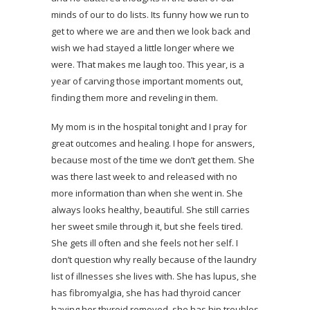
minds of our to do lists. Its funny how we run to
get to where we are and then we look back and
wish we had stayed a little longer where we
were. That makes me laugh too. This year, is a
year of carving those important moments out,
finding them more and reveling in them.
My mom is in the hospital tonight and I pray for
great outcomes and healing. I hope for answers,
because most of the time we don’t get them. She
was there last week to and released with no
more information than when she went in. She
always looks healthy, beautiful. She still carries
her sweet smile through it, but she feels tired.
She gets ill often and she feels not her self. I
don’t question why really because of the laundry
list of illnesses she lives with. She has lupus, she
has fibromyalgia, she has had thyroid cancer
having her thyroid removed, she has hip troubles