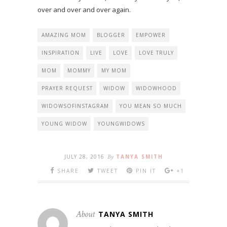
over and over and over again.
AMAZING MOM
BLOGGER
EMPOWER
INSPIRATION
LIVE
LOVE
LOVE TRULY
MOM
MOMMY
MY MOM
PRAYER REQUEST
WIDOW
WIDOWHOOD
WIDOWSOFINSTAGRAM
YOU MEAN SO MUCH
YOUNG WIDOW
YOUNGWIDOWS
JULY 28, 2016
By
TANYA SMITH
SHARE
TWEET
PIN IT
+1
About
TANYA SMITH