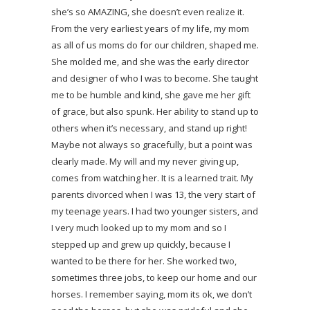
she’s so AMAZING, she doesn’t even realize it.
From the very earliest years of my life, my mom
as all of us moms do for our children, shaped me.
She molded me, and she was the early director
and designer of who I was to become. She taught
me to be humble and kind, she gave me her gift
of grace, but also spunk. Her ability to stand up to
others when it’s necessary, and stand up right!
Maybe not always so gracefully, but a point was
clearly made. My will and my never giving up,
comes from watching her. It is a learned trait. My
parents divorced when I was 13, the very start of
my teenage years. I had two younger sisters, and
I very much looked up to my mom and so I
stepped up and grew up quickly, because I
wanted to be there for her. She worked two,
sometimes three jobs, to keep our home and our
horses. I remember saying, mom its ok, we don’t