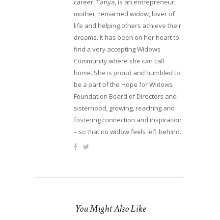
career. Tanya, is an entrepreneur;
mother, remarried widow, lover of
life and helping others achieve their
dreams. It has been on her heart to
find a very accepting Widows
Community where she can call
home. She is proud and humbled to
be a part of the Hope for Widows
Foundation Board of Directors and
sisterhood, growing, reaching and
fostering connection and inspiration
– so that no widow feels left behind.
You Might Also Like