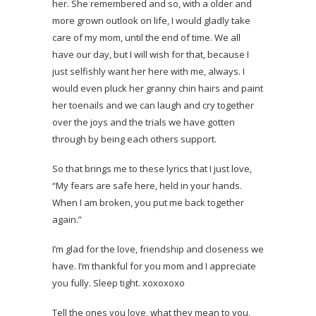
her. She remembered and so, with a older and
more grown outlook on life, I would gladly take
care of my mom, until the end of time. We all
have our day, but I will wish for that, because I
just selfishly want her here with me, always. I
would even pluck her granny chin hairs and paint
her toenails and we can laugh and cry together
over the joys and the trials we have gotten
through by being each others support.
So that brings me to these lyrics that I just love,
“My fears are safe here, held in your hands.
When I am broken, you put me back together
again.”
I’m glad for the love, friendship and closeness we
have. I’m thankful for you mom and I appreciate
you fully. Sleep tight. xoxoxoxo
Tell the ones you love, what they mean to you,