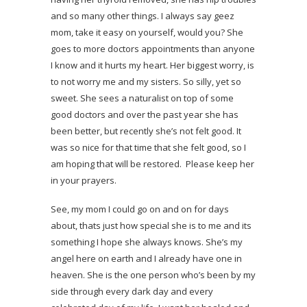
and so many other things. I always say geez
mom, take it easy on yourself, would you? She
goes to more doctors appointments than anyone
I know and it hurts my heart. Her biggest worry, is
to not worry me and my sisters. So silly, yet so
sweet. She sees a naturalist on top of some
good doctors and over the past year she has
been better, but recently she’s not felt good. It
was so nice for that time that she felt good, so I
am hoping that will be restored. Please keep her
in your prayers.
See, my mom I could go on and on for days
about, thats just how special she is to me and its
something I hope she always knows. She’s my
angel here on earth and I already have one in
heaven. She is the one person who’s been by my
side through every dark day and every