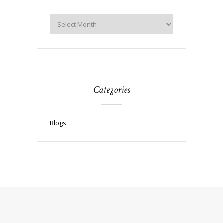
Categories
Blogs