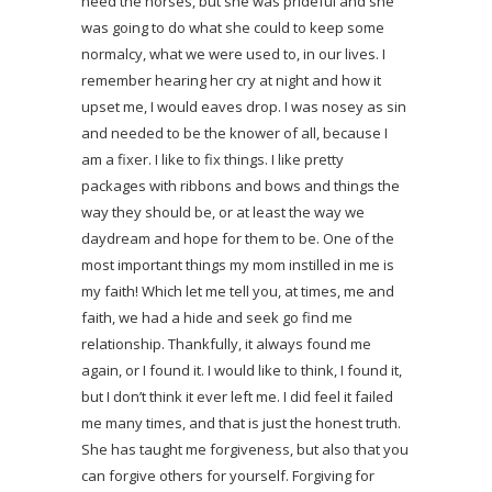
need the horses, but she was prideful and she
was going to do what she could to keep some
normalcy, what we were used to, in our lives. I
remember hearing her cry at night and how it
upset me, I would eaves drop. I was nosey as sin
and needed to be the knower of all, because I
am a fixer. I like to fix things. I like pretty
packages with ribbons and bows and things the
way they should be, or at least the way we
daydream and hope for them to be. One of the
most important things my mom instilled in me is
my faith! Which let me tell you, at times, me and
faith, we had a hide and seek go find me
relationship. Thankfully, it always found me
again, or I found it. I would like to think, I found it,
but I don’t think it ever left me. I did feel it failed
me many times, and that is just the honest truth.
She has taught me forgiveness, but also that you
can forgive others for yourself. Forgiving for