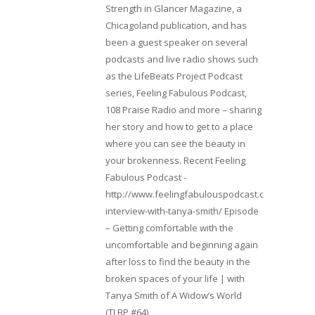
Strength in Glancer Magazine, a
Chicagoland publication, and has
been a guest speaker on several
podcasts and live radio shows such
as the LifeBeats Project Podcast
series, Feeling Fabulous Podcast,
108 Praise Radio and more – sharing
her story and how to get to a place
where you can see the beauty in
your brokenness. Recent Feeling
Fabulous Podcast -
http://www.feelingfabulouspodcast.com/entrepr
interview-with-tanya-smith/ Episode
– Getting comfortable with the
uncomfortable and beginning again
after loss to find the beauty in the
broken spaces of your life | with
Tanya Smith of A Widow’s World
(TLBP #64)