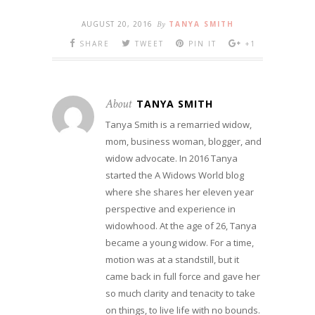
AUGUST 20, 2016
By
TANYA SMITH
SHARE
TWEET
PIN IT
+1
About
TANYA SMITH
Tanya Smith is a remarried widow,
mom, business woman, blogger, and
widow advocate. In 2016 Tanya
started the A Widows World blog
where she shares her eleven year
perspective and experience in
widowhood. At the age of 26, Tanya
became a young widow. For a time,
motion was at a standstill, but it
came back in full force and gave her
so much clarity and tenacity to take
on things, to live life with no bounds.