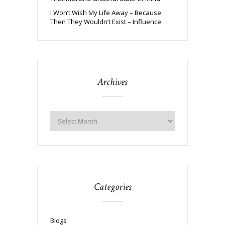
I Won’t Wish My Life Away – Because
Then They Wouldn’t Exist – Influence
Archives
Categories
Blogs