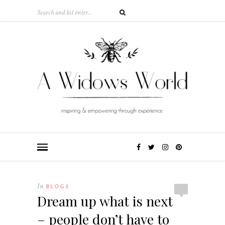
In
BLOGS
Dream up what is next
– people don’t have to