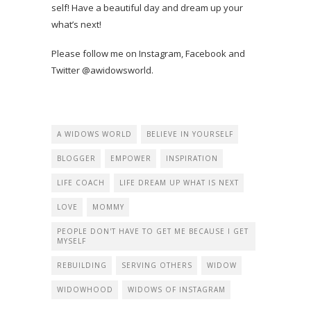
self! Have a beautiful day and dream up your
what’s next!
Please follow me on Instagram, Facebook and
Twitter @awidowsworld.
A WIDOWS WORLD
BELIEVE IN YOURSELF
BLOGGER
EMPOWER
INSPIRATION
LIFE COACH
LIFE DREAM UP WHAT IS NEXT
LOVE
MOMMY
PEOPLE DON'T HAVE TO GET ME BECAUSE I GET
MYSELF
REBUILDING
SERVING OTHERS
WIDOW
WIDOWHOOD
WIDOWS OF INSTAGRAM