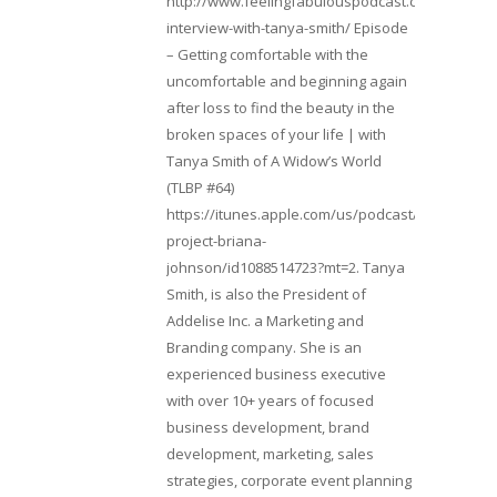
http://www.feelingfabulouspodcast.com/entrepr
interview-with-tanya-smith/ Episode
– Getting comfortable with the
uncomfortable and beginning again
after loss to find the beauty in the
broken spaces of your life | with
Tanya Smith of A Widow’s World
(TLBP #64)
https://itunes.apple.com/us/podcast/lifebeats-
project-briana-
johnson/id1088514723?mt=2. Tanya
Smith, is also the President of
Addelise Inc. a Marketing and
Branding company. She is an
experienced business executive
with over 10+ years of focused
business development, brand
development, marketing, sales
strategies, corporate event planning