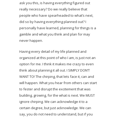
ask you this, is having everything figured out
really necessary? Do we really believe that
people who have spearheaded to what’s next,
did so by having everything planned out? I
personally have learned, planning for things is a
gamble and what you think and plan for may
never happen.
Having every detail of my life planned and
organized at this point of who I am, is just not an
option for me. I think it makes me crazy to even
think about planning it all out. I SIMPLY DON’T
WANT TO! The chirping, that lets face it, can and
will happen. What you hear from others can start
to fester and disrupt the excitement that was
building, growing, for the what is next. We MUST
ignore chirping. We can acknowledge it to a
certain degree, but just acknowledge. We can
say, you do not need to understand, but if you