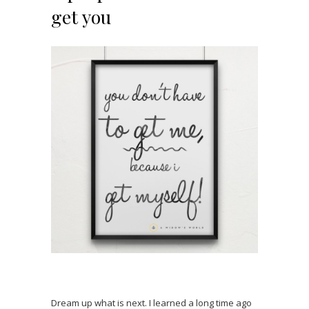
get you
Dream up what is next. I learned a long time ago