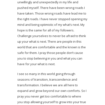
unwillingly and unexpectedly in my life and
pushed myself. There have been wrong roads I
have taken. Those wrong roads have lead me to
the right roads. I have never stopped opening my
mind and being optimistic of my what’s next. My
hope is the same for all of my followers.
Challenge yourselves to never be afraid to think
up your what is next. There are people in this
world that are comfortable and the known is the
safe for them. I pray those people don’t cause
you to stop believing in you and what you can
have for your what is next.
I see so many in this world going through
seasons of transition, transcendence and
transformation. I believe we are all here to
expand and grow beyond our own comforts. So I
pray you never get too comfortable to where
you stop allowing yourself to grow into your true