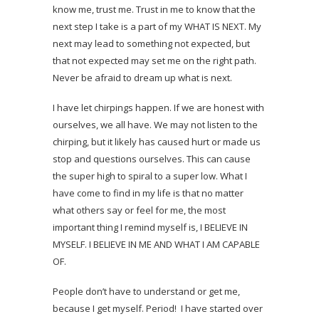
know me, trust me. Trust in me to know that the
next step I take is a part of my WHAT IS NEXT. My
next may lead to something not expected, but
that not expected may set me on the right path.
Never be afraid to dream up what is next.
I have let chirpings happen. If we are honest with
ourselves, we all have. We may not listen to the
chirping, but it likely has caused hurt or made us
stop and questions ourselves. This can cause
the super high to spiral to a super low. What I
have come to find in my life is that no matter
what others say or feel for me, the most
important thing I remind myself is, I BELIEVE IN
MYSELF. I BELIEVE IN ME AND WHAT I AM CAPABLE
OF.
People don’t have to understand or get me,
because I get myself. Period! I have started over