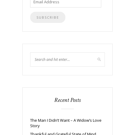
Address
Recent Posts
The Man I Didn’t Want – A Widow’s Love
Story
Thankful and Grateful State of Mind