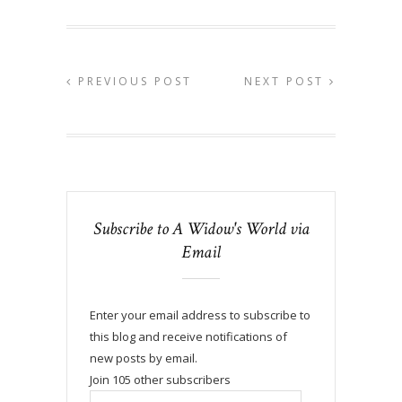
PREVIOUS POST
NEXT POST
Subscribe to A Widow's World via
Email
Enter your email address to subscribe to
this blog and receive notifications of
new posts by email.
Join 105 other subscribers
Email