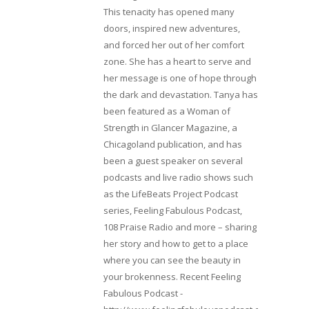
This tenacity has opened many
doors, inspired new adventures,
and forced her out of her comfort
zone. She has a heart to serve and
her message is one of hope through
the dark and devastation. Tanya has
been featured as a Woman of
Strength in Glancer Magazine, a
Chicagoland publication, and has
been a guest speaker on several
podcasts and live radio shows such
as the LifeBeats Project Podcast
series, Feeling Fabulous Podcast,
108 Praise Radio and more – sharing
her story and how to get to a place
where you can see the beauty in
your brokenness. Recent Feeling
Fabulous Podcast -