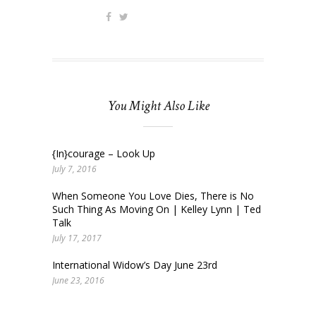
You Might Also Like
{In}courage – Look Up
July 7, 2016
When Someone You Love Dies, There is No
Such Thing As Moving On | Kelley Lynn | Ted
Talk
July 17, 2017
International Widow’s Day June 23rd
June 23, 2016