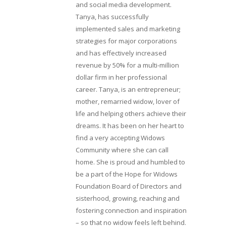
and social media development.
Tanya, has successfully
implemented sales and marketing
strategies for major corporations
and has effectively increased
revenue by 50% for a multi-million
dollar firm in her professional
career. Tanya, is an entrepreneur;
mother, remarried widow, lover of
life and helping others achieve their
dreams. It has been on her heart to
find a very accepting Widows
Community where she can call
home. She is proud and humbled to
be a part of the Hope for Widows
Foundation Board of Directors and
sisterhood, growing, reaching and
fostering connection and inspiration
– so that no widow feels left behind.