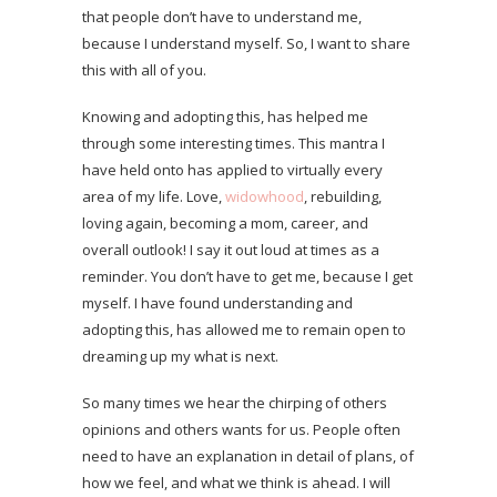
that people don’t have to understand me,
because I understand myself. So, I want to share
this with all of you.
Knowing and adopting this, has helped me
through some interesting times. This mantra I
have held onto has applied to virtually every
area of my life. Love,
widowhood
, rebuilding,
loving again, becoming a mom, career, and
overall outlook! I say it out loud at times as a
reminder. You don’t have to get me, because I get
myself. I have found understanding and
adopting this, has allowed me to remain open to
dreaming up my what is next.
So many times we hear the chirping of others
opinions and others wants for us. People often
need to have an explanation in detail of plans, of
how we feel, and what we think is ahead. I will