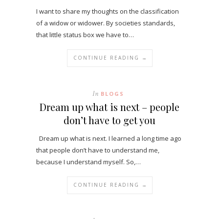
I want to share my thoughts on the classification
of a widow or widower. By societies standards,
that little status box we have to…
CONTINUE READING →
In
BLOGS
Dream up what is next – people
don’t have to get you
Dream up what is next. I learned a long time ago
that people don’t have to understand me,
because I understand myself. So,…
CONTINUE READING →