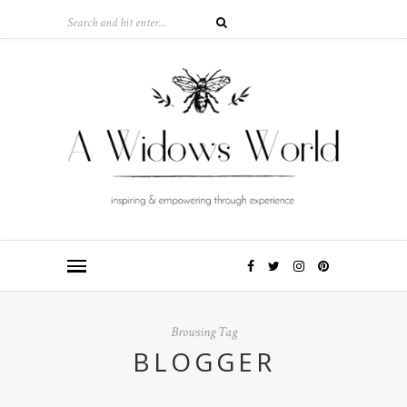
Browsing Tag
BLOGGER