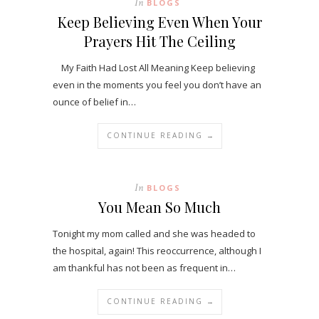
In
BLOGS
Keep Believing Even When Your
Prayers Hit The Ceiling
My Faith Had Lost All Meaning Keep believing
even in the moments you feel you don’t have an
ounce of belief in…
CONTINUE READING →
In
BLOGS
You Mean So Much
Tonight my mom called and she was headed to
the hospital, again! This reoccurrence, although I
am thankful has not been as frequent in…
CONTINUE READING →