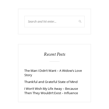
Recent Posts
The Man I Didn’t Want – A Widow’s Love
Story
Thankful and Grateful State of Mind
I Won’t Wish My Life Away – Because
Then They Wouldn’t Exist – Influence