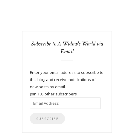
Subscribe to A Widow's World via
Email
Enter your email address to subscribe to
this blog and receive notifications of
new posts by email.
Join 105 other subscribers
Email
Address