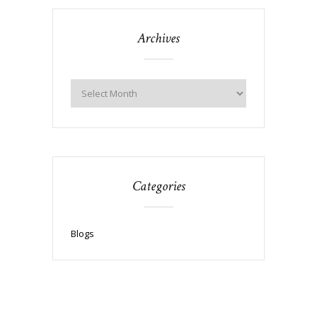
Archives
Categories
Blogs