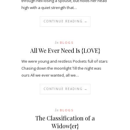
through hell losing a spouse, but holds her head
high with a quiet strength that…
CONTINUE READING →
In
BLOGS
All We Ever Need Is {LOVE}
We were young and restless Pockets full of stars
Chasing down the moonlight Till the night was
ours All we ever wanted, all we…
CONTINUE READING →
In
BLOGS
The Classification of a
Widow{er}