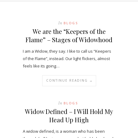
In
BLOGS
We are the “Keepers of the
Flame” – Stages of Widowhood
I am a Widow, they say. I like to call us “Keepers
of the Flame”, instead. Our light flickers, almost
feels like its going…
CONTINUE READING →
In
BLOGS
Widow Defined – I Will Hold My
Head Up High
A widow defined, is a woman who has been