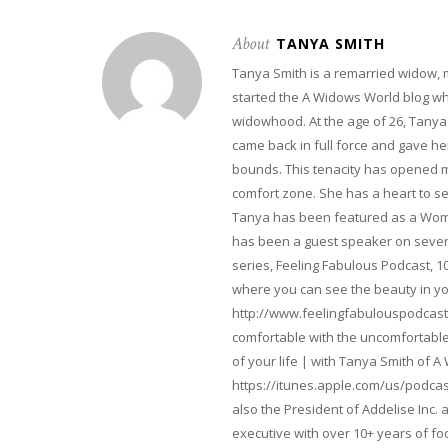
About
TANYA SMITH
Tanya Smith is a remarried widow,
started the A Widows World blog w
widowhood. At the age of 26, Tanya 
came back in full force and gave her 
bounds. This tenacity has opened m
comfort zone. She has a heart to s
Tanya has been featured as a Woma
has been a guest speaker on severa
series, Feeling Fabulous Podcast, 1
where you can see the beauty in yo
http://www.feelingfabulouspodcast
comfortable with the uncomfortable 
of your life | with Tanya Smith of A
https://itunes.apple.com/us/podcas
also the President of Addelise Inc
executive with over 10+ years of 