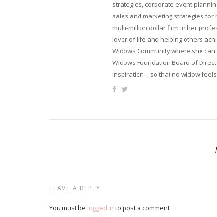
strategies, corporate event planni
sales and marketing strategies for
multi-million dollar firm in her pro
lover of life and helping others ach
Widows Community where she can ca
Widows Foundation Board of Directo
inspiration – so that no widow feels
LEAVE A REPLY
You must be
logged in
to post a comment.