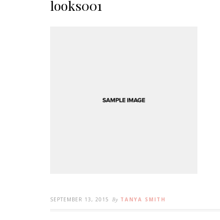
looks001
SEPTEMBER 13, 2015
By
TANYA SMITH