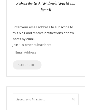
Subscribe to A Widow's World via
Email
Enter your email address to subscribe to
this blog and receive notifications of new
posts by email.
Join 105 other subscribers
Email
Address