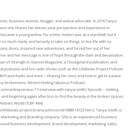
 mom, business woman, blogger, and widow advocate. In 2016 Tanya
here she shares her eleven year perspective and experience in
became a young widow. For a time, motion was at a standstill, but it
so much clarity and tenacity to take on things, to live life with no
any doors, inspired new adventures, and forced her out of her
erve and her message is one of hope through the dark and devastation.
n of Strength in Glancer Magazine, a Chicagoland publication, and
l podcasts and live radio shows such as the LifeBeats Project Podcast
08 Praise Radio and more – sharing her story and how to get to a place
ur brokenness. Recent Feeling Fabulous Podcast -
.com/entrepreneur/17-interview-with-tanya-smith/ Episode – Getting
and beginning again after loss to find the beauty in the broken spaces
 Widow’s World (TLBP #64)
t/lifebeats-project-briana-johnson/id1088514723?mt=2. Tanya Smith, is
. a Marketing and Branding company. She is an experienced business
focused business development, brand development, marketing, sales