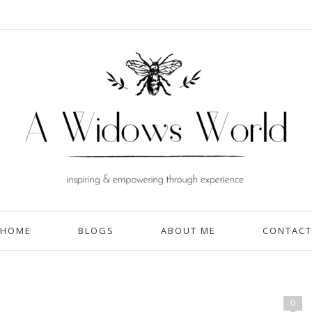
HOME
BLOGS
ABOUT ME
CONTACT
0