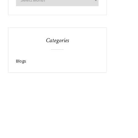
Categories
Blogs