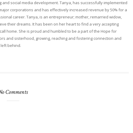
ng and social media development. Tanya, has successfully implemented
 major corporations and has effectively increased revenue by 50% for a
fessional career. Tanya, is an entrepreneur; mother, remarried widow,
ieve their dreams. It has been on her heart to find a very accepting
ll home. She is proud and humbled to be a part of the Hope for
rs and sisterhood, growing, reaching and fostering connection and
 left behind.
No Comments