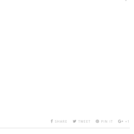
SHARE
TWEET
PIN IT
+1