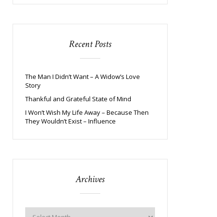
Recent Posts
The Man I Didn’t Want – A Widow’s Love
Story
Thankful and Grateful State of Mind
I Won’t Wish My Life Away – Because Then
They Wouldn’t Exist – Influence
Archives