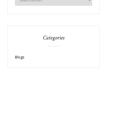
Categories
Blogs