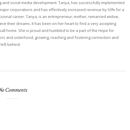
ng and social media development. Tanya, has successfully implemented
 major corporations and has effectively increased revenue by 50% for a
fessional career. Tanya, is an entrepreneur; mother, remarried widow,
ieve their dreams. It has been on her heart to find a very accepting
ll home. She is proud and humbled to be a part of the Hope for
rs and sisterhood, growing, reaching and fostering connection and
 left behind.
No Comments