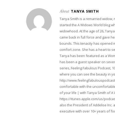
About
TANYA SMITH
Tanya Smith is a remarried widow,
started the A Widows World blog w
widowhood. At the age of 26, Tanya 
came back in full force and gave her 
bounds. This tenacity has opened m
comfort zone. She has a heart to s
Tanya has been featured as a Woma
has been a guest speaker on severa
series, Feeling Fabulous Podcast, 1
where you can see the beauty in yo
http://www.feelingfabulouspodcast
comfortable with the uncomfortable 
of your life | with Tanya Smith of A
https://itunes.apple.com/us/podcas
also the President of Addelise Inc
executive with over 10+ years of 