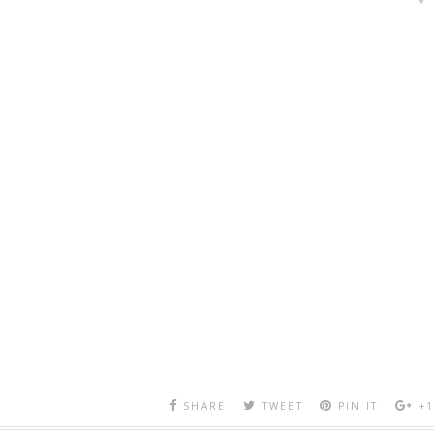
SHARE
TWEET
PIN IT
+1