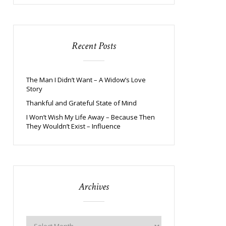
Recent Posts
The Man I Didn’t Want – A Widow’s Love
Story
Thankful and Grateful State of Mind
I Won’t Wish My Life Away – Because Then
They Wouldn’t Exist – Influence
Archives