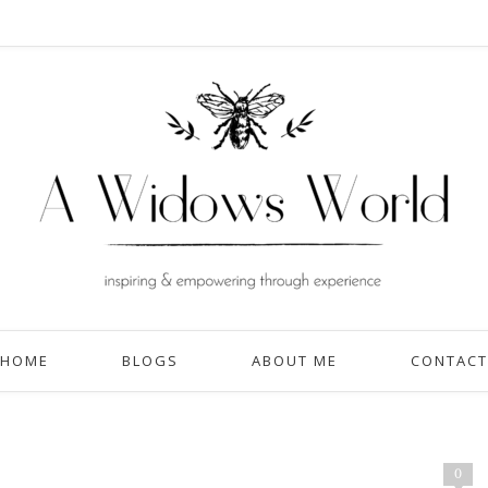
HOME
BLOGS
ABOUT ME
CONTACT
0