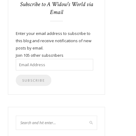
Subscribe to A Widow's World via
Email
Enter your email address to subscribe to
this blog and receive notifications of new
posts by email.
Join 105 other subscribers
Email
Address