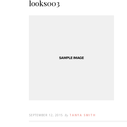
looks003
SEPTEMBER 12, 2015
By
TANYA SMITH