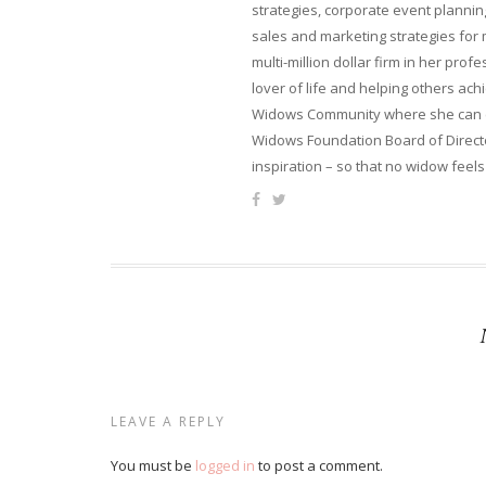
strategies, corporate event planni
sales and marketing strategies for
multi-million dollar firm in her pro
lover of life and helping others ach
Widows Community where she can ca
Widows Foundation Board of Directo
inspiration – so that no widow feels
LEAVE A REPLY
You must be
logged in
to post a comment.