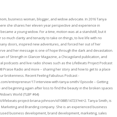
 mom, business woman, blogger, and widow advocate. In 2016 Tanya
here she shares her eleven year perspective and experience in
became a young widow. For a time, motion was at a standstill, but it
so much clarity and tenacity to take on things, to live life with no
any doors, inspired new adventures, and forced her out of her
erve and her message is one of hope through the dark and devastation.
n of Strength in Glancer Magazine, a Chicagoland publication, and
l podcasts and live radio shows such as the LifeBeats Project Podcast
08 Praise Radio and more – sharing her story and how to get to a place
ur brokenness. Recent Feeling Fabulous Podcast -
.com/entrepreneur/17-interview-with-tanya-smith/ Episode – Getting
and beginning again after loss to find the beauty in the broken spaces
 Widow’s World (TLBP #64)
t/lifebeats-project-briana-johnson/id1088514723?mt=2. Tanya Smith, is
. a Marketing and Branding company. She is an experienced business
focused business development, brand development, marketing, sales