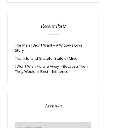
Recent Posts
The Man I Didn’t Want – A Widow’s Love
Story
Thankful and Grateful State of Mind
I Won’t Wish My Life Away – Because Then
They Wouldn’t Exist – Influence
Archives