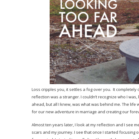
Loss cripples you, it settles a fog over you. It completely
reflection was a stranger. I couldn’t recognize who I was,
ahead, but all I knew, was what was behind me. The life
for our new adventure in marriage and creating our fore
Almost ten years later, I look at my reflection and I see 
scars and my journey. I see that once I started focusing