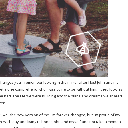
 changes you. I remember looking in the mirror after I lost John and my
 let alone comprehend who I was going to be without him. I tried looking
 we had. The life we were building and the plans and dreams we shared
ver.
me, well the new version of me. I’m forever changed, but I’m proud of my
 on each day and living to honor John and myself and not take a moment