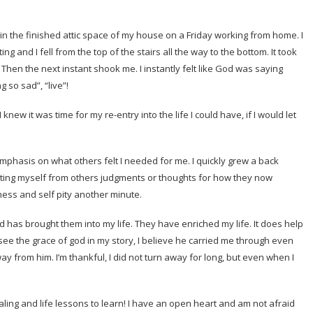
rs in the finished attic space of my house on a Friday working from home. I
g and I fell from the top of the stairs all the way to the bottom. It took
Then the next instant shook me. I instantly felt like God was saying
 so sad”, “live”!
new it was time for my re-entry into the life I could have, if I would let
emphasis on what others felt I needed for me. I quickly grew a back
ecting myself from others judgments or thoughts for how they now
iness and self pity another minute.
d has brought them into my life. They have enriched my life. It does help
 see the grace of god in my story, I believe he carried me through even
 from him. I’m thankful, I did not turn away for long, but even when I
ing and life lessons to learn! I have an open heart and am not afraid