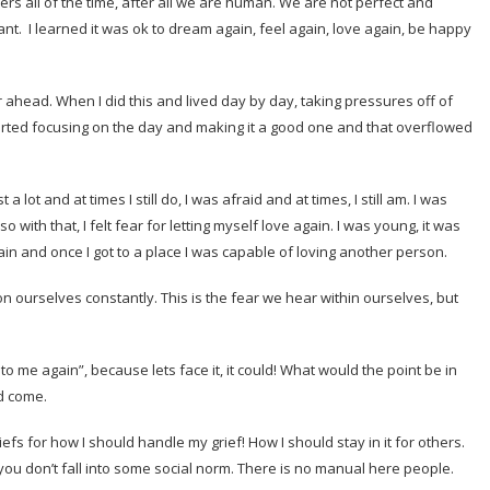
nders all of the time, after all we are human. We are not perfect and
tant. I learned it was ok to dream again, feel again, love again, be happy
r ahead. When I did this and lived day by day, taking pressures off of
started focusing on the day and making it a good one and that overflowed
lost a lot and at times I still do, I was afraid and at times, I still am. I was
so with that, I felt fear for letting myself love again. I was young, it was
gain and once I got to a place I was capable of loving another person.
ion ourselves constantly. This is the fear we hear within ourselves, but
to me again”, because lets face it, it could! What would the point be in
d come.
fs for how I should handle my grief! How I should stay in it for others.
u don’t fall into some social norm. There is no manual here people.