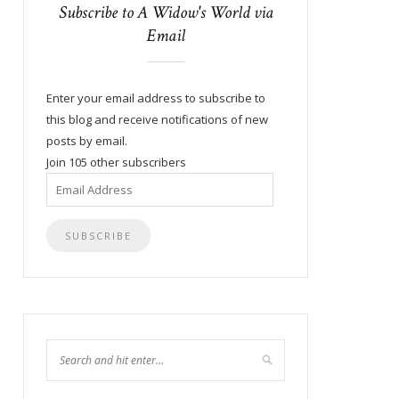
Subscribe to A Widow's World via
Email
Enter your email address to subscribe to
this blog and receive notifications of new
posts by email.
Join 105 other subscribers
Email
Address