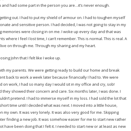
and had some part in the person you are…it’s never enough.
etting out. I had to put my shield of armour on. I had to toughen myself
onate and sensitive person. I had decided, I was not going to stay in my
ing memories were closing in on me. I woke up every day and that was
 where I feel I lost time, I can’t remember. This is normal. This is real. A
s live on through me. Through my sharing and my heart.
sing John that I felt like I woke up.
with my parents. We were getting ready to build our home and break
nt back to work a week later because financially I had to. We were
d on work, I had so many day I would sit in my office and cry, sob!
hey showed their concern and care. Six months later, I was done. I
uldn’t pretend. I had to immerse myself in my loss. I had sold the lot that
rt time until I decided what was next. I moved into a little house,
 on my own. It was very lonely. It was also very good for me. Skipping
ter finding a new job. It was somehow easier for me to start new rather
 have been doing that I felt it. I needed to start new or at least as new