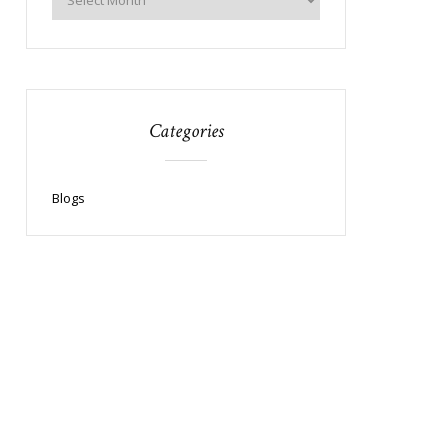
Categories
Blogs