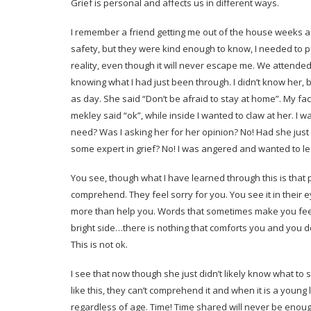
Grief is personal and affects us in different ways.
I remember a friend getting me out of the house weeks af
safety, but they were kind enough to know, I needed to p
reality, even though it will never escape me. We attend
knowing what I had just been through. I didn’t know her,
as day. She said “Don’t be afraid to stay at home”. My face
mekley said “ok”, while inside I wanted to claw at her. I 
need? Was I asking her for her opinion? No! Had she just
some expert in grief? No! I was angered and wanted to lea
You see, though what I have learned through this is that
comprehend. They feel sorry for you. You see it in their e
more than help you. Words that sometimes make you feel 
bright side…there is nothing that comforts you and you 
This is not ok.
I see that now though she just didn’t likely know what to
like this, they can’t comprehend it and when it is a young l
regardless of age. Time! Time shared will never be enoug