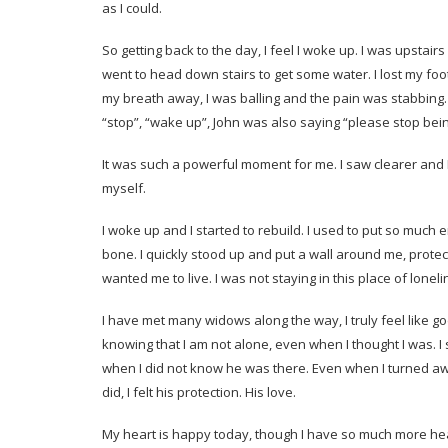
as I could.
So getting back to the day, I feel I woke up. I was upstai
went to head down stairs to get some water. I lost my footin
my breath away, I was balling and the pain was stabbing. 
“stop”, “wake up”, John was also saying “please stop being
It was such a powerful moment for me. I saw clearer and I k
myself.
I woke up and I started to rebuild. I used to put so much 
bone. I quickly stood up and put a wall around me, prot
wanted me to live. I was not staying in this place of lonel
I have met many widows along the way, I truly feel like go
knowing that I am not alone, even when I thought I was. I
when I did not know he was there. Even when I turned away
did, I felt his protection. His love.
My heart is happy today, though I have so much more heal