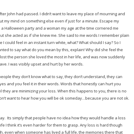
ter John had passed. I didn’t want to leave my place of mourning and
ut my mind on something else even if just for a minute. Escape my
ed a Halloween party and a woman my age at the time cornered me
 but she acted as if she knew me. She said to me words I remember plain
 I could feel in an instant turn white, what? What should I say? So I
wanted to say what do you mean by this, explain! Why did she feel the
 lost the person she loved the most in her life, and was now suddenly
ve. I was visibly upset and hurt by her words.
 people they don’t know what to say, they don’t understand, they can
yes and you feel it in their words. Words that honestly can hurt you
they are minimizing your loss. When this happens to you, there is no
don’t want to hear how you will be ok someday…because you are not ok.
 say. Its simply that people have no idea how they would handle a loss
ife I think it’s even harder for them to grasp. Any loss is hard though
h, even when someone has lived a full life, the memories there that