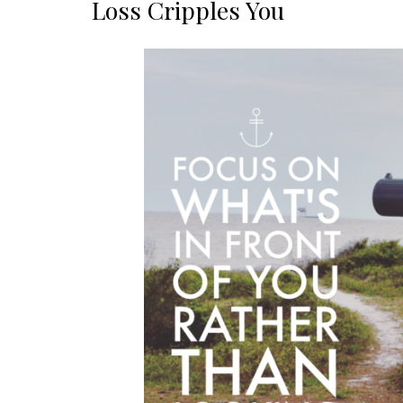
Loss Cripples You