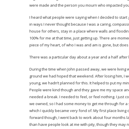
were made and the person you mourn who impacted you 
I heard what people were saying when I decided to start g
in ways I never thought because I was a caring, compassi
house for others, stay in a place where walls and flood
100% for me at that time, just getting up. There are moments
piece of my heart, of who I was and am is gone, but doe
There was a particular day about a year and a half after lo
During the time when John passed away, we were living 
ground we had hoped that weekend. After losing him, I we
young, we hadn’t planned for this. It helped to put my min
People were kind though and they gave me my space and t
needed a break. I needed to feel, or feel nothing. I just co
we owned, so I had some money to get me through for a sho
which I quickly became very fond of. My first place living
forward though, I went back to work about four months la
than have people look at me with pity, though they may not