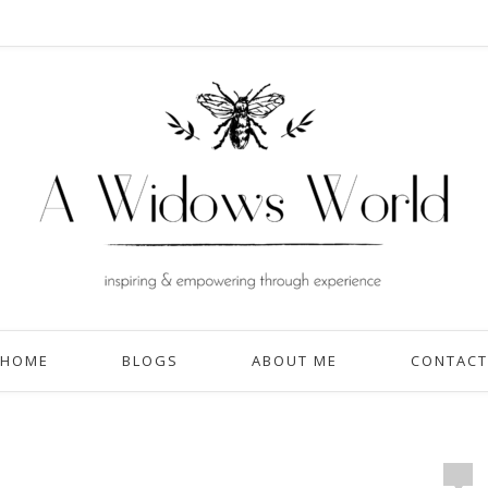
HOME
BLOGS
ABOUT ME
CONTACT