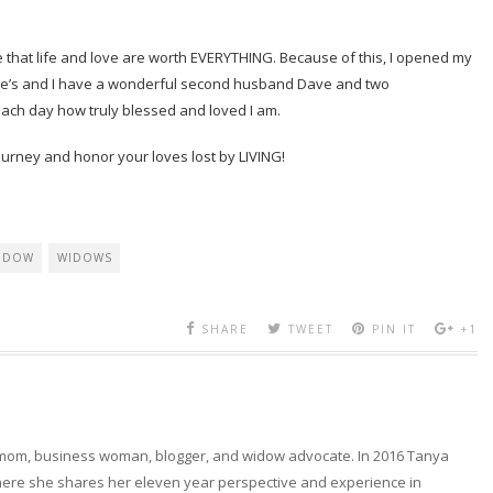
me that life and love are worth EVERYTHING. Because of this, I opened my
se’s and I have a wonderful second husband Dave and two
ach day how truly blessed and loved I am.
ourney and honor your loves lost by LIVING!
IDOW
WIDOWS
SHARE
TWEET
PIN IT
+1
 mom, business woman, blogger, and widow advocate. In 2016 Tanya
here she shares her eleven year perspective and experience in