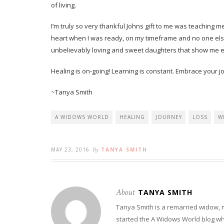
of living.
I’m truly so very thankful Johns gift to me was teaching 
heart when I was ready, on my timeframe and no one el
unbelievably loving and sweet daughters that show me e
Healing is on-going! Learning is constant. Embrace your j
~Tanya Smith
A WIDOWS WORLD
HEALING
JOURNEY
LOSS
W
MAY 23, 2016
By
TANYA SMITH
About
TANYA SMITH
Tanya Smith is a remarried widow,
started the A Widows World blog w