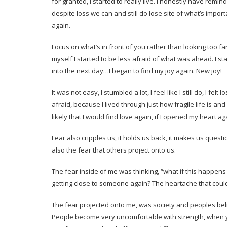
for granted, I started to really live. I honestly have remi
despite loss we can and still do lose site of what’s impor
again.
Focus on what’s in front of you rather than looking too fa
myself I started to be less afraid of what was ahead. I 
into the next day…I began to find my joy again. New joy!
It was not easy, I stumbled a lot, I feel like I still do, I felt 
afraid, because I lived through just how fragile life is and 
likely that I would find love again, if I opened my heart a
Fear also cripples us, it holds us back, it makes us quest
also the fear that others project onto us.
The fear inside of me was thinking, “what if this happens 
getting close to someone again? The heartache that coul
The fear projected onto me, was society and peoples belie
People become very uncomfortable with strength, when yo